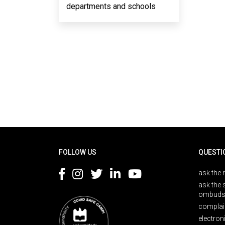
departments and schools
Rodapé
FOLLOW US
QUESTI
ask the 
ask the 
ombuds
complai
electron