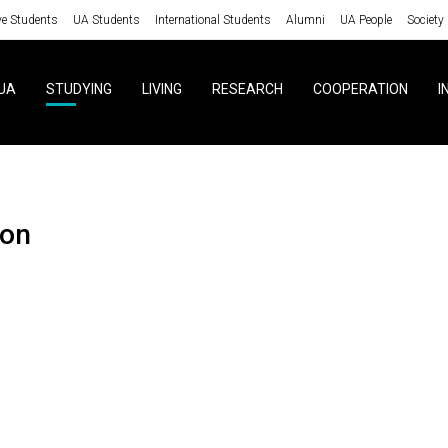
ve Students
UA Students
International Students
Alumni
UA People
Society
UA
STUDYING
LIVING
RESEARCH
COOPERATION
I
ion