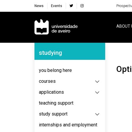
News
Events
Prospecti
Navegação Principal
ABOUT 
Navegação Lateral
studying
Opt
you belong here
courses
applications
teaching support
study support
internships and employment