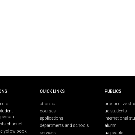
ONS
QUICK LINKS
PUBLICS
rector
about ua
prospective stu
student
courses
ua students
person
applications
international st
nts channel
departments and schools
alumni
ic yellow book
services
ua people