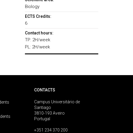
Biology
ECTS Credits:
6
Contact hours:
TP: 2H/week
PL: 2H/week
CONTACTS
Campus Universitário de
dents
Santiago
3810-193 Aveiro
udents
Portugal
+351 234 370 200