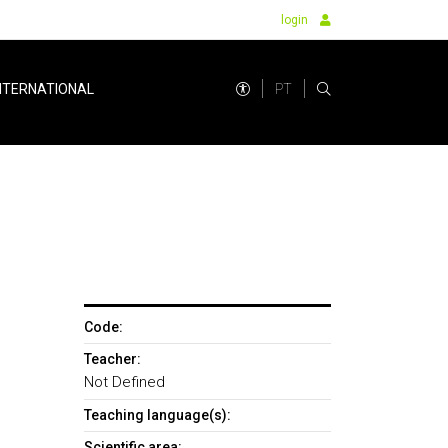
login
PT
NTERNATIONAL
Code:
Teacher:
Not Defined
Teaching language(s):
Scientific area: