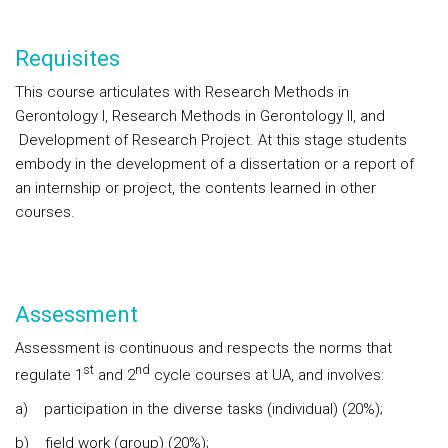
Requisites
This course articulates with Research Methods in
Gerontology I, Research Methods in Gerontology II, and
Development of Research Project. At this stage students
embody in the development of a dissertation or a report of
an internship or project, the contents learned in other
courses.
Assessment
Assessment is continuous and respects the norms that
st
nd
regulate 1
and 2
cycle courses at UA, and involves:
a) participation in the diverse tasks (individual) (20%);
b) field work (group) (20%);