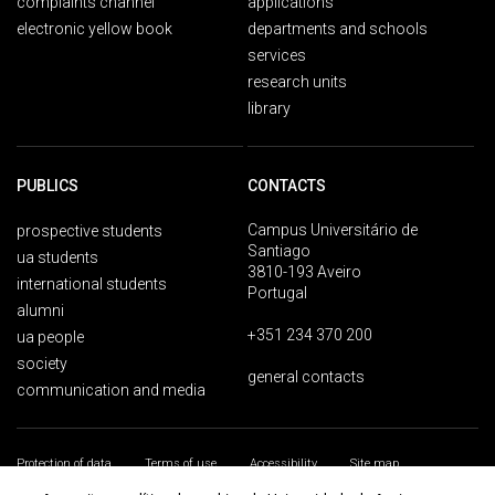
complaints channel
applications
electronic yellow book
departments and schools
services
research units
library
PUBLICS
CONTACTS
Campus Universitário de
prospective students
Santiago
ua students
3810-193 Aveiro
international students
Portugal
alumni
+351 234 370 200
ua people
society
general contacts
communication and media
Protection of data
Terms of use
Accessibility
Site map
Universidade de Aveiro 2026