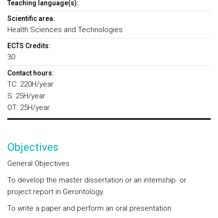
Teaching language(s):
Scientific area:
Health Sciences and Technologies
ECTS Credits:
30
Contact hours:
TC: 220H/year
S: 25H/year
OT: 25H/year
Objectives
General Objectives
To develop the master dissertation or an internship or
project report in Gerontology.
To write a paper and perform an oral presentation.