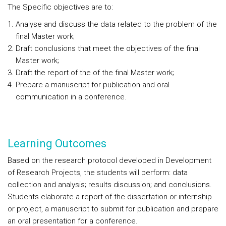
The Specific objectives are to:
Analyse and discuss the data related to the problem of the
final Master work;
Draft conclusions that meet the objectives of the final
Master work;
Draft the report of the of the final Master work;
Prepare a manuscript for publication and oral
communication in a conference.
Learning Outcomes
Based on the research protocol developed in Development
of Research Projects, the students will perform: data
collection and analysis; results discussion; and conclusions.
Students elaborate a report of the dissertation or internship
or project, a manuscript to submit for publication and prepare
an oral presentation for a conference.