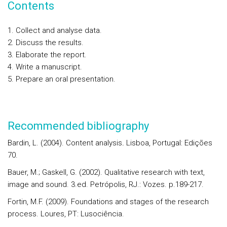
Contents
Collect and analyse data.
Discuss the results.
Elaborate the report.
Write a manuscript.
Prepare an oral presentation.
Recommended bibliography
Bardin, L. (2004). Content analysis
.
Lisboa, Portugal: Edições
70.
Bauer, M.; Gaskell, G. (2002). Qualitative research with text,
image and sound. 3.ed. Petrópolis, RJ.: Vozes. p.189-217.
Fortin, M.F. (2009). Foundations and stages of the research
process. Loures, PT: Lusociência.