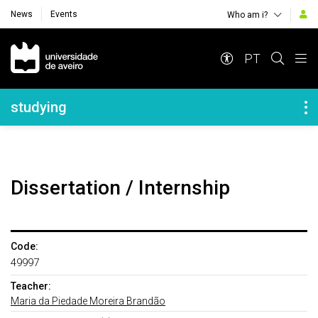
News
Events
Who am i?
Navegação Principal
PT
Navegação Lateral
studying
Dissertation / Internship
Code:
49997
Teacher:
Maria da Piedade Moreira Brandão