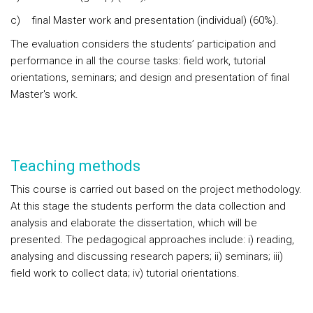
c) final Master work and presentation (individual) (60%).
The evaluation considers the students’ participation and
performance in all the course tasks: field work, tutorial
orientations, seminars; and design and presentation of final
Master's work.
Teaching methods
This course is carried out based on the project methodology.
At this stage the students perform the data collection and
analysis and elaborate the dissertation, which will be
presented. The pedagogical approaches include: i) reading,
analysing and discussing research papers; ii) seminars; iii)
field work to collect data; iv) tutorial orientations.