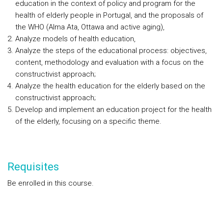
education in the context of policy and program for the
health of elderly people in Portugal, and the proposals of
the WHO (Alma Ata, Ottawa and active aging),
Analyze models of health education,
Analyze the steps of the educational process: objectives,
content, methodology and evaluation with a focus on the
constructivist approach;
Analyze the health education for the elderly based on the
constructivist approach;
Develop and implement an education project for the health
of the elderly, focusing on a specific theme.
Requisites
Be enrolled in this course.