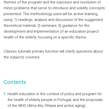
themes of the program and the exposure and resolution of
minor problems that serve to introduce and solidify concepts
presented. The methodology used will be active learning,
using: 1) readings, analysis and discussion of the suggested
theoretical material; 2) seminars; 3) guidance for the
development and implementation of an education project
health of the elderly, focusing on a specific theme.
Classes tutorials primary function will clarify questions about
the subjects covered.
Contents
Health education in the context of policy and program for
the health of elderly people in Portugal, and the proposals
of the WHO (Alma Ata, Ottawa and active aging);