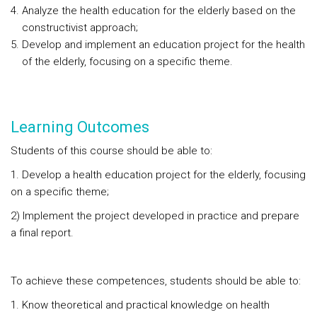
Analyze the health education for the elderly based on the
constructivist approach;
Develop and implement an education project for the health
of the elderly, focusing on a specific theme.
Learning Outcomes
Students of this course should be able to:
1. Develop a health education project for the elderly, focusing
on a specific theme;
2) Implement the project developed in practice and prepare
a final report.
To achieve these competences, students should be able to:
Know theoretical and practical knowledge on health