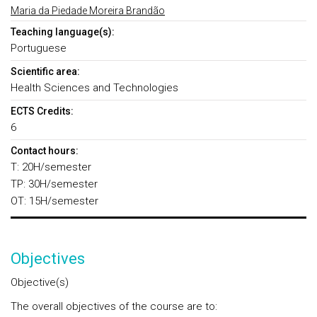
Maria da Piedade Moreira Brandão
Teaching language(s):
Portuguese
Scientific area:
Health Sciences and Technologies
ECTS Credits:
6
Contact hours:
T: 20H/semester
TP: 30H/semester
OT: 15H/semester
Objectives
Objective(s)
The overall objectives of the course are to: