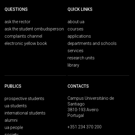
QUESTIONS
QUICK LINKS
ask the rector
about ua
ask the student ombudsperson
courses
complaints channel
applications
electronic yellow book
departments and schools
services
research units
library
PUBLICS
CONTACTS
Campus Universitário de
prospective students
Santiago
ua students
3810-193 Aveiro
international students
Portugal
alumni
+351 234 370 200
ua people
society