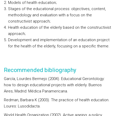
Models of health education;
Stages of the educational process: objectives, content,
methodology and evaluation with a focus on the
constructivist approach;
Health education of the elderly based on the constructivist
approach;
Development and implementation of an education project
for the health of the elderly, focusing on a specific theme.
Recommended bibliography
García, Lourdes Bermejo (2004). Educational Gerontology:
how to design educational projects with elderly. Buenos
Aires; Madrid: Médica Panamericana.
Redman, Barbara K (2003). The practice of health education.
Loures: Lusodidacta.
World Health Organization (2002). Active ageing: a policy