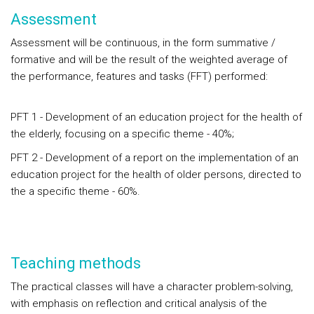
Assessment
Assessment will be continuous, in the form summative /
formative and will be the result of the weighted average of
the performance, features and tasks (FFT) performed:
PFT 1 - Development of an education project for the health of
the elderly, focusing on a specific theme - 40%;
PFT 2 - Development of a report on the implementation of an
education project for the health of older persons, directed to
the a specific theme - 60%.
Teaching methods
The practical classes will have a character problem-solving,
with emphasis on reflection and critical analysis of the