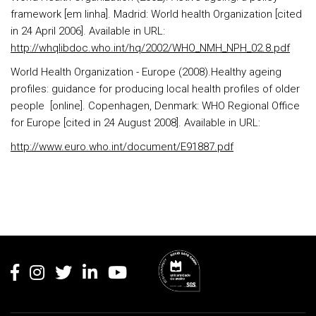
framework [em linha]. Madrid: World health Organization [cited
in 24 April 2006]. Available in URL:
http://whqlibdoc.who.int/hq/2002/WHO_NMH_NPH_02.8.pdf
World Health Organization - Europe (2008).Healthy ageing
profiles: guidance for producing local health profiles of older
people [online]. Copenhagen, Denmark: WHO Regional Office
for Europe [cited in 24 August 2008]. Available in URL:
http://www.euro.who.int/document/E91887.pdf
Rodapé