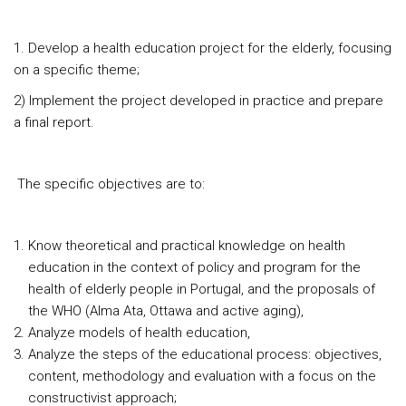
1. Develop a health education project for the elderly, focusing
on a specific theme;
2) Implement the project developed in practice and prepare
a final report.
The specific objectives are to:
Know theoretical and practical knowledge on health
education in the context of policy and program for the
health of elderly people in Portugal, and the proposals of
the WHO (Alma Ata, Ottawa and active aging),
Analyze models of health education,
Analyze the steps of the educational process: objectives,
content, methodology and evaluation with a focus on the
constructivist approach;