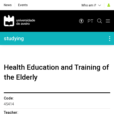
News
Events
Who am i?
Navegação Principal
PT
Navegação Lateral
studying
Health Education and Training of
the Elderly
Code:
45414
Teacher: