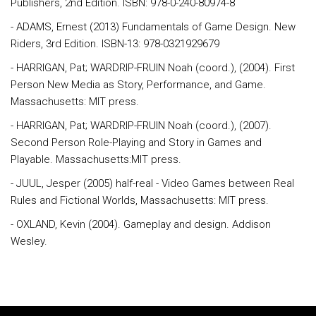
Publishers, 2nd Edition. ISBN: 978-0-240-80974-8
- ADAMS, Ernest (2013) Fundamentals of Game Design. New
Riders, 3rd Edition. ISBN-13: 978-0321929679
- HARRIGAN, Pat; WARDRIP-FRUIN Noah (coord.), (2004). First
Person New Media as Story, Performance, and Game.
Massachusetts: MIT press.
- HARRIGAN, Pat; WARDRIP-FRUIN Noah (coord.), (2007).
Second Person Role-Playing and Story in Games and
Playable. Massachusetts:MIT press.
- JUUL, Jesper (2005) half-real - Video Games between Real
Rules and Fictional Worlds, Massachusetts: MIT press.
- OXLAND, Kevin (2004). Gameplay and design. Addison
Wesley.
Rodapé