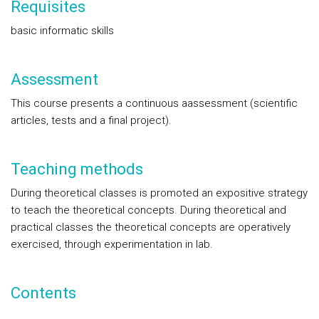
Requisites
basic informatic skills
Assessment
This course presents a continuous aassessment (scientific
articles, tests and a final project).
Teaching methods
During theoretical classes is promoted an expositive strategy
to teach the theoretical concepts. During theoretical and
practical classes the theoretical concepts are operatively
exercised, through experimentation in lab.
Contents