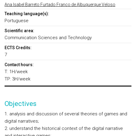
Ana Isabel Barreto Furtado Franco de Albuquerque Veloso
Teaching language(s):
Portuguese
Scientific area:
Communication Sciences and Technology
ECTS Credits:
7
Contact hours:
T: 1H/week
TP: 3H/week
Objectives
1. analysis and discussion of several theories of games and
digital narratives;
2. understand the historical context of the digital narrative
and interactive games;