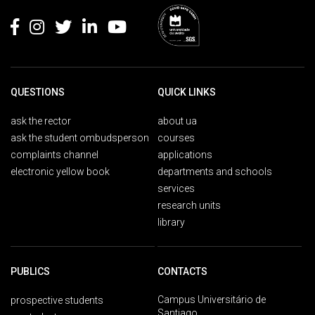
QUESTIONS
QUICK LINKS
ask the rector
about ua
ask the student ombudsperson
courses
complaints channel
applications
electronic yellow book
departments and schools
services
research units
library
PUBLICS
CONTACTS
Campus Universitário de
prospective students
Santiago