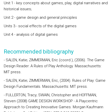
Unit 1 - key concepts about games, play, digital narratives and
historical issues;
Unit 2 - game design and general principles
Units 3 - social effects of the digital games
Unit 4 - analysis of digital games
Recommended bibliography
- SALEN, Katie; ZIMMERMAN, Eric (coord.), (2006). The Game
Design Reader: A Rules of Play Anthology. Massachusetts:
MIT press.
- SALEN, Katie; ZIMMERMAN, Eric, (2004). Rules of Play: Game
Design Fundamentals. Massachusetts: MIT press.
- FULLERTON, Tracy; SWAIN, Christopher and HOFFMAN,
Steven (2008) GAME DESIGN WORKSHOP - A Playcentric
Approach to Creating Innovative Games. Morgan Kaufmann