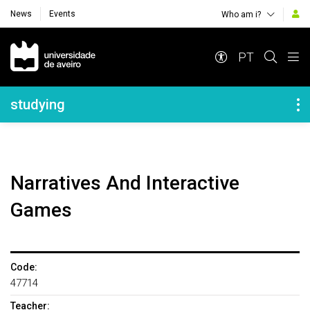
News
Events
Who am i?
Navegação Principal
PT
Navegação Lateral
studying
Narratives And Interactive
Games
Code:
47714
Teacher: