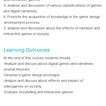
3. analysis and discussion of various classifications of games
and digital narratives;
4. Promote the acquisition of knowledge in the game design
development process;
5. analysis and discussion about the effects of narrative and
interactive games in society;
Learning Outcomes
At the end of this course students should:
-Analyze and discuss about digital games and narratives
several theories;
-Develop a game design prototype;
-Analyze and discuss about effects and impact of
videogames on society;
-Evaluate storytelling and interactive games.