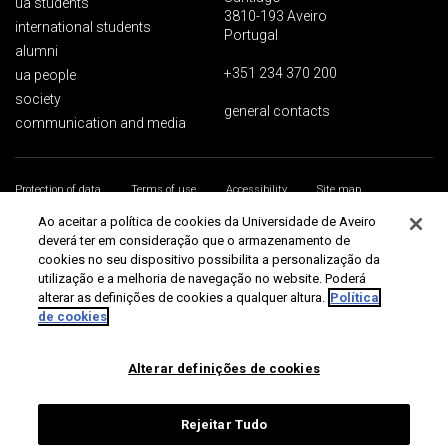
ua students
3810-193 Aveiro
international students
Portugal
alumni
+351 234 370 200
ua people
society
general contacts
communication and media
Protection of data
Terms of use
Accessibility
Site map
Universidade de Aveiro 2026
Ao aceitar a política de cookies da Universidade de Aveiro
deverá ter em consideração que o armazenamento de
cookies no seu dispositivo possibilita a personalização da
utilização e a melhoria de navegação no website. Poderá
alterar as definições de cookies a qualquer altura.
Política
de cookies
Alterar definições de cookies
Rejeitar Tudo