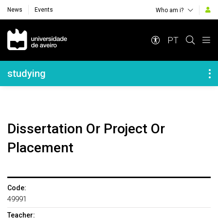
News
Events
Who am i?
Navegação Principal
PT
Navegação Lateral
studying
Dissertation Or Project Or
Placement
Code:
49991
Teacher: