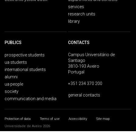
services
research units
library
PUBLICS
CONTACTS
Campus Universitário de
prospective students
Santiago
ua students
3810-193 Aveiro
international students
Portugal
alumni
+351 234 370 200
ua people
society
general contacts
communication and media
Protection of data
Terms of use
Accessibility
Site map
Universidade de Aveiro 2026