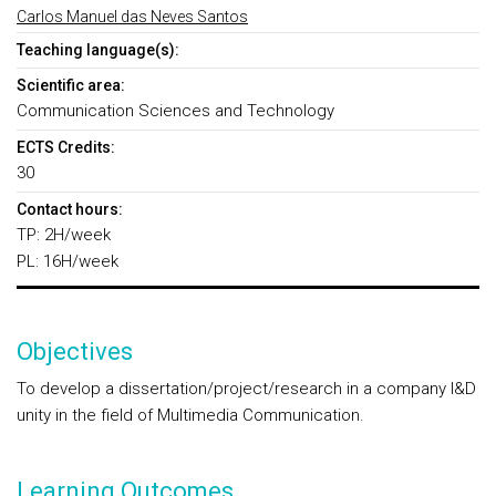
Carlos Manuel das Neves Santos
Teaching language(s):
Scientific area:
Communication Sciences and Technology
ECTS Credits:
30
Contact hours:
TP: 2H/week
PL: 16H/week
Objectives
To develop a dissertation/project/research in a company I&D
unity in the field of Multimedia Communication.
Learning Outcomes