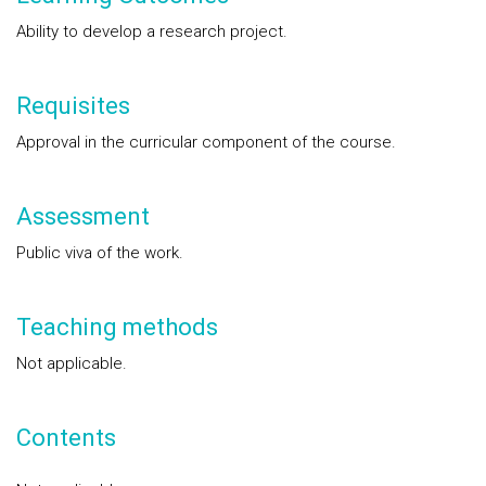
Ability to develop a research project.
Requisites
Approval in the curricular component of the course.
Assessment
Public viva of the work.
Teaching methods
Not applicable.
Contents