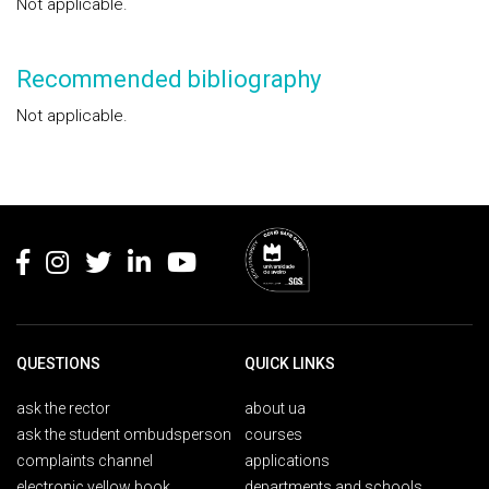
Not applicable.
Recommended bibliography
Not applicable.
Rodapé
QUESTIONS
QUICK LINKS
ask the rector
about ua
ask the student ombudsperson
courses
complaints channel
applications
electronic yellow book
departments and schools