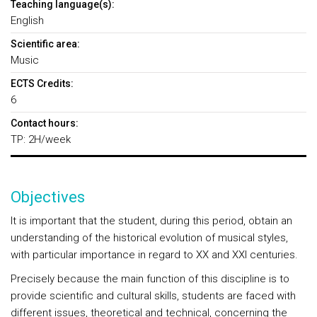
Teaching language(s):
English
Scientific area:
Music
ECTS Credits:
6
Contact hours:
TP: 2H/week
Objectives
It is important that the student, during this period, obtain an
understanding of the historical evolution of musical styles,
with particular importance in regard to XX and XXI centuries.
Precisely because the main function of this discipline is to
provide scientific and cultural skills, students are faced with
different issues, theoretical and technical, concerning the