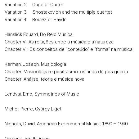
Variation 2: Cage or Carter
Variation 3. Shostakovich and the multiple quartet
Variation 4: Boulez or Haydn
Hanslick Eduard, Do Belo Musical
Chapter VI: As relações entre a música e a natureza
Chapter VII: Os conceitos de "conteúdo" e "forma" na música
Kerman, Joseph, Musicologia
Chapter: Musicologia e positivismo: os anos do pós-guerra
Chapter: Análise, teoria e música nova
Lendvai, Erno, Symmetries of Music
Michel, Pierre, Gyorgy Ligeti
Nicholls, David, American Experimental Music : 1890 – 1940
Osmond, Smith, Berio