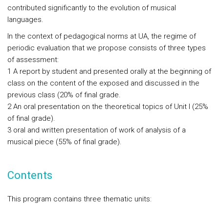
contributed significantly to the evolution of musical
languages.
In the context of pedagogical norms at UA, the regime of
periodic evaluation that we propose consists of three types
of assessment:
1 A report by student and presented orally at the beginning of
class on the content of the exposed and discussed in the
previous class (20% of final grade.
2 An oral presentation on the theoretical topics of Unit I (25%
of final grade).
3 oral and written presentation of work of analysis of a
musical piece (55% of final grade).
Contents
This program contains three thematic units: