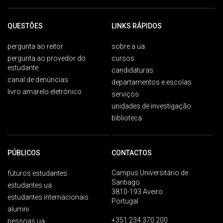
QUESTÕES
LINKS RÁPIDOS
pergunta ao reitor
sobre a ua
pergunta ao provedor do
cursos
estudante
candidaturas
canal de denúncias
departamentos e escolas
livro amarelo eletrónico
serviços
unidades de investigação
biblioteca
PÚBLICOS
CONTACTOS
Campus Universitário de
futuros estudantes
Santiago
estudantes ua
3810-193 Aveiro
estudantes internacionais
Portugal
alumni
+351 234 370 200
pessoas ua