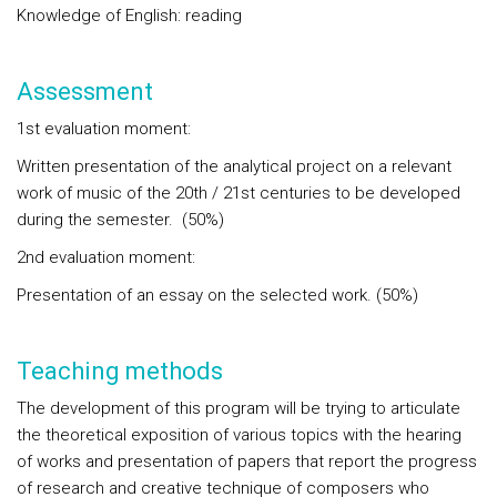
Knowledge of English: reading
Assessment
1st evaluation moment:
Written presentation of the analytical project on a relevant
work of music of the 20th / 21st centuries to be developed
during the semester. (50%)
2nd evaluation moment:
Presentation of an essay on the selected work. (50%)
Teaching methods
The development of this program will be trying to articulate
the theoretical exposition of various topics with the hearing
of works and presentation of papers that report the progress
of research and creative technique of composers who