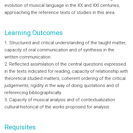
evolution of musical language in the XX and XXI centuries,
approaching the reference texts of studies in this area.
Learning Outcomes
1. Structured and critical understanding of the taught matter,
capacity of oral communication and of synthesis in the
written communication.
2. Reflected assimilation of the central questions expressed
in the texts indicated for reading, capacity of relationship with
theoretical studied matters, coherent ordering of the critical
judgements, rigidity in the way of doing quotations and of
referencing bibliographically.
3. Capacity of musical analysis and of contextualization
cultural-historical of the works proposed for analysis.
Requisites