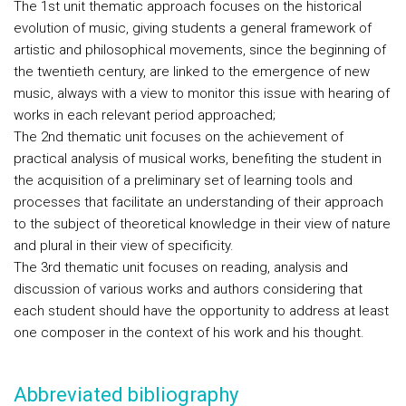
The 1st unit thematic approach focuses on the historical
evolution of music, giving students a general framework of
artistic and philosophical movements, since the beginning of
the twentieth century, are linked to the emergence of new
music, always with a view to monitor this issue with hearing of
works in each relevant period approached;
The 2nd thematic unit focuses on the achievement of
practical analysis of musical works, benefiting the student in
the acquisition of a preliminary set of learning tools and
processes that facilitate an understanding of their approach
to the subject of theoretical knowledge in their view of nature
and plural in their view of specificity.
The 3rd thematic unit focuses on reading, analysis and
discussion of various works and authors considering that
each student should have the opportunity to address at least
one composer in the context of his work and his thought.
Abbreviated bibliography