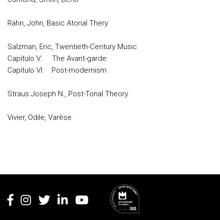
Rahn, John, Basic Atonal Thery
Salzman, Eric, Twentieth-Century Music
Capítulo V: The Avant-garde
Capítulo VI: Post-modernism
Straus Joseph N., Post-Tonal Theory
Vivier, Odile, Varèse
Rodapé