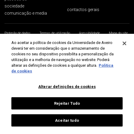
sociedade
contactos gerais
comunicação e media
Proteção de dados
Termos de utilização
Acessibilidade
Mapa do site
Universidade de Aveiro 2026
Ao aceitar a política de cookies da Universidade de Aveiro
deverá ter em consideração que o armazenamento de
cookies no seu dispositivo possibilita a personalização da
utilização e a melhoria de navegação no website. Poderá
alterar as definições de cookies a qualquer altura.
Política
de cookies
Alterar definições de cookies
Rejeitar Tudo
Aceitar tudo