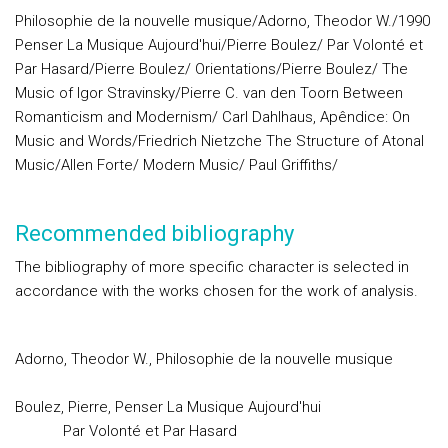
Philosophie de la nouvelle musique/Adorno, Theodor W./1990
Penser La Musique Aujourd'hui/Pierre Boulez/ Par Volonté et
Par Hasard/Pierre Boulez/ Orientations/Pierre Boulez/ The
Music of Igor Stravinsky/Pierre C. van den Toorn Between
Romanticism and Modernism/ Carl Dahlhaus, Apêndice: On
Music and Words/Friedrich Nietzche The Structure of Atonal
Music/Allen Forte/ Modern Music/ Paul Griffiths/
Recommended bibliography
The bibliography of more specific character is selected in
accordance with the works chosen for the work of analysis.
Adorno, Theodor W., Philosophie de la nouvelle musique
Boulez, Pierre, Penser La Musique Aujourd'hui
Par Volonté et Par Hasard