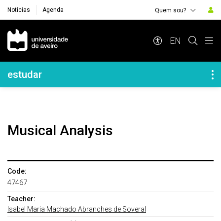
Notícias
Agenda
Quem sou?
Navegação Principal
EN
Navegação Lateral
estudar
Musical Analysis
Code:
47467
Teacher:
Isabel Maria Machado Abranches de Soveral