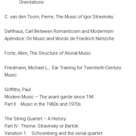
Orientations
C. van den Toorn, Pierre, The Music of Igor Stravinsky
Dahlhaus, Carl Between Romanticism and Modernism
Apêndice: On Music and Words de Friedrich Nietzche
Forte, Allen, The Structure of Atonal Music
Friedmann, Michael L., Ear Training for Twentieth-Century
Music
Griffiths, Paul
Modern Music – The avant garde since 194
Part II Music in the 1960s and 1970s
The String Quartet – A History
Part IV : Theme: Stravinsky or Bartók
Variation 1: Schoenberg and the serial quartet