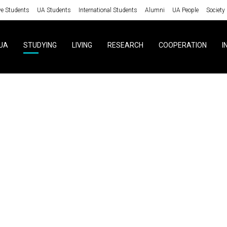
ve Students
UA Students
International Students
Alumni
UA People
Society
UA
STUDYING
LIVING
RESEARCH
COOPERATION
I