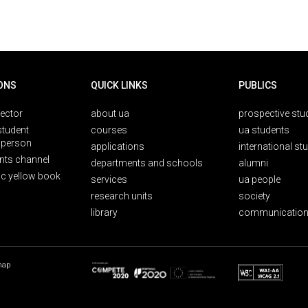
ONS
QUICK LINKS
PUBLICS
rector
about ua
prospective stu
student
courses
ua students
person
applications
international st
nts channel
departments and schools
alumni
ic yellow book
services
ua people
research units
society
library
communication
map