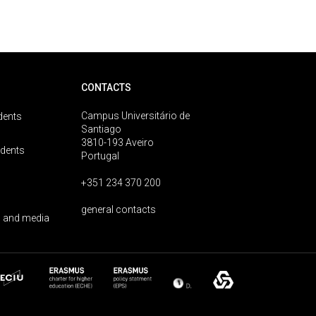
CONTACTS
Campus Universitário de
dents
Santiago
3810-193 Aveiro
udents
Portugal
+351 234 370 200
general contacts
 and media