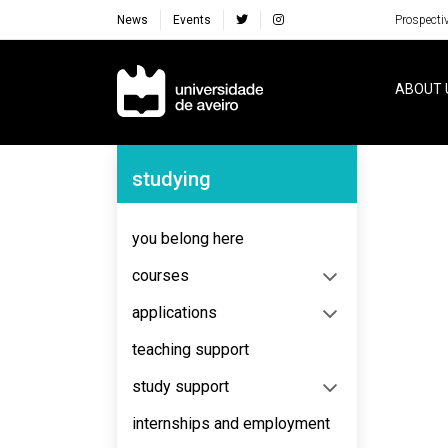
News
Events
Prospecti
Navegação Principal
ABOUT 
Navegação Lateral
studying
No content to display
you belong here
courses
applications
teaching support
study support
internships and employment