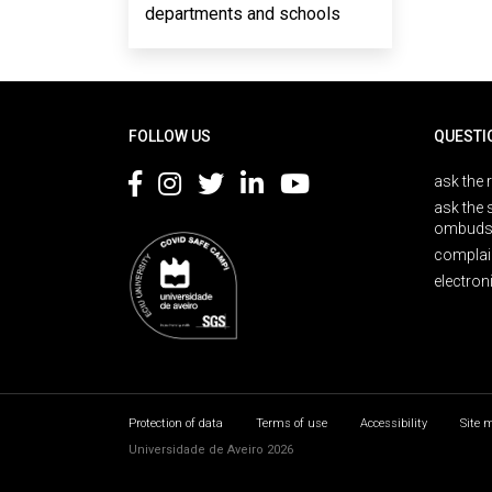
departments and schools
Rodapé
FOLLOW US
QUESTI
ask the 
ask the 
ombuds
complai
electron
Protection of data
Terms of use
Accessibility
Site 
Universidade de Aveiro 2026