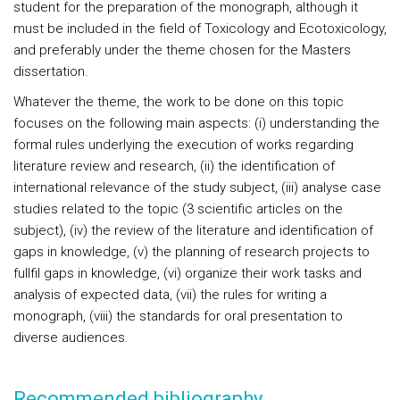
student for the preparation of the monograph, although it
must be included in the field of Toxicology and Ecotoxicology,
and preferably under the theme chosen for the Masters
dissertation.
Whatever the theme, the work to be done on this topic
focuses on the following main aspects: (i) understanding the
formal rules underlying the execution of works regarding
literature review and research, (ii) the identification of
international relevance of the study subject, (iii) analyse case
studies related to the topic (3 scientific articles on the
subject), (iv) the review of the literature and identification of
gaps in knowledge, (v) the planning of research projects to
fullfil gaps in knowledge, (vi) organize their work tasks and
analysis of expected data, (vii) the rules for writing a
monograph, (viii) the standards for oral presentation to
diverse audiences.
Recommended bibliography