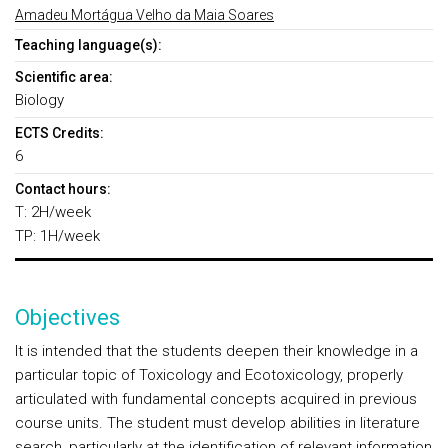
Amadeu Mortágua Velho da Maia Soares
Teaching language(s):
Scientific area:
Biology
ECTS Credits:
6
Contact hours:
T: 2H/week
TP: 1H/week
Objectives
It is intended that the students deepen their knowledge in a
particular topic of Toxicology and Ecotoxicology, properly
articulated with fundamental concepts acquired in previous
course units. The student must develop abilities in literature
search, particularly at the identification of relevant information