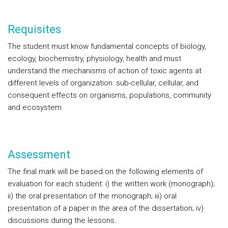
Requisites
The student must know fundamental concepts of biology,
ecology, biochemistry, physiology, health and must
understand the mechanisms of action of toxic agents at
different levels of organization: sub-cellular, cellular, and
consequent effects on organisms, populations, community
and ecosystem.
Assessment
The final mark will be based on the following elements of
evaluation for each student: i) the written work (monograph);
ii) the oral presentation of the monograph; iii) oral
presentation of a paper in the area of the dissertation; iv)
discussions during the lessons.