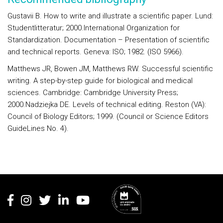
Gustavii B. How to write and illustrate a scientific paper. Lund:
Studentlitteratur; 2000.International Organization for
Standardization. Documentation – Presentation of scientific
and technical reports. Geneva: ISO; 1982. (ISO 5966).
Matthews JR, Bowen JM, Matthews RW. Successful scientific
writing. A step-by-step guide for biological and medical
sciences. Cambridge: Cambridge University Press;
2000.Nadziejka DE. Levels of technical editing. Reston (VA):
Council of Biology Editors; 1999. (Council or Science Editors
GuideLines No. 4).
Rodapé