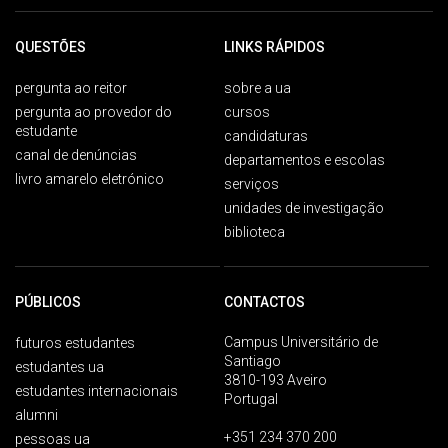
QUESTÕES
LINKS RÁPIDOS
pergunta ao reitor
sobre a ua
pergunta ao provedor do
cursos
estudante
candidaturas
canal de denúncias
departamentos e escolas
livro amarelo eletrónico
serviços
unidades de investigação
biblioteca
PÚBLICOS
CONTACTOS
Campus Universitário de
futuros estudantes
Santiago
estudantes ua
3810-193 Aveiro
estudantes internacionais
Portugal
alumni
+351 234 370 200
pessoas ua