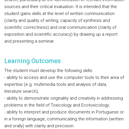
sources and their critical evaluation. It is intended that the
student gains skills at the level of written communication
(clarity and quality of writing, capacity of synthesis and
scientific correctness) and oral communication (clarity of
exposition and scientific accuracy) by drawing up a report
and presenting a seminar.
Learning Outcomes
The student must develop the following skills:
- ability to access and use the computer tools to their area of
expertise (e.g. multimedia tools and analysis of data,
literature search);
- ability to demonstrate originality and creativity in addressing
problems in the field of Toxicology and Ecotoxicology;
- ability to interpret and produce documents in Portuguese or
in a foreign language, communicating the information (written
and orally) with clarity and precision.