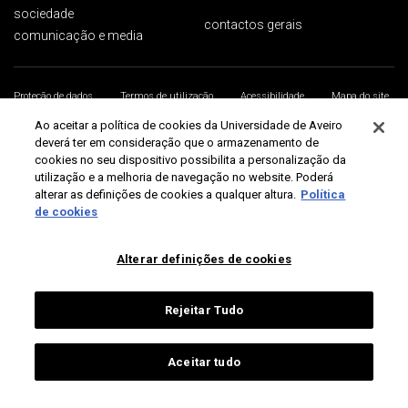
sociedade
contactos gerais
comunicação e media
Proteção de dados
Termos de utilização
Acessibilidade
Mapa do site
Universidade de Aveiro 2026
Ao aceitar a política de cookies da Universidade de Aveiro
deverá ter em consideração que o armazenamento de
cookies no seu dispositivo possibilita a personalização da
utilização e a melhoria de navegação no website. Poderá
alterar as definições de cookies a qualquer altura.
Política
de cookies
Alterar definições de cookies
Rejeitar Tudo
Aceitar tudo