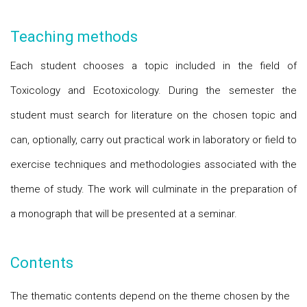
Teaching methods
Each student chooses a topic included in the field of
Toxicology and Ecotoxicology. During the semester the
student must search for literature on the chosen topic and
can, optionally, carry out practical work in laboratory or field to
exercise techniques and methodologies associated with the
theme of study. The work will culminate in the preparation of
a monograph that will be presented at a seminar.
Contents
The thematic contents depend on the theme chosen by the