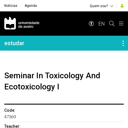
Notícias
Agenda
Quem sou?
Navegação Principal
EN
Navegação Lateral
estudar
Seminar In Toxicology And
Ecotoxicology I
Code:
47369
Teacher: