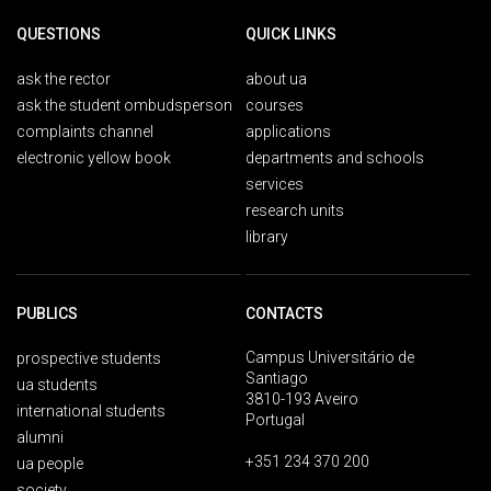
QUESTIONS
QUICK LINKS
ask the rector
about ua
ask the student ombudsperson
courses
complaints channel
applications
electronic yellow book
departments and schools
services
research units
library
PUBLICS
CONTACTS
Campus Universitário de
prospective students
Santiago
ua students
3810-193 Aveiro
international students
Portugal
alumni
+351 234 370 200
ua people
society