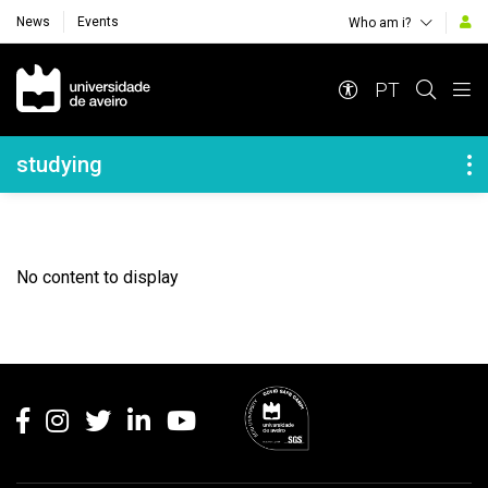
News
Events
Who am i?
Navegação Principal
PT
Navegação Lateral
studying
No content to display
Rodapé