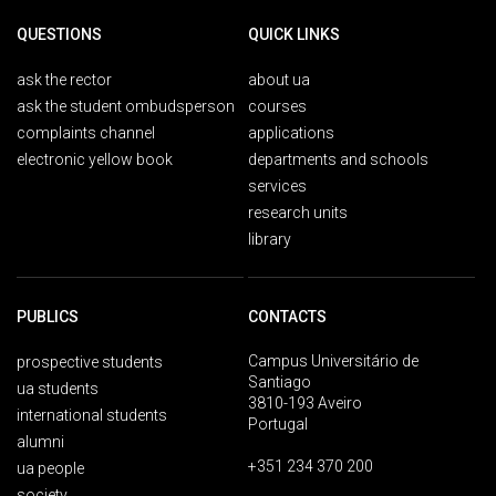
QUESTIONS
QUICK LINKS
ask the rector
about ua
ask the student ombudsperson
courses
complaints channel
applications
electronic yellow book
departments and schools
services
research units
library
PUBLICS
CONTACTS
Campus Universitário de
prospective students
Santiago
ua students
3810-193 Aveiro
international students
Portugal
alumni
+351 234 370 200
ua people
society