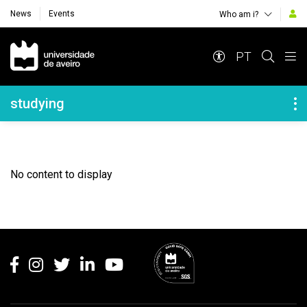
News
Events
Who am i?
Navegação Principal
PT
Navegação Lateral
studying
No content to display
Rodapé