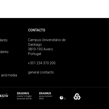
CONTACTS
Campus Universitário de
dents
Santiago
3810-193 Aveiro
udents
Portugal
+351 234 370 200
general contacts
 and media