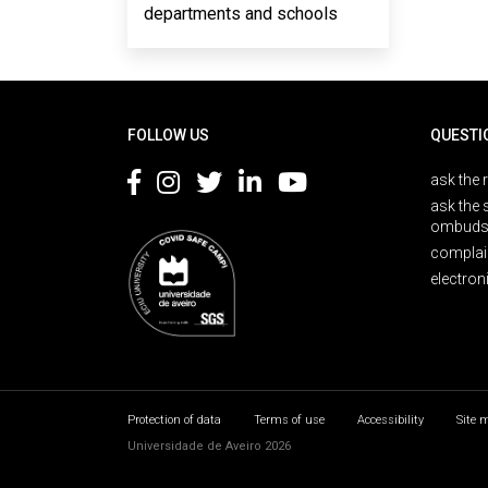
departments and schools
Rodapé
FOLLOW US
QUESTI
ask the 
ask the 
ombuds
complai
electron
Protection of data
Terms of use
Accessibility
Site 
Universidade de Aveiro 2026