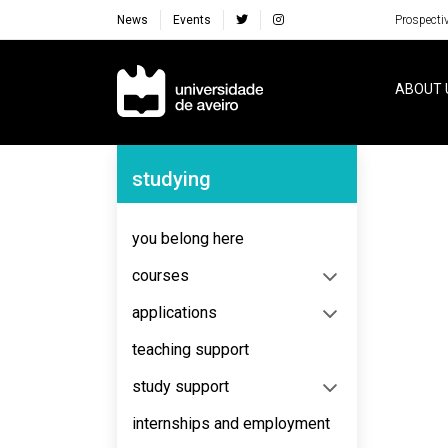
News
Events
Prospecti
Navegação Principal
ABOUT 
Navegação Lateral
studying
No content to display
you belong here
courses
applications
teaching support
study support
internships and employment