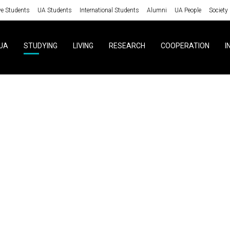
ve Students
UA Students
International Students
Alumni
UA People
Society
UA
STUDYING
LIVING
RESEARCH
COOPERATION
I