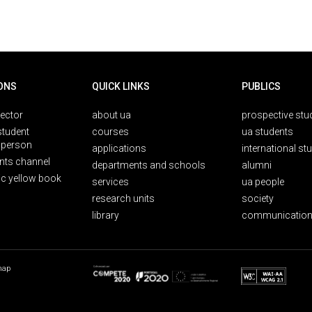
ONS
QUICK LINKS
PUBLICS
rector
about ua
prospective stu
student
courses
ua students
person
applications
international st
nts channel
departments and schools
alumni
ic yellow book
services
ua people
research units
society
library
communication
map