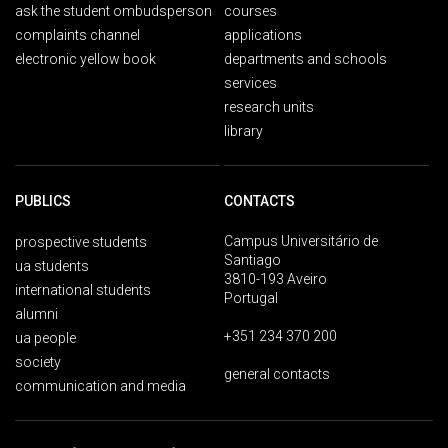
ask the student ombudsperson
courses
complaints channel
applications
electronic yellow book
departments and schools
services
research units
library
PUBLICS
CONTACTS
Campus Universitário de
prospective students
Santiago
ua students
3810-193 Aveiro
international students
Portugal
alumni
+351 234 370 200
ua people
society
general contacts
communication and media