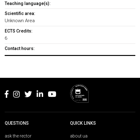
Teaching language(s):
Scientific area:
Unknown Area
ECTS Credits:
6
Contact hours:
Rodapé
QUESTIONS
QUICK LINKS
ask the rector
about ua