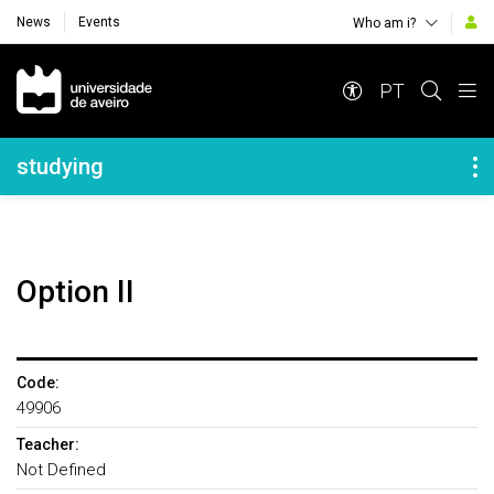
News
Events
Who am i?
Navegação Principal
PT
Navegação Lateral
studying
Option II
Code:
49906
Teacher:
Not Defined