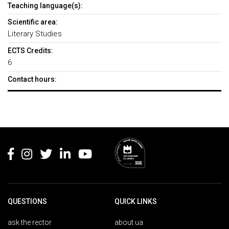
Teaching language(s):
Scientific area:
Literary Studies
ECTS Credits:
6
Contact hours:
Rodapé
QUESTIONS
QUICK LINKS
ask the rector
about ua