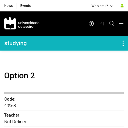
News
Events
Who am i?
Navegação Principal
PT
Navegação Lateral
studying
Option 2
Code:
49968
Teacher:
Not Defined