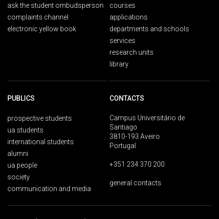
ask the student ombudsperson
courses
complaints channel
applications
electronic yellow book
departments and schools
services
research units
library
PUBLICS
CONTACTS
Campus Universitário de
prospective students
Santiago
ua students
3810-193 Aveiro
international students
Portugal
alumni
+351 234 370 200
ua people
society
general contacts
communication and media