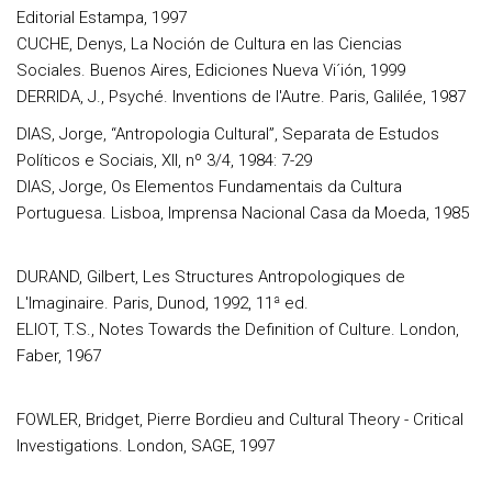
Editorial Estampa, 1997
CUCHE, Denys, La Noción de Cultura en las Ciencias
Sociales. Buenos Aires, Ediciones Nueva Vi´ión, 1999
DERRIDA, J., Psyché. Inventions de l'Autre. Paris, Galilée, 1987
DIAS, Jorge, “Antropologia Cultural”, Separata de Estudos
Políticos e Sociais, XII, nº 3/4, 1984: 7-29
DIAS, Jorge, Os Elementos Fundamentais da Cultura
Portuguesa. Lisboa, Imprensa Nacional Casa da Moeda, 1985
DURAND, Gilbert, Les Structures Antropologiques de
L'Imaginaire. Paris, Dunod, 1992, 11ª ed.
ELIOT, T.S., Notes Towards the Definition of Culture. London,
Faber, 1967
FOWLER, Bridget, Pierre Bordieu and Cultural Theory - Critical
Investigations. London, SAGE, 1997