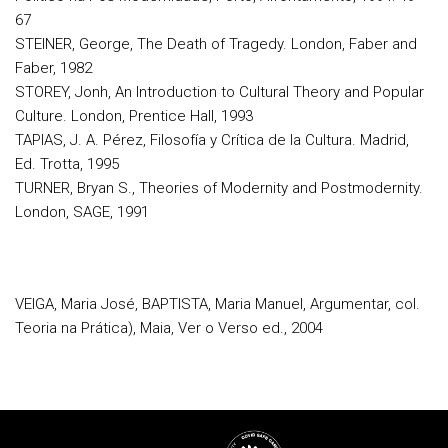
67
STEINER, George, The Death of Tragedy. London, Faber and
Faber, 1982
STOREY, Jonh, An Introduction to Cultural Theory and Popular
Culture. London, Prentice Hall, 1993
TAPIAS, J. A. Pérez, Filosofía y Crítica de la Cultura. Madrid,
Ed. Trotta, 1995
TURNER, Bryan S., Theories of Modernity and Postmodernity.
London, SAGE, 1991
VEIGA, Maria José, BAPTISTA, Maria Manuel, Argumentar, col.
Teoria na Prática), Maia, Ver o Verso ed., 2004
Rodapé