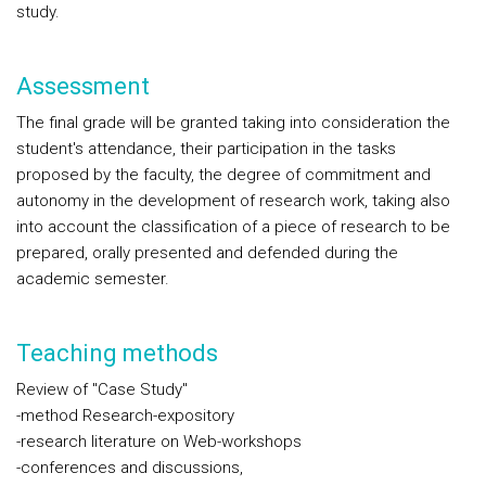
study.
Assessment
The final grade will be granted taking into consideration the
student's attendance, their participation in the tasks
proposed by the faculty, the degree of commitment and
autonomy in the development of research work, taking also
into account the classification of a piece of research to be
prepared, orally presented and defended during the
academic semester.
Teaching methods
Review of "Case Study"
-method Research-expository
-research literature on Web-workshops
-conferences and discussions,