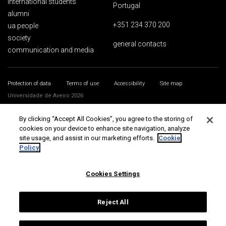
international students
Portugal
alumni
+351 234 370 200
ua people
society
general contacts
communication and media
Protection of data
Terms of use
Accessibility
Site map
Universidade de Aveiro 2026
By clicking “Accept All Cookies”, you agree to the storing of
cookies on your device to enhance site navigation, analyze
site usage, and assist in our marketing efforts.
Cookie
Policy
Cookies Settings
Reject All