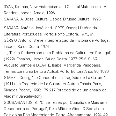
RYAN, Kiernan, New Historicism and Cultural Materialism - A
Reader. London, Arnold, 1996,
SARAIVA, A. José, Cultura. Lisboa, Difusão Cultural, 1993
SARAIVA, António José, and LOPES, Óscar, História da
Literatura Portuguesa. Porto, Porto Editora, 1975, 8ª
SÉRGIO, António, Breve Interpretação da História de Portugal.
Lisboa, Sá da Costa, 1974
---, “Reino Cadaveroso ou o Problema da Cultura em Portugal”
(1929), Ensaios, Lisboa, Sá da Costa, 1977: 25-61SILVA,
Augusto Santos e DUARTE, Isabel Margarida, Pascoaes.
Temas para uma Leitura Actual, Porto, Editora Anos 80, 1980
SIMMEL, Georg, “Le Concept et la Tragédie de La Culture”
(1911), La Tragédie de La Culture et Autres Essais, Paris,
Rivages Poche, 1998: 179-217 (precedido de um ensaio de
Vladimir Jankélevitch)
SOUSA-SANTOS, B., “Onze Teses por Ocasião de Mais uma
Descoberta de Portugal”, Pela Mão de Alice. O Social e o
Político na Pós-Modernidade, Porto, Afrontamento, 1994: 49-