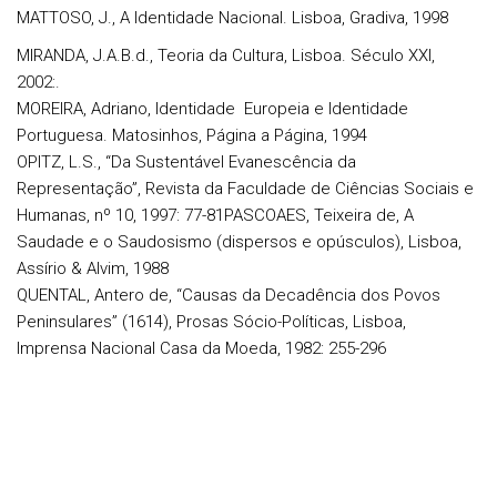
MATTOSO, J., A Identidade Nacional. Lisboa, Gradiva, 1998
MIRANDA, J.A.B.d., Teoria da Cultura, Lisboa. Século XXI,
2002:.
MOREIRA, Adriano, Identidade Europeia e Identidade
Portuguesa. Matosinhos, Página a Página, 1994
OPITZ, L.S., “Da Sustentável Evanescência da
Representação”, Revista da Faculdade de Ciências Sociais e
Humanas, nº 10, 1997: 77-81PASCOAES, Teixeira de, A
Saudade e o Saudosismo (dispersos e opúsculos), Lisboa,
Assírio & Alvim, 1988
QUENTAL, Antero de, “Causas da Decadência dos Povos
Peninsulares” (1614), Prosas Sócio-Políticas, Lisboa,
Imprensa Nacional Casa da Moeda, 1982: 255-296