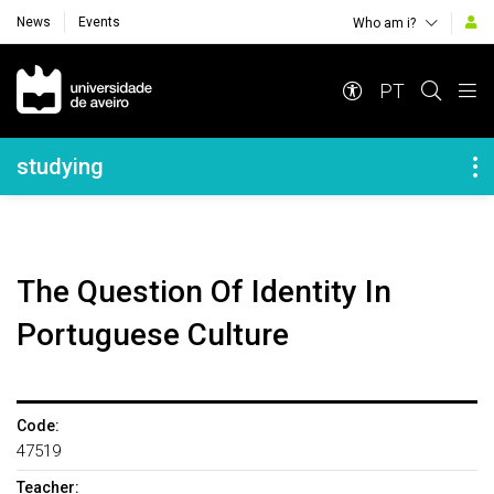
News
Events
Who am i?
Navegação Principal
PT
Navegação Lateral
studying
The Question Of Identity In
Portuguese Culture
Code:
47519
Teacher: