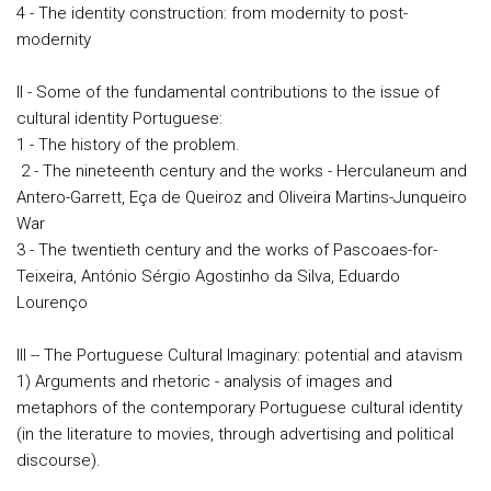
4 - The identity construction: from modernity to post-
modernity
II - Some of the fundamental contributions to the issue of
cultural identity Portuguese:
1 - The history of the problem.
2 - The nineteenth century and the works - Herculaneum and
Antero-Garrett, Eça de Queiroz and Oliveira Martins-Junqueiro
War
3 - The twentieth century and the works of Pascoaes-for-
Teixeira, António Sérgio Agostinho da Silva, Eduardo
Lourenço
III -- The Portuguese Cultural Imaginary: potential and atavism
1) Arguments and rhetoric - analysis of images and
metaphors of the contemporary Portuguese cultural identity
(in the literature to movies, through advertising and political
discourse).