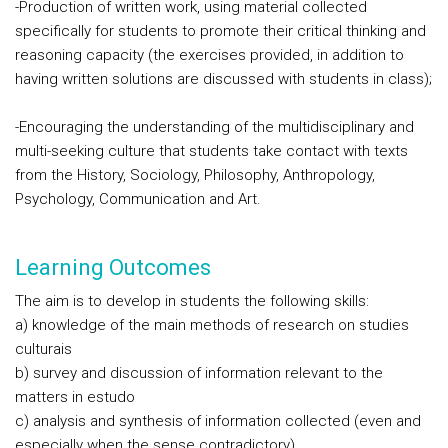
-Production of written work, using material collected
specifically for students to promote their critical thinking and
reasoning capacity (the exercises provided, in addition to
having written solutions are discussed with students in class);
-Encouraging the understanding of the multidisciplinary and
multi-seeking culture that students take contact with texts
from the History, Sociology, Philosophy, Anthropology,
Psychology, Communication and Art.
Learning Outcomes
The aim is to develop in students the following skills:
a) knowledge of the main methods of research on studies
culturais
b) survey and discussion of information relevant to the
matters in estudo
c) analysis and synthesis of information collected (even and
especially when the sense contradictory)