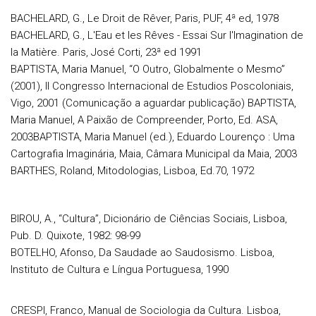
BACHELARD, G., Le Droit de Rêver, Paris, PUF, 4ª ed, 1978
BACHELARD, G., L'Eau et les Rêves - Essai Sur l'Imagination de
la Matière. Paris, José Corti, 23ª ed 1991
BAPTISTA, Maria Manuel, “O Outro, Globalmente o Mesmo”
(2001), II Congresso Internacional de Estudios Poscoloniais,
Vigo, 2001 (Comunicação a aguardar publicação) BAPTISTA,
Maria Manuel, A Paixão de Compreender, Porto, Ed. ASA,
2003BAPTISTA, Maria Manuel (ed.), Eduardo Lourenço : Uma
Cartografia Imaginária, Maia, Câmara Municipal da Maia, 2003
BARTHES, Roland, Mitodologias, Lisboa, Ed.70, 1972
BIROU, A., “Cultura”, Dicionário de Ciências Sociais, Lisboa,
Pub. D. Quixote, 1982: 98-99
BOTELHO, Afonso, Da Saudade ao Saudosismo. Lisboa,
Instituto de Cultura e Língua Portuguesa, 1990
CRESPI, Franco, Manual de Sociologia da Cultura. Lisboa,