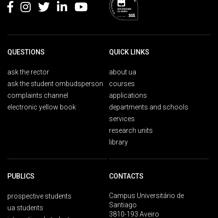
QUESTIONS
QUICK LINKS
ask the rector
about ua
ask the student ombudsperson
courses
complaints channel
applications
electronic yellow book
departments and schools
services
research units
library
PUBLICS
CONTACTS
Campus Universitário de
prospective students
Santiago
ua students
3810-193 Aveiro