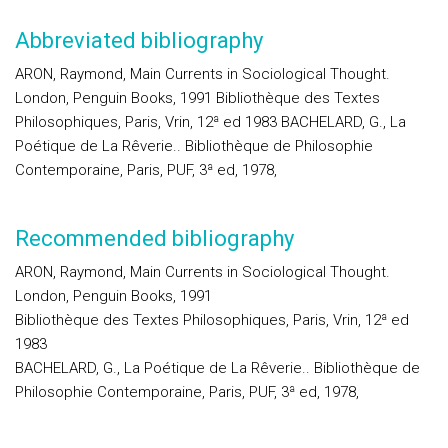
Abbreviated bibliography
ARON, Raymond, Main Currents in Sociological Thought.
London, Penguin Books, 1991 Bibliothèque des Textes
Philosophiques, Paris, Vrin, 12ª ed 1983 BACHELARD, G., La
Poétique de La Rêverie.. Bibliothèque de Philosophie
Contemporaine, Paris, PUF, 3ª ed, 1978,
Recommended bibliography
ARON, Raymond, Main Currents in Sociological Thought.
London, Penguin Books, 1991
Bibliothèque des Textes Philosophiques, Paris, Vrin, 12ª ed
1983
BACHELARD, G., La Poétique de La Rêverie.. Bibliothèque de
Philosophie Contemporaine, Paris, PUF, 3ª ed, 1978,