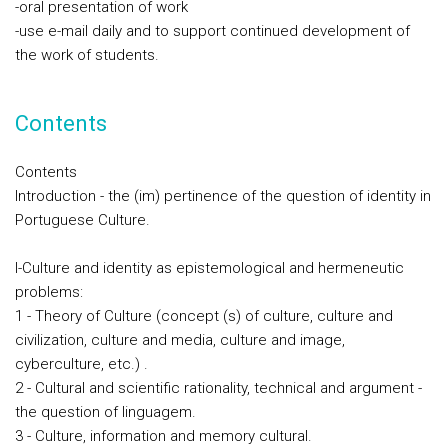
-oral presentation of work
-use e-mail daily and to support continued development of
the work of students.
Contents
Contents
Introduction - the (im) pertinence of the question of identity in
Portuguese Culture.
I-Culture and identity as epistemological and hermeneutic
problems:
1 - Theory of Culture (concept (s) of culture, culture and
civilization, culture and media, culture and image,
cyberculture, etc.) .
2 - Cultural and scientific rationality, technical and argument -
the question of linguagem.
3 - Culture, information and memory cultural.