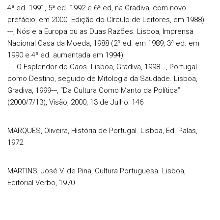
4ª ed. 1991, 5ª ed. 1992 e 6ª ed, na Gradiva, com novo
prefácio, em 2000. Edição do Círculo de Leitores, em 1988)
---, Nós e a Europa ou as Duas Razões. Lisboa, Imprensa
Nacional Casa da Moeda, 1988 (2ª ed. em 1989, 3ª ed. em
1990 e 4ª ed. aumentada em 1994)
---, O Esplendor do Caos. Lisboa, Gradiva, 1998---, Portugal
como Destino, seguido de Mitologia da Saudade. Lisboa,
Gradiva, 1999---, “Da Cultura Como Manto da Política”
(2000/7/13), Visão, 2000, 13 de Julho: 146
MARQUES, Oliveira, História de Portugal. Lisboa, Ed. Palas,
1972
MARTINS, José V. de Pina, Cultura Portuguesa. Lisboa,
Editorial Verbo, 1970