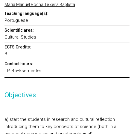
Maria Manuel Rocha Teixeira Baptista
Teaching language(s):
Portuguese
Scientific area:
Cultural Studies
ECTS Credits:
8
Contact hours:
TP: 45H/semester
Objectives
I
a) start the students in research and cultural reflection
introducing them to key concepts of science (both in a
historical perspective and epistemological)