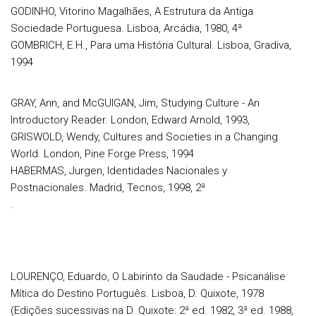
GODINHO, Vitorino Magalhães, A Estrutura da Antiga
Sociedade Portuguesa. Lisboa, Arcádia, 1980, 4ª
GOMBRICH, E.H., Para uma História Cultural. Lisboa, Gradiva,
1994
GRAY, Ann, and McGUIGAN, Jim, Studying Culture - An
Introductory Reader. London, Edward Arnold, 1993,
GRISWOLD, Wendy, Cultures and Societies in a Changing
World. London, Pine Forge Press, 1994
HABERMAS, Jurgen, Identidades Nacionales y
Postnacionales. Madrid, Tecnos, 1998, 2ª
.
LOURENÇO, Eduardo, O Labirinto da Saudade - Psicanálise
Mítica do Destino Português. Lisboa, D. Quixote, 1978
(Edições sucessivas na D. Quixote: 2ª ed. 1982, 3ª ed. 1988,