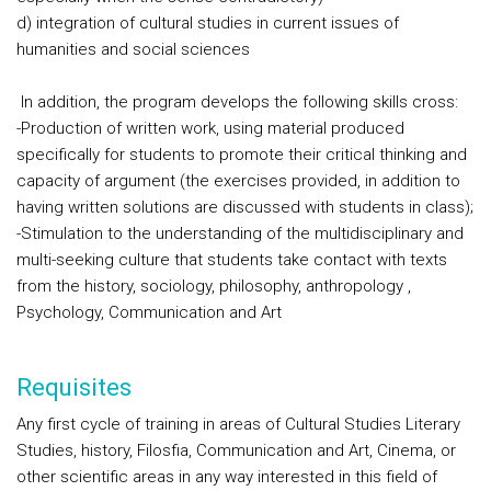
d) integration of cultural studies in current issues of
humanities and social sciences
In addition, the program develops the following skills cross:
-Production of written work, using material produced
specifically for students to promote their critical thinking and
capacity of argument (the exercises provided, in addition to
having written solutions are discussed with students in class);
-Stimulation to the understanding of the multidisciplinary and
multi-seeking culture that students take contact with texts
from the history, sociology, philosophy, anthropology ,
Psychology, Communication and Art
Requisites
Any first cycle of training in areas of Cultural Studies Literary
Studies, history, Filosfia, Communication and Art, Cinema, or
other scientific areas in any way interested in this field of