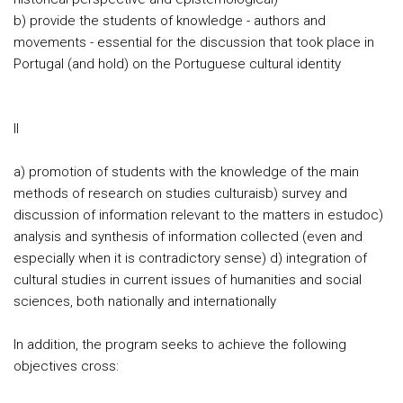
b) provide the students of knowledge - authors and
movements - essential for the discussion that took place in
Portugal (and hold) on the Portuguese cultural identity
II
a) promotion of students with the knowledge of the main
methods of research on studies culturaisb) survey and
discussion of information relevant to the matters in estudoc)
analysis and synthesis of information collected (even and
especially when it is contradictory sense) d) integration of
cultural studies in current issues of humanities and social
sciences, both nationally and internationally
In addition, the program seeks to achieve the following
objectives cross: