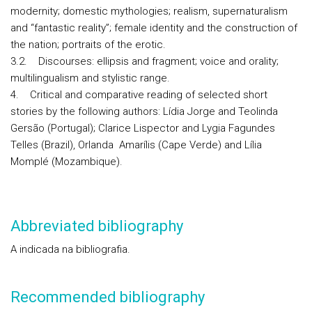
modernity; domestic mythologies; realism, supernaturalism
and “fantastic reality”; female identity and the construction of
the nation; portraits of the erotic.
3.2. Discourses: ellipsis and fragment; voice and orality;
multilingualism and stylistic range.
4. Critical and comparative reading of selected short
stories by the following authors: Lídia Jorge and Teolinda
Gersão (Portugal); Clarice Lispector and Lygia Fagundes
Telles (Brazil), Orlanda Amarílis (Cape Verde) and Lília
Momplé (Mozambique).
Abbreviated bibliography
A indicada na bibliografia.
Recommended bibliography