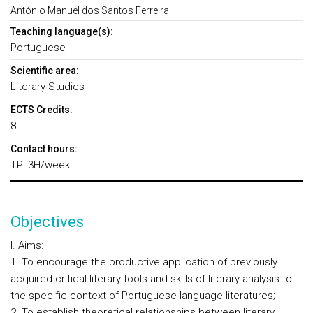
António Manuel dos Santos Ferreira
Teaching language(s):
Portuguese
Scientific area:
Literary Studies
ECTS Credits:
8
Contact hours:
TP: 3H/week
Objectives
I. Aims:
1. To encourage the productive application of previously
acquired critical literary tools and skills of literary analysis to
the specific context of Portuguese language literatures;
2. To establish theoretical relationships between literary