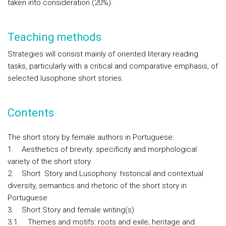
taken into consideration (20%).
Teaching methods
Strategies will consist mainly of oriented literary reading
tasks, particularly with a critical and comparative emphasis, of
selected lusophone short stories.
Contents
The short story by female authors in Portuguese:
1. Aesthetics of brevity: specificity and morphological
variety of the short story
2. Short Story and Lusophony: historical and contextual
diversity, semantics and rhetoric of the short story in
Portuguese
3. Short Story and female writing(s)
3.1. Themes and motifs: roots and exile; heritage and