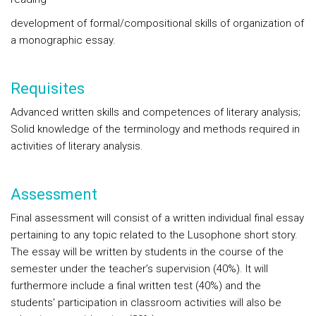
development of formal/compositional skills of organization of
a monographic essay.
Requisites
Advanced written skills and competences of literary analysis;
Solid knowledge of the terminology and methods required in
activities of literary analysis.
Assessment
Final assessment will consist of a written individual final essay
pertaining to any topic related to the Lusophone short story.
The essay will be written by students in the course of the
semester under the teacher’s supervision (40%). It will
furthermore include a final written test (40%) and the
students' participation in classroom activities will also be