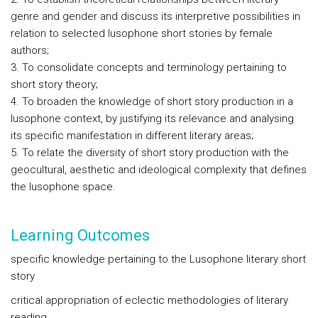
genre and gender and discuss its interpretive possibilities in
relation to selected lusophone short stories by female
authors;
3. To consolidate concepts and terminology pertaining to
short story theory;
4. To broaden the knowledge of short story production in a
lusophone context, by justifying its relevance and analysing
its specific manifestation in different literary areas;
5. To relate the diversity of short story production with the
geocultural, aesthetic and ideological complexity that defines
the lusophone space.
Learning Outcomes
specific knowledge pertaining to the Lusophone literary short
story
critical appropriation of eclectic methodologies of literary
reading