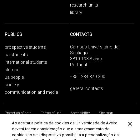
research units
library
PUBLICS
CONTACTS
Campus Universitário de
prospective students
Santiago
ua students
3810-193 Aveiro
international students
Portugal
alumni
+351 234 370 200
ua people
society
general contacts
communication and media
Protection of data
Terms of use
Accessibility
Site map
Universidade de Aveiro 2026
Ao aceitar a política de cookies da Universidade de Aveiro
deverá ter em consideração que o armazenamento de
cookies no seu dispositivo possibilita a personalização da