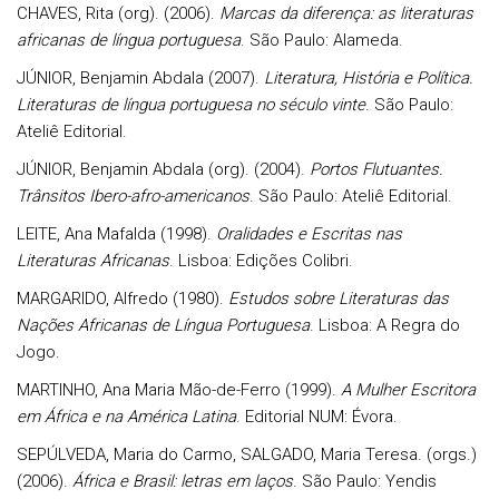
CHAVES, Rita (org). (2006).
Marcas da diferença: as literaturas
africanas de língua portuguesa
. São Paulo: Alameda.
JÚNIOR, Benjamin Abdala (2007).
Literatura, História e Política.
Literaturas de língua portuguesa no século vinte
. São Paulo:
Ateliê Editorial.
JÚNIOR, Benjamin Abdala (org). (2004).
Portos Flutuantes.
Trânsitos Ibero-afro-americanos
. São Paulo: Ateliê Editorial.
LEITE, Ana Mafalda (1998).
Oralidades e Escritas nas
Literaturas Africanas
. Lisboa: Edições Colibri.
MARGARIDO, Alfredo (1980).
Estudos sobre Literaturas das
Nações Africanas de Língua Portuguesa
. Lisboa: A Regra do
Jogo.
MARTINHO, Ana Maria Mão-de-Ferro (1999).
A Mulher Escritora
em África e na América Latina
. Editorial NUM: Évora.
SEPÚLVEDA, Maria do Carmo, SALGADO, Maria Teresa. (orgs.)
(2006).
África e Brasil: letras em laços
. São Paulo: Yendis