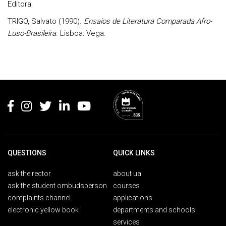
Editora.
TRIGO, Salvato (1990).
Ensaios de Literatura Comparada Afro-
Luso-Brasileira
. Lisboa: Vega.
Rodapé
QUESTIONS
QUICK LINKS
ask the rector
about ua
ask the student ombudsperson
courses
complaints channel
applications
electronic yellow book
departments and schools
services