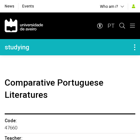
News
Events
Who am i?
Navegação Principal
PT
Navegação Lateral
studying
Comparative Portuguese
Literatures
Code:
47660
Teacher: