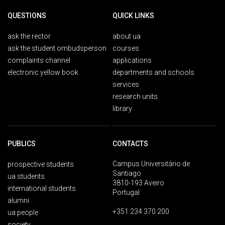
QUESTIONS
QUICK LINKS
ask the rector
about ua
ask the student ombudsperson
courses
complaints channel
applications
electronic yellow book
departments and schools
services
research units
library
PUBLICS
CONTACTS
Campus Universitário de
prospective students
Santiago
ua students
3810-193 Aveiro
international students
Portugal
alumni
+351 234 370 200
ua people
society