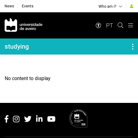
News
Events
Who am i?
Navegação Principal
PT
Navegação Lateral
studying
No content to display
Rodapé