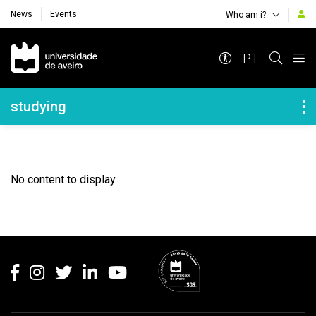
News
Events
Who am i?
Navegação Principal
PT
Navegação Lateral
studying
No content to display
Rodapé