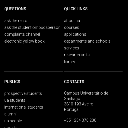
QUESTIONS
QUICK LINKS
ask the rector
about ua
ask the student ombudsperson
courses
complaints channel
applications
electronic yellow book
departments and schools
services
research units
library
PUBLICS
CONTACTS
Campus Universitário de
prospective students
Santiago
ua students
3810-193 Aveiro
international students
Portugal
alumni
+351 234 370 200
ua people
society