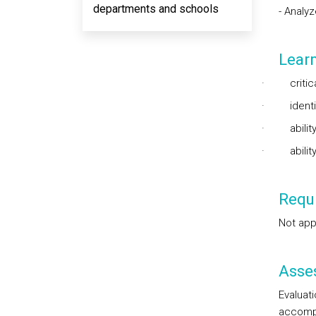
departments and schools
- Analy
Lear
·
criti
·
ident
·
abilit
·
abili
Requi
Not app
Asse
Evaluat
accompl