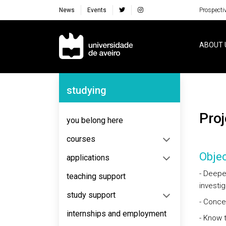
News
Events
Prospecti
Navegação Principal
ABOUT 
Navegação Lateral
studying
Pr
you belong here
courses
Objec
applications
- Deepen
teaching support
investig
study support
- Concei
internships and employment
- Know t