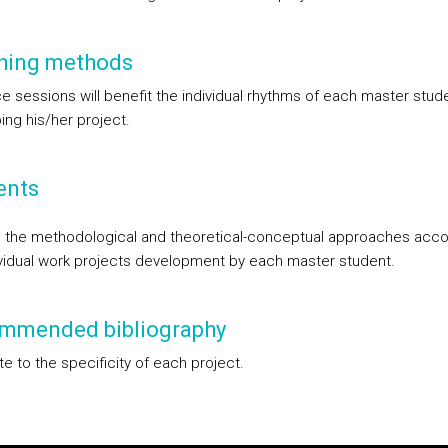
hing methods
e sessions will benefit the individual rhythms of each master stude
ing his/her project.
ents
the methodological and theoretical-conceptual approaches acco
ividual work projects development by each master student.
mmended bibliography
e to the specificity of each project.