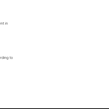
nt in
rding to