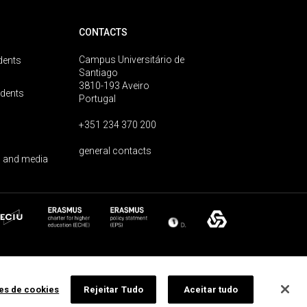
CONTACTS
Campus Universitário de
dents
Santiago
3810-193 Aveiro
udents
Portugal
+351 234 370 200
general contacts
 and media
ões de cookies
Rejeitar Tudo
Aceitar tudo