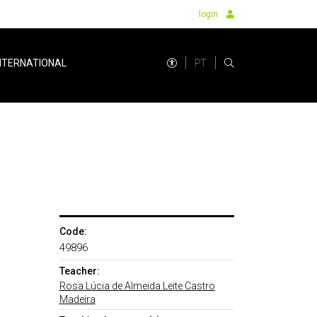
login
PT
NTERNATIONAL
Code:
49896
Teacher:
Rosa Lúcia de Almeida Leite Castro
Madeira