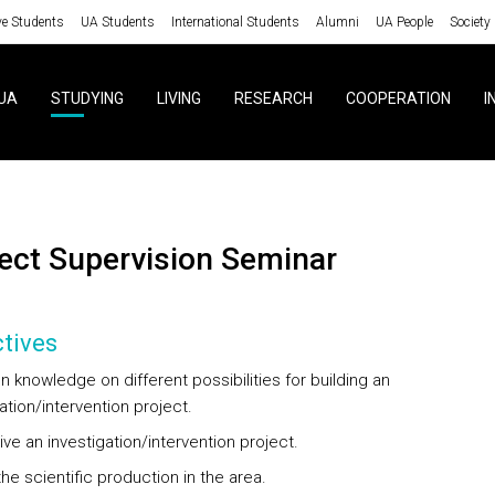
ve Students
UA Students
International Students
Alumni
UA People
Society
UA
STUDYING
LIVING
RESEARCH
COOPERATION
I
oject Supervision Seminar
tives
 knowledge on different possibilities for building an
ation/intervention project.
ve an investigation/intervention project.
he scientific production in the area.