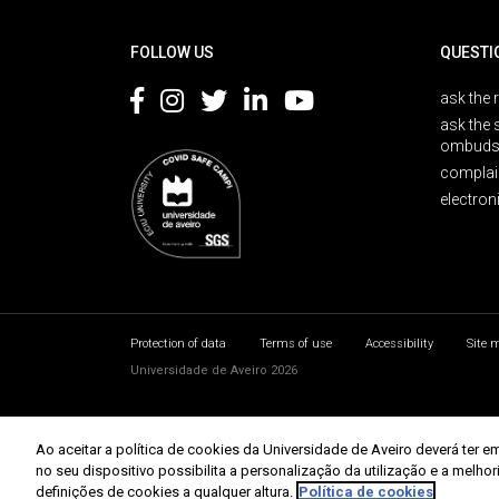
Rodapé
FOLLOW US
QUESTI
ask the 
ask the 
ombuds
complai
electron
Protection of data
Terms of use
Accessibility
Site 
Universidade de Aveiro 2026
Ao aceitar a política de cookies da Universidade de Aveiro deverá te
no seu dispositivo possibilita a personalização da utilização e a melho
definições de cookies a qualquer altura.
Política de cookies