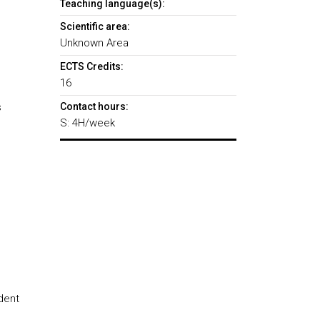
Teaching language(s):
Scientific area:
Unknown Area
ECTS Credits:
16
s
Contact hours:
S: 4H/week
dent