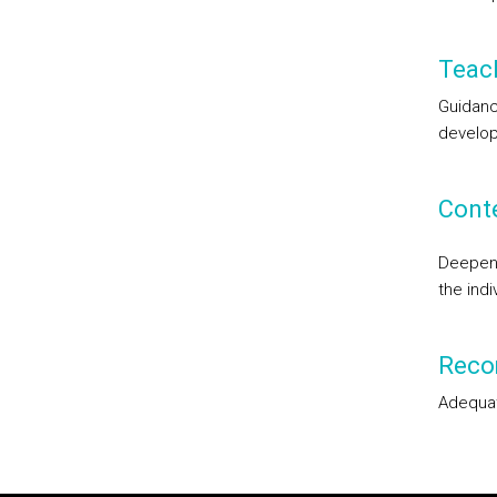
Teac
Guidanc
develop
Cont
Deepen 
the ind
Reco
Adequat