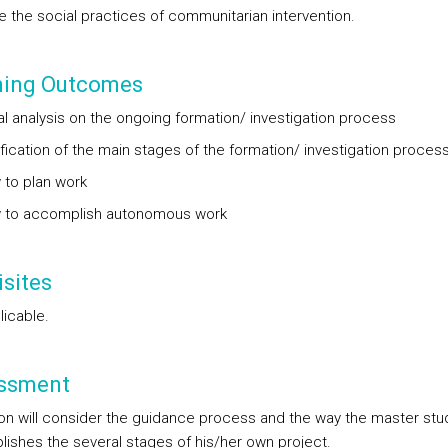
ze the social practices of communitarian intervention.
ning Outcomes
cal analysis on the ongoing formation/ investigation process
ification of the main stages of the formation/ investigation proces
y to plan work
ty to accomplish autonomous work
sites
licable.
ssment
ion will consider the guidance process and the way the master stu
ishes the several stages of his/her own project.