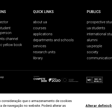
ONS
QUICK LINKS
PUBLICS
rector
about ua
prospective stu
student
courses
ua students
person
applications
international st
nts channel
departments and schools
alumni
ic yellow book
services
ua people
research units
society
library
communication
map
r em consideração que o armazenamento de cookies
ria de navegação no website. Poderá alterar as
Alterar definiç