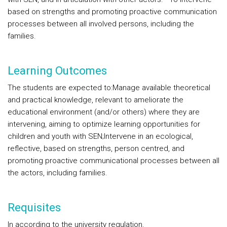
based on strengths and promoting proactive communication
processes between all involved persons, including the
families.
Learning Outcomes
The students are expected to:
Manage available theoretical
and practical knowledge, relevant to ameliorate the
educational environment (and/or others) where they are
intervening, aiming to optimize learning opportunities for
children and youth with SEN;
Intervene in an ecological,
reflective, based on strengths, person centred, and
promoting proactive communicational processes between all
the actors, including families.
Requisites
In according to the university regulation.