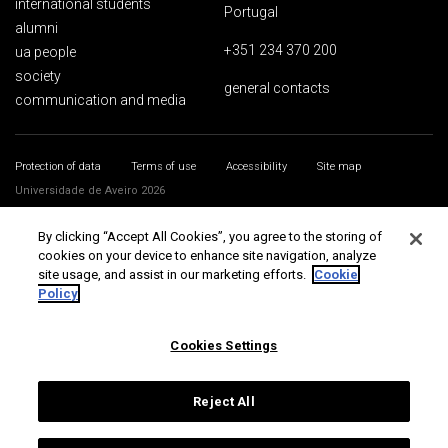
international students
Portugal
alumni
+351 234 370 200
ua people
society
general contacts
communication and media
Protection of data
Terms of use
Accessibility
Site map
Universidade de Aveiro 2026
By clicking “Accept All Cookies”, you agree to the storing of
cookies on your device to enhance site navigation, analyze
site usage, and assist in our marketing efforts.
Cookie
Policy
Cookies Settings
Reject All