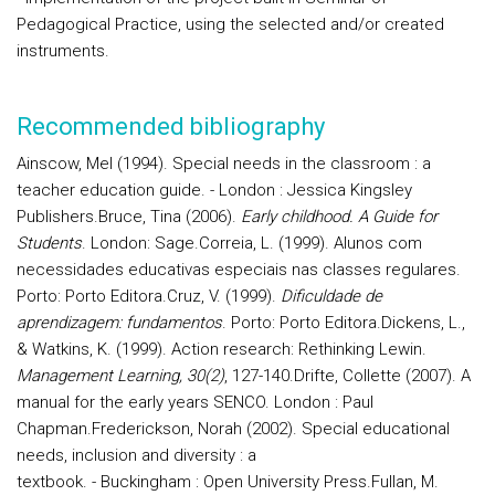
Pedagogical Practice, using the selected and/or created
instruments.
Recommended bibliography
Ainscow, Mel (1994). Special needs in the classroom : a
teacher education guide. - London : Jessica Kingsley
Publishers.
Bruce,
Tina (2006).
Early childhood. A Guide for
Students
. London: Sage.
Correia, L. (1999). Alunos com
necessidades educativas especiais nas classes regulares.
Porto: Porto Editora.
Cruz, V. (1999).
Dificuldade de
aprendizagem: fundamentos
. Porto: Porto Editora.
Dickens, L.,
& Watkins, K. (1999). Action research: Rethinking Lewin.
Management Learning, 30(2)
, 127-140.
Drifte, Collette (2007). A
manual for the early years SENCO. London : Paul
Chapman.
Frederickson, Norah (2002). Special educational
needs, inclusion and diversity : a
textbook. - Buckingham : Open University Press.
Fullan, M.