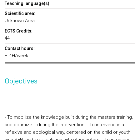
Teaching language(s):
Scientific area:
Unknown Area
ECTS Credits:
44
Contact hours:
E: 4H/week
Objectives
- To mobilize the knowledge built during the masters training,
and optimize it during the intervention.
- To intervene in a
reflexive and ecological way, centered on the child or youth
with SEN, and in articulation with other actors.
- To intervene