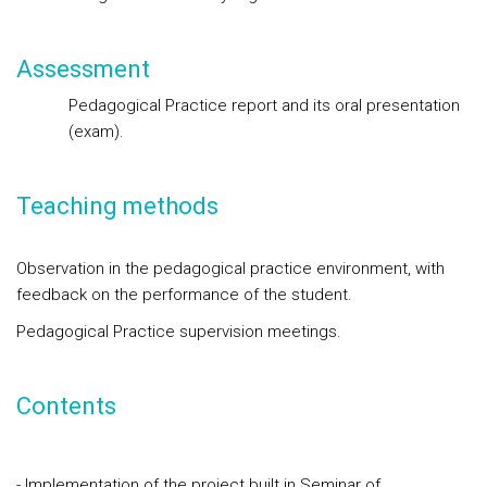
Assessment
Pedagogical Practice report and its oral presentation
(exam
).
Teaching methods
Observation in the pedagogical practice environment, with
feedback on the performance of the student.
Pedagogical Practice supervision meetings.
Contents
- Implementation of the project built in Seminar of