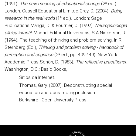
(1991).
The new meaning of educational change
(2ª ed.).
London: Cassell Educational Limited.
Gray, D. (2004).
Doing
research in the real world
(1ª ed.). London: Sage
Publications.
Manga, D. & Fournier, C. (1997).
Neuropsicologia
clínica infantil
. Madrid: Editorial Universitas, S.A.
Nickerson, R.
(1994). The teaching of thinking and problem solving. In R.
Sternberg (Ed.),
Thinking and problem solving - handbook of
perception and cognition
(2ª ed., pp. 409-449).
New York:
Academic Press.
Schön, D. (1983).
The reflective practitioner
.
Washington, D.C.: Basic Books,
Sítios da Internet.
Thomas, Gary, (2007). Deconstructing special
education and constructing inclusion .
Berkshire : Open University Press.
Rodapé