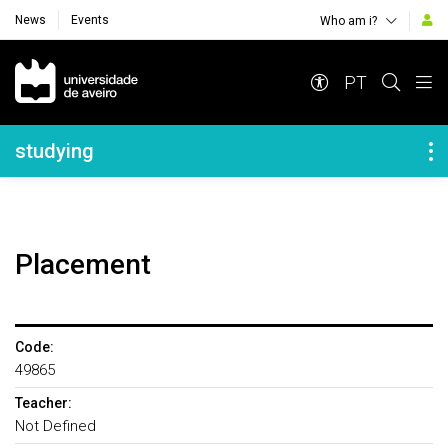
News
Events
Who am i?
Navegação Principal
PT
Navegação Lateral
studying
Placement
Code:
49865
Teacher:
Not Defined