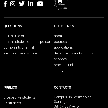
QUESTIONS
QUICK LINKS
ask the rector
about ua
ask the student ombudsperson
courses
complaints channel
applications
electronic yellow book
departments and schools
services
research units
library
PUBLICS
CONTACTS
Campus Universitário de
prospective students
Santiago
ua students
3810-193 Aveiro