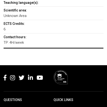
Teaching language(s):
Scientific area:
Unknown Area
ECTS Credits:
6
Contact hours:
TP: 4H/week
Rodapé
QUESTIONS
QUICK LINKS