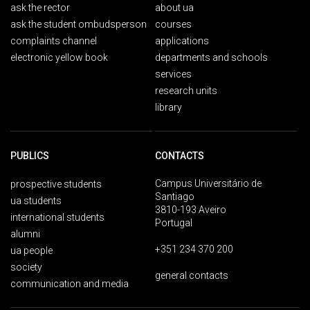
ask the rector
about ua
ask the student ombudsperson
courses
complaints channel
applications
electronic yellow book
departments and schools
services
research units
library
PUBLICS
CONTACTS
Campus Universitário de
prospective students
Santiago
ua students
3810-193 Aveiro
international students
Portugal
alumni
+351 234 370 200
ua people
society
general contacts
communication and media