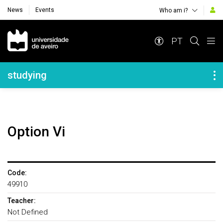
News
Events
Who am i?
Navegação Principal
PT
Navegação Lateral
studying
Option Vi
Code:
49910
Teacher:
Not Defined