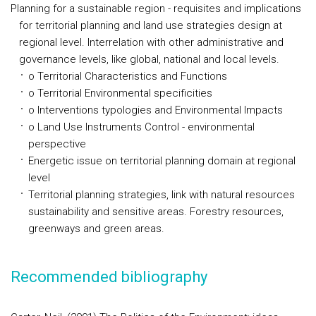
Planning for a sustainable region - requisites and implications
for territorial planning and land use strategies design at
regional level. Interrelation with other administrative and
governance levels, like global, national and local levels.
o Territorial Characteristics and Functions
o Territorial Environmental specificities
o Interventions typologies and Environmental Impacts
o Land Use Instruments Control - environmental
perspective
Energetic issue on territorial planning domain at regional
level
Territorial planning strategies, link with natural resources
sustainability and sensitive areas. Forestry resources,
greenways and green areas.
Recommended bibliography