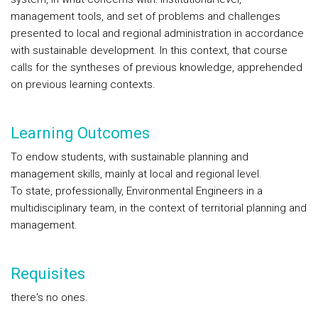
management tools, and set of problems and challenges
presented to local and regional administration in accordance
with sustainable development. In this context, that course
calls for the syntheses of previous knowledge, apprehended
on previous learning contexts.
Learning Outcomes
To endow students, with sustainable planning and
management skills, mainly at local and regional level.
To state, professionally, Environmental Engineers in a
multidisciplinary team, in the context of territorial planning and
management.
Requisites
there's no ones.