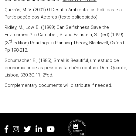
Queirós
, M. V. (2001) O Desafio Ambiental, as Políticas e a
Participação dos Actores (texto policopiado).
Ridley
, M.,
Low
, B. ((1999) Can Selfishness Save the
Environment? In
Campbell
, S.
and
Fainstein, S.
(ed) (1999)
rd
(3
edition) Readings in Planning Theory, Blackwell, Oxford.
Pp 198-212.
Schumacher, E.
, (1985), Small is Beautiful, um estudo de
economia onde as pessoas também contam; Dom Quixote,
Lisboa, 330.3G.11, 2ªed.
Complementary documents will distribute if needed.
Rodapé