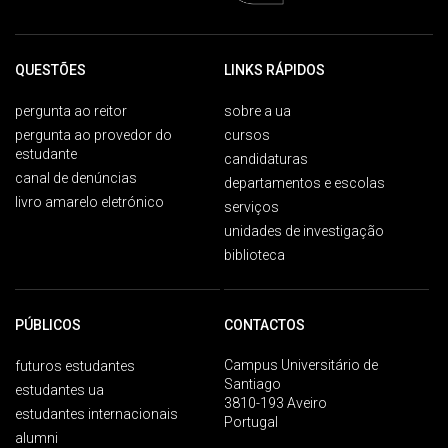
QUESTÕES
LINKS RÁPIDOS
pergunta ao reitor
sobre a ua
pergunta ao provedor do
cursos
estudante
candidaturas
canal de denúncias
departamentos e escolas
livro amarelo eletrónico
serviços
unidades de investigação
biblioteca
PÚBLICOS
CONTACTOS
Campus Universitário de
futuros estudantes
Santiago
estudantes ua
3810-193 Aveiro
estudantes internacionais
Portugal
alumni