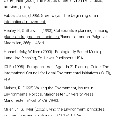
Carter
, Neil, (2001) The Politics of the Environment: ideas,
activism, policy.
Fabos
, Julius, (1995),
Greenways : The beginning of an
international movement.
Healey, P., & Shaw, T.
, (1993),
Collaborative planning. shaping
places in fragmented societies
Planners, London, Palgrave
Macmillan, 366p., 4ªed.
Honachefsky
, William (2000) - Ecologically Based Municipal
Land Use Planning, Ed. Lewis Publishers, USA.
ICLEI
(1995) - European Local Agenda 21 Planning Guide; The
International Council for Local Environmental Initiatives (ICLEI),
RFA.
Malnes
, R. (1995) Valuing the Environment, Issues in
Environmental Politics, Manchester University Press,
Manchester, 34-53, 54-78, 79-93.
Miller
, Jr., G. Tyler (2002) Living the Environment: principles,
connections and solutions -
502G.174.1.12ed