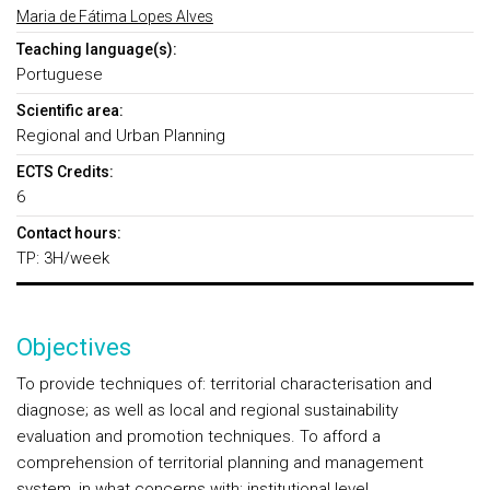
Maria de Fátima Lopes Alves
Teaching language(s):
Portuguese
Scientific area:
Regional and Urban Planning
ECTS Credits:
6
Contact hours:
TP: 3H/week
Objectives
To provide techniques of: territorial characterisation and
diagnose; as well as local and regional sustainability
evaluation and promotion techniques. To afford a
comprehension of territorial planning and management
system, in what concerns with: institutional level,