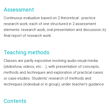
Assessment
Continuous evaluation based on 2 theoretical - practice
research work, each of one structured in 2 assessment
elements: research work, oral presentation and discussion; b)
final report of research work.
Teaching methods
Classes are partly expositive involving audio-visual media
(slideshow, videos, etc....), with presentation of concepts,
methods and techniques and exploration of practical cases
or case-studies. Students' research of methods and
techniques (individual or in group), under teacher's guidance.
Contents