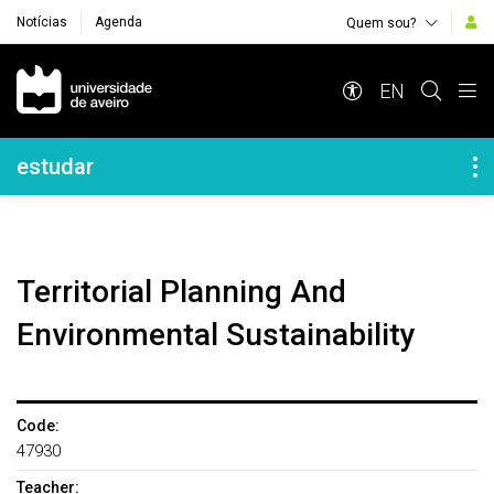
Notícias
Agenda
Quem sou?
Navegação Principal
EN
Navegação Lateral
estudar
Territorial Planning And
Environmental Sustainability
Code:
47930
Teacher: