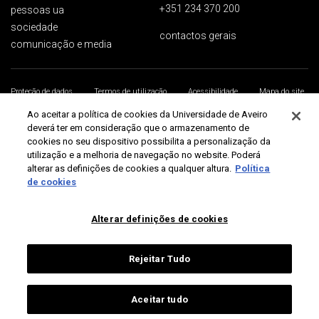
+351 234 370 200
pessoas ua
sociedade
contactos gerais
comunicação e media
Proteção de dados
Termos de utilização
Acessibilidade
Mapa do site
Universidade de Aveiro 2026
Ao aceitar a política de cookies da Universidade de Aveiro
deverá ter em consideração que o armazenamento de
cookies no seu dispositivo possibilita a personalização da
utilização e a melhoria de navegação no website. Poderá
alterar as definições de cookies a qualquer altura.
Política
de cookies
Alterar definições de cookies
Rejeitar Tudo
Aceitar tudo