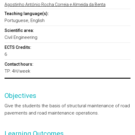
Agostinho António Rocha Correia e Almeida da Benta
Teaching language(s):
Portuguese, English
Scientific area:
Civil Engineering
ECTS Credits:
6
Contact hours:
TP: 4H/week
Objectives
Give the students the basis of structural maintenance of road
pavements and road maintenance operations.
Learning Outcomes