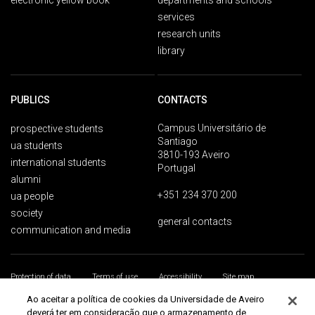
electronic yellow book
departments and schools
services
research units
library
PUBLICS
CONTACTS
Campus Universitário de
prospective students
Santiago
ua students
3810-193 Aveiro
international students
Portugal
alumni
+351 234 370 200
ua people
society
general contacts
communication and media
Protection of data
Terms of use
Accessibility
Site map
Universidade de Aveiro 2026
Ao aceitar a política de cookies da Universidade de Aveiro
deverá ter em consideração que o armazenamento de