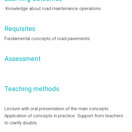
Knowledge about road maintenance operations
Requisites
Fundamental concepts of road pavements
Assessment
Teaching methods
Lecture with oral presentation of the main concepts
Application of concepts in practice. Support from teachers
to clarify doubts.