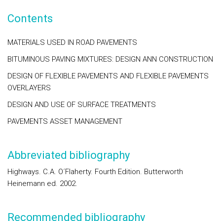
Contents
MATERIALS USED IN ROAD PAVEMENTS
BITUMINOUS PAVING MIXTURES: DESIGN ANN CONSTRUCTION
DESIGN OF FLEXIBLE PAVEMENTS AND FLEXIBLE PAVEMENTS
OVERLAYERS
DESIGN AND USE OF SURFACE TREATMENTS
PAVEMENTS ASSET MANAGEMENT
Abbreviated bibliography
Highways. C.A. O´Flaherty. Fourth Edition. Butterworth
Heinemann ed. 2002.
Recommended bibliography