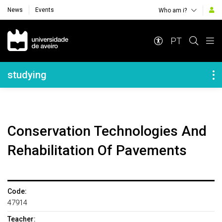
News
Events
Who am i?
Navegação Principal
PT
Navegação Lateral
studying
Conservation Technologies And
Rehabilitation Of Pavements
Code:
47914
Teacher: