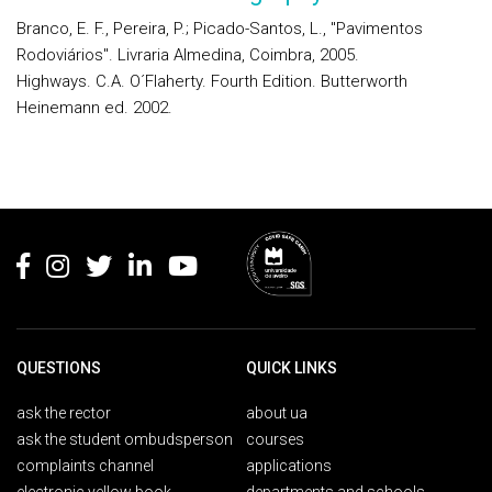
Branco, E. F., Pereira, P.; Picado-Santos, L., "Pavimentos
Rodoviários". Livraria Almedina, Coimbra, 2005.
Highways. C.A. O´Flaherty. Fourth Edition. Butterworth
Heinemann ed. 2002.
Rodapé
QUESTIONS
QUICK LINKS
ask the rector
about ua
ask the student ombudsperson
courses
complaints channel
applications