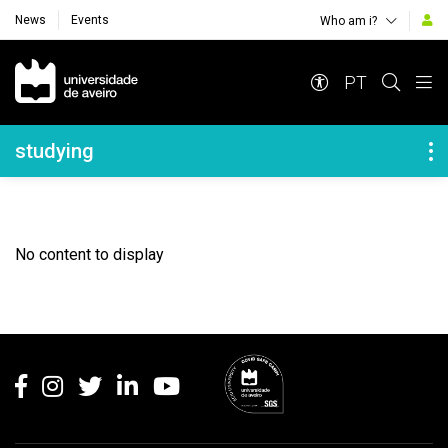
News
Events
Who am i?
Navegação Principal
PT
Navegação Lateral
studying
No content to display
Rodapé