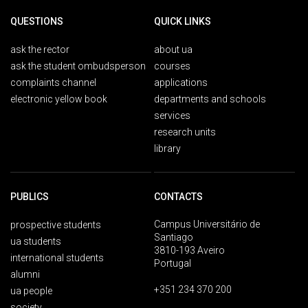
QUESTIONS
QUICK LINKS
ask the rector
about ua
ask the student ombudsperson
courses
complaints channel
applications
electronic yellow book
departments and schools
services
research units
library
PUBLICS
CONTACTS
Campus Universitário de
prospective students
Santiago
ua students
3810-193 Aveiro
international students
Portugal
alumni
+351 234 370 200
ua people
society