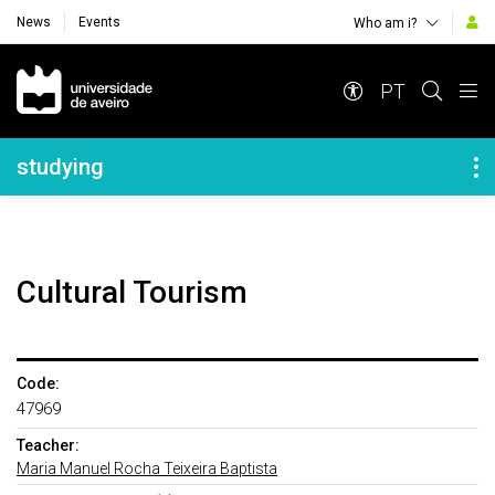
News
Events
Who am i?
Navegação Principal
PT
Navegação Lateral
studying
Cultural Tourism
Code:
47969
Teacher:
Maria Manuel Rocha Teixeira Baptista