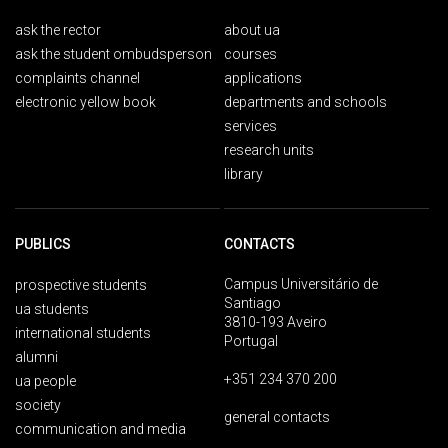
ask the rector
about ua
ask the student ombudsperson
courses
complaints channel
applications
electronic yellow book
departments and schools
services
research units
library
PUBLICS
CONTACTS
Campus Universitário de
prospective students
Santiago
ua students
3810-193 Aveiro
international students
Portugal
alumni
+351 234 370 200
ua people
society
general contacts
communication and media