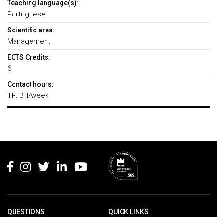
Teaching language(s):
Portuguese
Scientific area:
Management
ECTS Credits:
6
Contact hours:
TP: 3H/week
Rodapé
QUESTIONS
QUICK LINKS