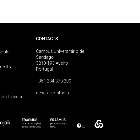
CONTACTS
Campus Universitário de
dents
Santiago
3810-193 Aveiro
udents
Portugal
+351 234 370 200
general contacts
 and media