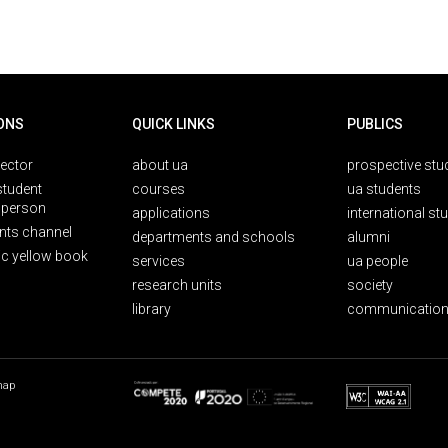
ONS
QUICK LINKS
PUBLICS
rector
about ua
prospective stu
student
courses
ua students
person
applications
international st
nts channel
departments and schools
alumni
ic yellow book
services
ua people
research units
society
library
communication
map