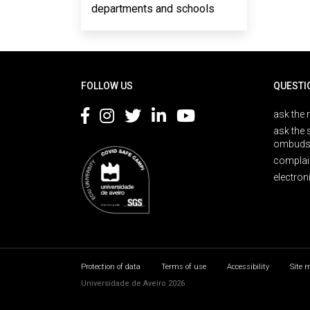
departments and schools
Rodapé
FOLLOW US
QUESTI
ask the 
ask the 
ombuds
complai
electron
Protection of data
Terms of use
Accessibility
Site 
Universidade de Aveiro 2026