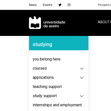
News
Events
Prospecti
Navegação Principal
ABOUT 
Navegação Lateral
studying
No content to display
you belong here
courses
applications
teaching support
study support
internships and employment