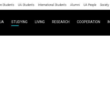
ve Students
UA Students
International Students
Alumni
UA People
Society
UA
STUDYING
LIVING
RESEARCH
COOPERATION
I