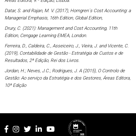
Áreas Editora, 9.ª Edição, Lisboa.
Datar, S. and Rajan, M. V. (2017), Horngren´s Cost Accounting: a
Managerial Emphasis, 16th Edition, Global Edition,
Drury, C. (2021): Management and Cost Accounting, 11th
Edition, Cengage Learning EMEA, London.
Ferreira, D., Caldeira, C., Asseiceiro, J., Vieira, J. and Vicente, C.
(2019), Contabilidade de Gestão - Estratégia de Custos e de
Resultados, 2ª Edição, Rei dos Livros.
Jordan, H.; Neves, J.C.; Rodrigues, J. A (2015), O Controlo de
Gestão: Ao serviço da Estratégia e dos Gestores, Áreas Editora,
10ª Edição
Rodapé