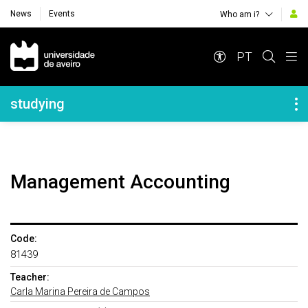
News
Events
Who am i?
Navegação Principal
PT
Navegação Lateral
studying
Management Accounting
Code:
81439
Teacher:
Carla Marina Pereira de Campos