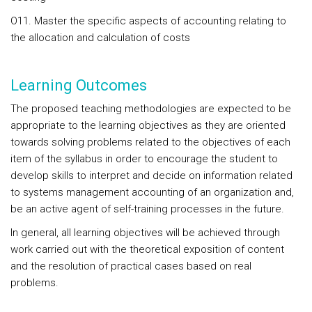
O11. Master the specific aspects of accounting relating to
the allocation and calculation of costs
Learning Outcomes
The proposed teaching methodologies are expected to be
appropriate to the learning objectives as they are oriented
towards solving problems related to the objectives of each
item of the syllabus in order to encourage the student to
develop skills to interpret and decide on information related
to systems management accounting of an organization and,
be an active agent of self-training processes in the future.
In general, all learning objectives will be achieved through
work carried out with the theoretical exposition of content
and the resolution of practical cases based on real
problems.