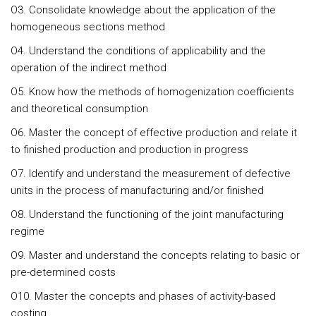
O3. Consolidate knowledge about the application of the
homogeneous sections method
O4. Understand the conditions of applicability and the
operation of the indirect method
O5. Know how the methods of homogenization coefficients
and theoretical consumption
O6. Master the concept of effective production and relate it
to finished production and production in progress
O7. Identify and understand the measurement of defective
units in the process of manufacturing and/or finished
O8. Understand the functioning of the joint manufacturing
regime
O9. Master and understand the concepts relating to basic or
pre-determined costs
O10. Master the concepts and phases of activity-based
costing