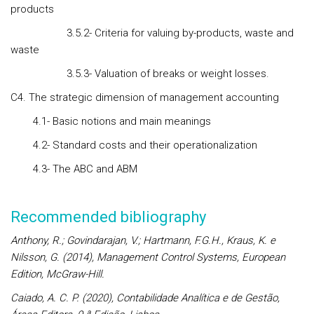
products
3.5.2- Criteria for valuing by-products, waste and
waste
3.5.3- Valuation of breaks or weight losses.
C4. The strategic dimension of management accounting
4.1- Basic notions and main meanings
4.2- Standard costs and their operationalization
4.3- The ABC and ABM
Recommended bibliography
Anthony, R.; Govindarajan, V.; Hartmann, F.G.H., Kraus, K. e
Nilsson, G. (2014), Management Control Systems, European
Edition, McGraw-Hill.
Caiado, A. C. P. (2020), Contabilidade Analítica e de Gestão,