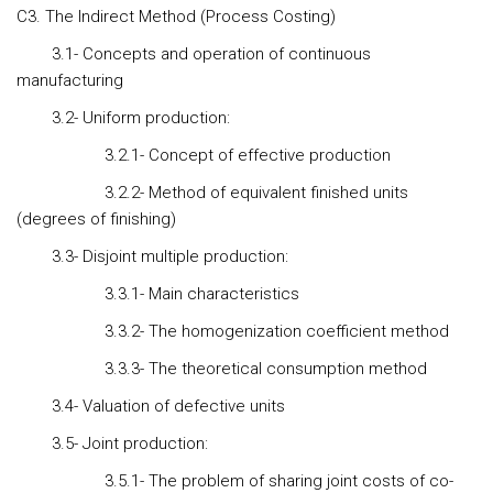
C3. The Indirect Method (Process Costing)
3.1- Concepts and operation of continuous
manufacturing
3.2- Uniform production:
3.2.1- Concept of effective production
3.2.2- Method of equivalent finished units
(degrees of finishing)
3.3- Disjoint multiple production:
3.3.1- Main characteristics
3.3.2- The homogenization coefficient method
3.3.3- The theoretical consumption method
3.4- Valuation of defective units
3.5- Joint production:
3.5.1- The problem of sharing joint costs of co-