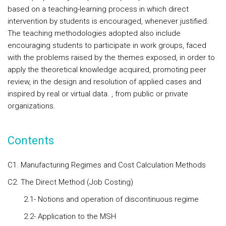
based on a teaching-learning process in which direct
intervention by students is encouraged, whenever justified.
The teaching methodologies adopted also include
encouraging students to participate in work groups, faced
with the problems raised by the themes exposed, in order to
apply the theoretical knowledge acquired, promoting peer
review, in the design and resolution of applied cases and
inspired by real or virtual data. , from public or private
organizations.
Contents
C1. Manufacturing Regimes and Cost Calculation Methods
C2. The Direct Method (Job Costing)
2.1- Notions and operation of discontinuous regime
2.2- Application to the MSH