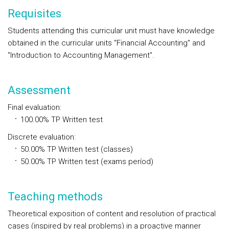
Requisites
Students attending this curricular unit must have knowledge
obtained in the curricular units "Financial Accounting" and
"Introduction to Accounting Management".
Assessment
Final evaluation
:
100.00%
TP
Written test
Discrete evaluation
:
50.00%
TP
Written test (classes)
50.00%
TP
Written test (exams períod)
Teaching methods
Theoretical exposition of content and resolution of practical
cases (inspired by real problems) in a proactive manner