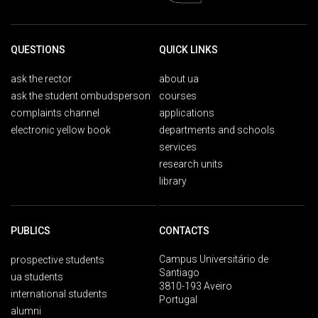
QUESTIONS
QUICK LINKS
ask the rector
about ua
ask the student ombudsperson
courses
complaints channel
applications
electronic yellow book
departments and schools
services
research units
library
PUBLICS
CONTACTS
Campus Universitário de
prospective students
Santiago
ua students
3810-193 Aveiro
international students
Portugal
alumni