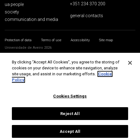
+351 234 370 200
ua people
society
general contacts
communication and media
Protection of data
Terms of use
Accessibility
Site map
Universidade de Aveiro 2026
By clicking “Accept All Cookies”, you agree to the storing of
cookies on your device to enhance site navigation, analyze
site usage, and assist in our marketing efforts.
Cookie
Policy
Cookies Settings
Reject All
Accept All