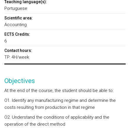
Teaching language(s):
Portuguese
Scientific area:
Accounting
ECTS Credits:
6
Contact hours:
TP: 4H/week
Objectives
At the end of the course, the student should be able to:
O1. Identify any manufacturing regime and determine the
costs resulting from production in that regime
O2. Understand the conditions of applicability and the
operation of the direct method