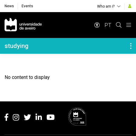
News
Events
Who am i?
Navegação Principal
PT
Navegação Lateral
studying
No content to display
Rodapé