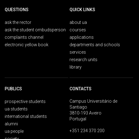
QUESTIONS
QUICK LINKS
ask the rector
about ua
ask the student ombudsperson
courses
complaints channel
applications
electronic yellow book
departments and schools
services
research units
library
PUBLICS
CONTACTS
Campus Universitário de
prospective students
Santiago
ua students
3810-193 Aveiro
international students
Portugal
alumni
+351 234 370 200
ua people
society