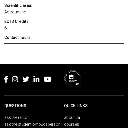
Scientific area:
Accounting
ECTS Credits:
6
Contact hours:
Rodapé
QUESTIONS
QUICK LINKS
ask the rector
about ua
ask the student ombudsperson
courses