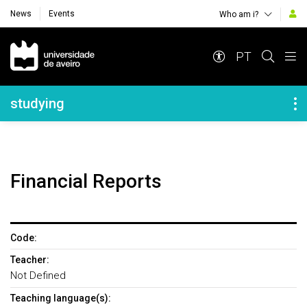
News
Events
Who am i?
Navegação Principal
PT
Navegação Lateral
studying
Financial Reports
Code:
Teacher:
Not Defined
Teaching language(s):