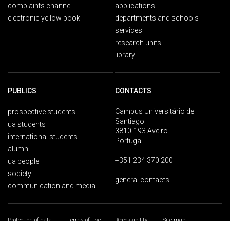
complaints channel
applications
electronic yellow book
departments and schools
services
research units
library
PUBLICS
CONTACTS
Campus Universitário de
prospective students
Santiago
ua students
3810-193 Aveiro
international students
Portugal
alumni
+351 234 370 200
ua people
society
general contacts
communication and media
Protection of data
Terms of use
Accessibility
Site map