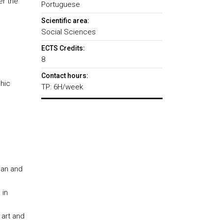
er the
Portuguese
Scientific area:
Social Sciences
ECTS Credits:
8
Contact hours:
phic
TP: 6H/week
ean and
 in
 art and