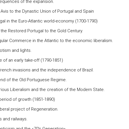
equences of the expansion.
 Avis to the Dynastic Union of Portugal and Spain
ugal in the Euro-Atlantic world-economy (1700-1790)
 the Restored Portugal to the Gold Century.
ngular Commerce in the Atlantic to the economic liberalism.
otism and lights.
re of an early take-off (1790-1851)
French invasions and the independence of Brazil.
end of the Old Portuguese Regime.
orious Liberalism and the creation of the Modern State.
 period of growth (1851-1890)
iberal project of Regeneration.
s and railways.
nticism and the «70's Generation».