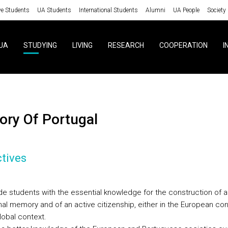
ve Students
UA Students
International Students
Alumni
UA People
Society
UA
STUDYING
LIVING
RESEARCH
COOPERATION
I
story Of Portugal
tives
de students with the essential knowledge for the construction of a
nal memory and of an active citizenship, either in the European con
global context.