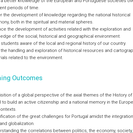
 a better knowledge of the European and Portuguese societies ov
rent periods of time.
r the development of knowledge regarding the national historical
mony, both in the spiritual and material spheres.
ce the development of activities related with the exploration and
edge of the social, historical and geographical environment.
students aware of the local and regional history of our country.
 the handling and exploration of historical resources and cartogra
ials related to the environment.
ning Outcomes
sition of a global perspective of the axial themes of the History of
l to build an active citizenship and a national memory in the Europ
contexts.
ification of the great challenges for Portugal amidst the integration
and globalization.
rstanding the correlations between politics, the economy, society,