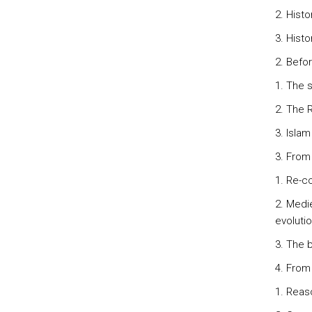
2. Hist
3. Histo
2. Befo
1. The 
2. The 
3. Isla
3. From
1. Re-co
2. Medie
evolutio
3. The b
4. From
1. Reas