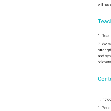
will ha
Teac
1. Read
2. We wi
strength
and syn
relevan
Cont
1. Intro
1. Perio