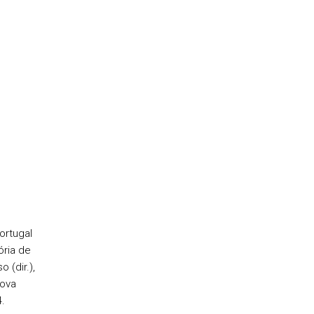
ortugal
ória de
 (dir.),
Nova
4.