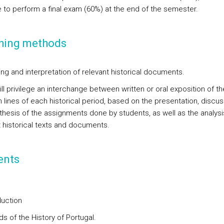
ve to perform a final exam (60%) at the end of the semester.
hing methods
ing and interpretation of relevant historical documents.
ll privilege an interchange between written or oral exposition of th
 lines of each historical period, based on the presentation, discus
thesis of the assignments done by students, as well as the analysi
t historical texts and documents.
ents
duction
ds of the History of Portugal.