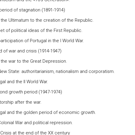
period of stagnation (1891-1914)
 the Ultimatum to the creation of the Republic.
et of political ideas of the First Republic.
articipation of Portugal in the I World War.
d of war and crisis (1914-1947)
 the war to the Great Depression.
New State: authoritarianism, nationalism and corporatism.
gal and the II World War.
ond growth period (1947-1974)
torship after the war.
ugal and the golden period of economic growth.
olonial War and political repression.
Crisis at the end of the XX century