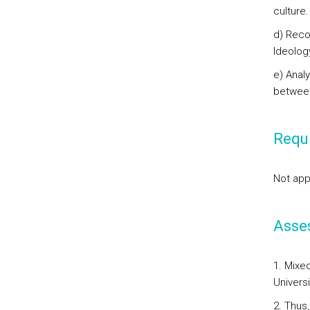
culture.
d) Reco
Ideolog
e) Anal
between
Requi
Not app
Asse
1. Mixe
Universi
2. Thus