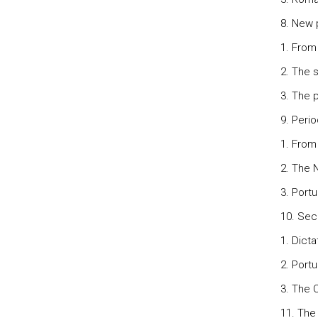
8. New 
1. From
2. The s
3. The p
9. Perio
1. From
2. The 
3. Portu
10. Sec
1. Dicta
2. Port
3. The C
11. The 