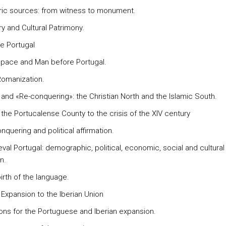
oric sources: from witness to monument.
ry and Cultural Patrimony.
re Portugal
space and Man before Portugal.
Romanization.
m and «Re-conquering»: the Christian North and the Islamic South.
 the Portucalense County to the crisis of the XIV century
nquering and political affirmation.
val Portugal: demographic, political, economic, social and cultural
n.
irth of the language.
 Expansion to the Iberian Union
ons for the Portuguese and Iberian expansion.