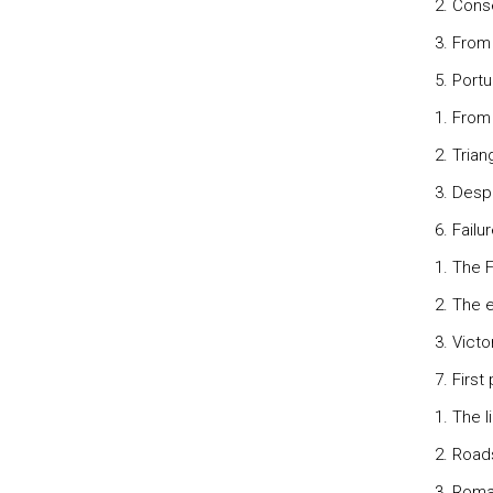
2. Cons
3. From
5. Port
1. From
2. Tria
3. Desp
6. Failu
1. The 
2. The 
3. Vict
7. First
1. The l
2. Road
3. Roma