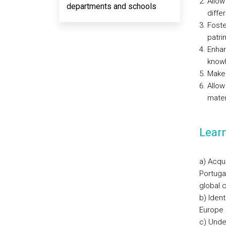
Allow
departments and schools
diffe
Foste
patri
Enhan
knowl
Make 
Allow
mater
Lear
a) Acqui
Portuga
global 
b) Ident
Europe 
c) Unde