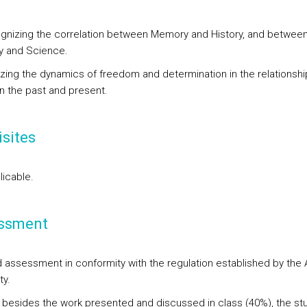
gnizing the correlation between Memory and History, and betwee
y and Science.
yzing the dynamics of freedom and determination in the relationshi
 the past and present.
sites
licable.
ssment
d assessment in conformity with the regulation established by the 
ty.
, besides the work presented and discussed in class (40%), the st