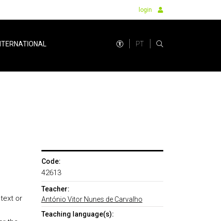
login
PT
NTERNATIONAL
Code:
42613
Teacher:
text or
António Vitor Nunes de Carvalho
Teaching language(s):