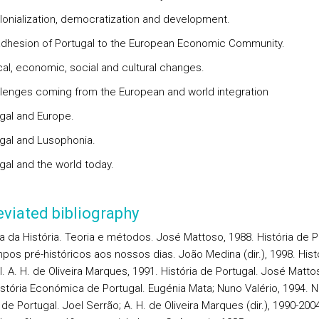
lonialization, democratization and development.
adhesion of Portugal to the European Economic Community.
ical, economic, social and cultural changes.
llenges coming from the European and world integration
ugal and Europe.
ugal and Lusophonia.
gal and the world today.
viated bibliography
ta da História. Teoria e métodos. José Mattoso, 1988. História de P
pos pré-históricos aos nossos dias. João Medina (dir.), 1998. Hist
. A. H. de Oliveira Marques, 1991. História de Portugal. José Mattoso
istória Económica de Portugal. Eugénia Mata; Nuno Valério, 1994. 
 de Portugal. Joel Serrão; A. H. de Oliveira Marques (dir.), 1990-200