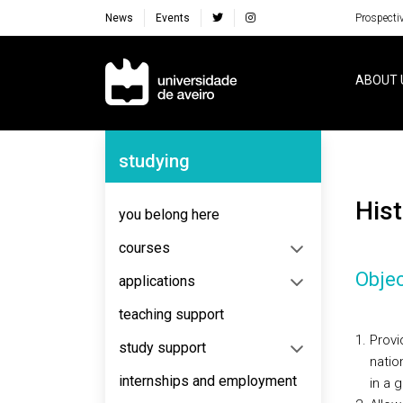
News
Events
Prospecti
Navegação Principal
ABOUT 
Navegação Lateral
studying
Hi
you belong here
courses
Objec
applications
teaching support
Provi
study support
natio
internships and employment
in a 