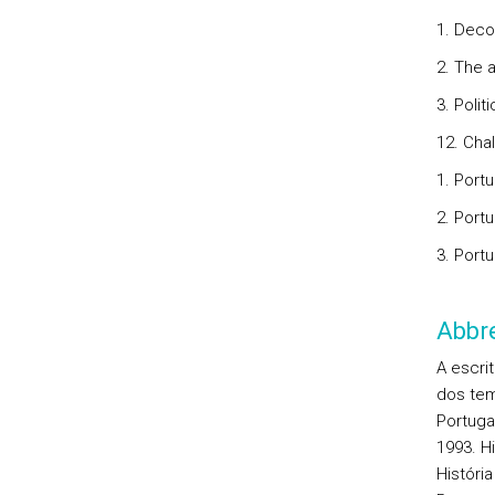
1. Deco
2. The 
3. Polit
12. Cha
1. Port
2. Port
3. Portu
Abbre
A escri
dos tem
Portugal
1993. H
História