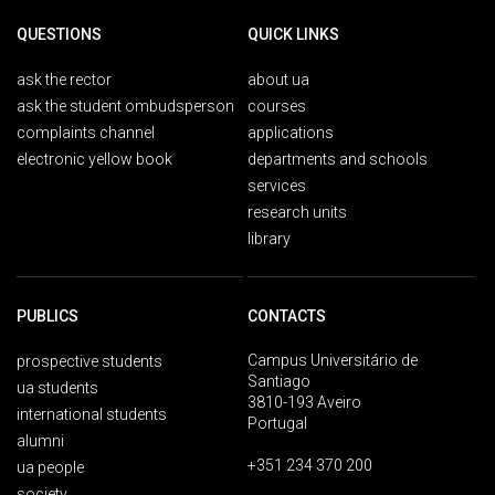
QUESTIONS
QUICK LINKS
ask the rector
about ua
ask the student ombudsperson
courses
complaints channel
applications
electronic yellow book
departments and schools
services
research units
library
PUBLICS
CONTACTS
Campus Universitário de
prospective students
Santiago
ua students
3810-193 Aveiro
international students
Portugal
alumni
+351 234 370 200
ua people
society