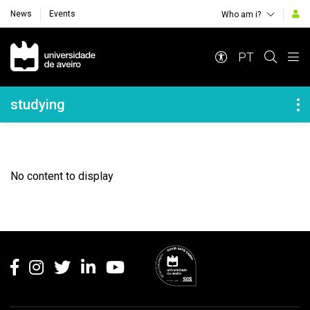
News
Events
Who am i?
Navegação Principal
PT
Navegação Lateral
studying
No content to display
Rodapé