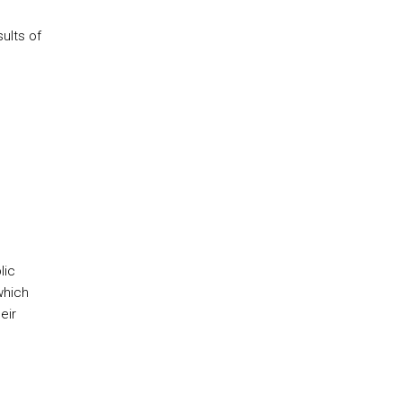
ults of
lic
which
eir