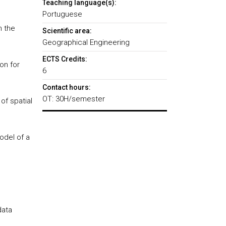
Teaching language(s):
Portuguese
n the
Scientific area:
Geographical Engineering
ECTS Credits:
on for
6
Contact hours:
OT: 30H/semester
of spatial
odel of a
data