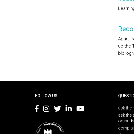
Learnin
Reco
Apart f
up the 
bibliogr
Rodapé
FOLLOW US
QUESTI
ask the 
ask the 
ombuds
complai