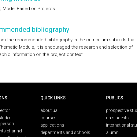
g Model Based on Projects.
mmended bibliography
rom the recommended bibliography in the curriculum subunits tha
Thematic Module, it is encouraged the research and selection of
aphic information on the project context.
ONS
QUICK LINKS
PUBLICS
rector
about ua
prospective stu
student
courses
ua students
person
applications
international st
nts channel
departments and schools
alumni