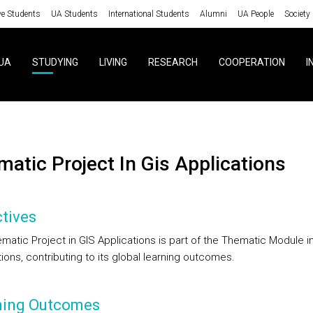
ve Students
UA Students
International Students
Alumni
UA People
Society
UA
STUDYING
LIVING
RESEARCH
COOPERATION
I
ematic Project In Gis Applications
tives
matic Project in GIS Applications is part of the Thematic Module i
ions, contributing to its global learning outcomes.
ning Outcomes