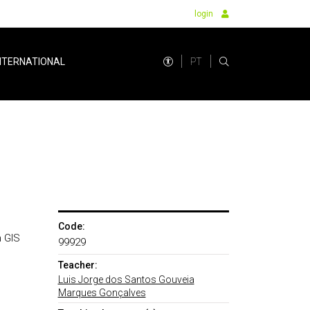
login
PT
NTERNATIONAL
Code:
n GIS
99929
Teacher:
Luis Jorge dos Santos Gouveia
Marques Gonçalves