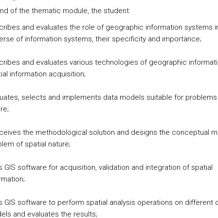
end of the thematic module, the student:
ribes and evaluates the role of geographic information systems i
erse of information systems, their specificity and importance;
ribes and evaluates various technologies of geographic informati
ial information acquisition;
uates, selects and implements data models suitable for problems 
re;
ceives the methodological solution and designs the conceptual m
lem of spatial nature;
 GIS software for acquisition, validation and integration of spatial
rmation;
 GIS software to perform spatial analysis operations on different 
ls and evaluates the results;