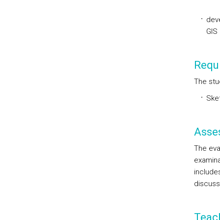
deve
GIS 
Requi
The stu
Sket
Asse
The eval
examinat
includes
discuss
Teac