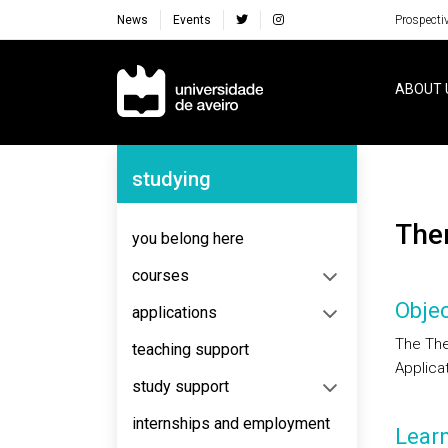
News
Events
Prospecti
Navegação Principal
ABOUT 
Navegação Lateral
studying
Th
you belong here
courses
Objec
applications
The The
teaching support
Applicat
study support
internships and employment
Lear