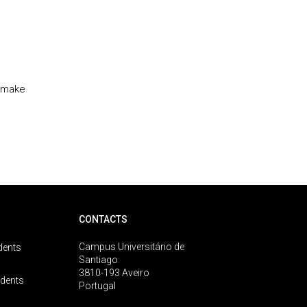
t make
CONTACTS
Campus Universitário de
dents
Santiago
3810-193 Aveiro
udents
Portugal