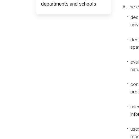
departments and schools
At the 
desc
univ
desc
spat
eval
natu
con
prob
uses
info
uses
mode