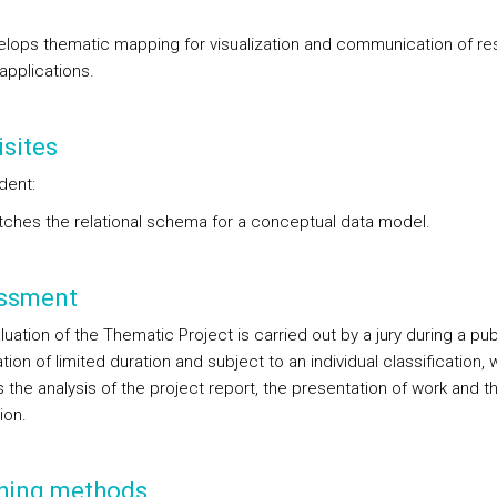
lops thematic mapping for visualization and communication of res
applications.
sites
dent:
ches the relational schema for a conceptual data model.
ssment
uation of the Thematic Project is carried out by a jury during a pub
ion of limited duration and subject to an individual classification, 
 the analysis of the project report, the presentation of work and th
ion.
hing methods