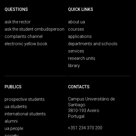
QUESTIONS
QUICK LINKS
ask the rector
about ua
ask the student ombudsperson
courses
complaints channel
applications
electronic yellow book
departments and schools
services
research units
library
PUBLICS
CONTACTS
Campus Universitário de
prospective students
Santiago
ua students
3810-193 Aveiro
international students
Portugal
alumni
+351 234 370 200
ua people
society