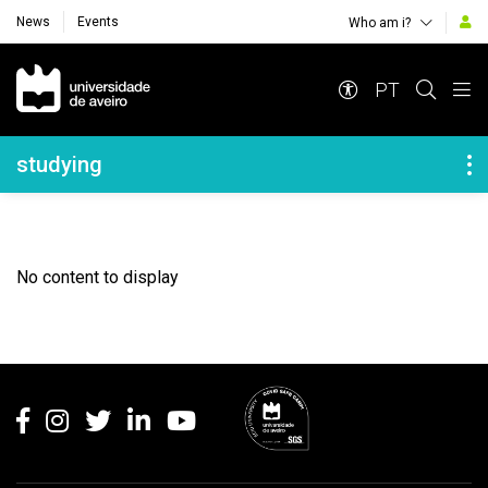
News
Events
Who am i?
Navegação Principal
PT
Navegação Lateral
studying
No content to display
Rodapé