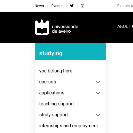
News
Events
Prospecti
Navegação Principal
ABOUT 
Navegação Lateral
studying
No content to display
you belong here
courses
applications
teaching support
study support
internships and employment