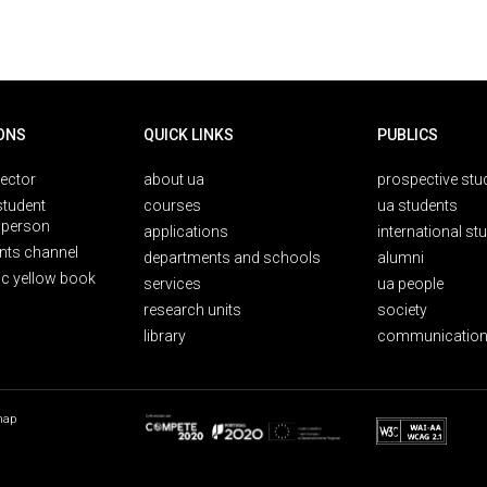
ONS
QUICK LINKS
PUBLICS
rector
about ua
prospective stu
student
courses
ua students
person
applications
international st
nts channel
departments and schools
alumni
ic yellow book
services
ua people
research units
society
library
communication
map