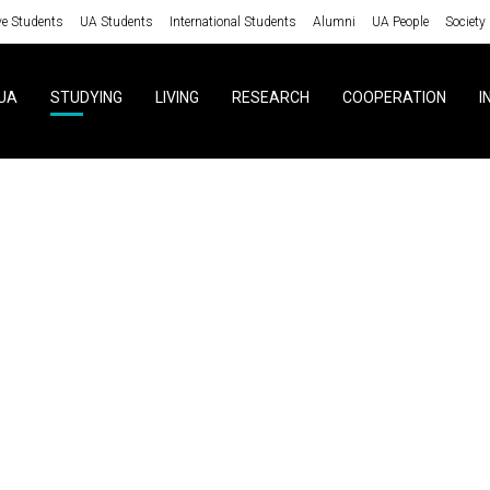
ve Students
UA Students
International Students
Alumni
UA People
Society
UA
STUDYING
LIVING
RESEARCH
COOPERATION
I