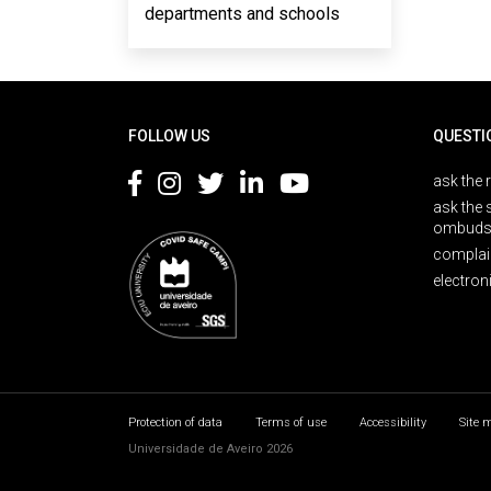
departments and schools
Rodapé
FOLLOW US
QUESTI
ask the 
ask the 
ombuds
complai
electron
Protection of data
Terms of use
Accessibility
Site 
Universidade de Aveiro 2026