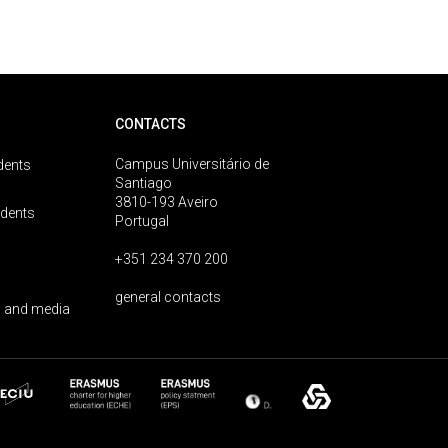
CONTACTS
Campus Universitário de
dents
Santiago
3810-193 Aveiro
udents
Portugal
+351 234 370 200
general contacts
 and media