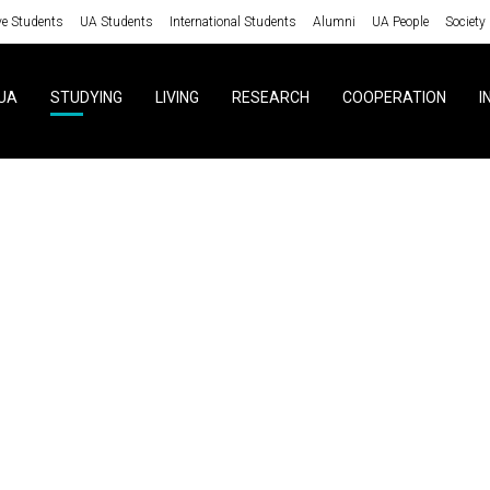
ve Students
UA Students
International Students
Alumni
UA People
Society
UA
STUDYING
LIVING
RESEARCH
COOPERATION
I