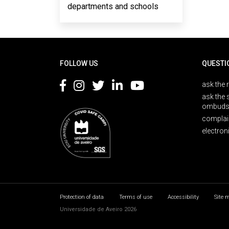
departments and schools
Rodapé
FOLLOW US
QUESTI
ask the 
ask the 
ombuds
complai
electron
Protection of data
Terms of use
Accessibility
Site 
Universidade de Aveiro 2026