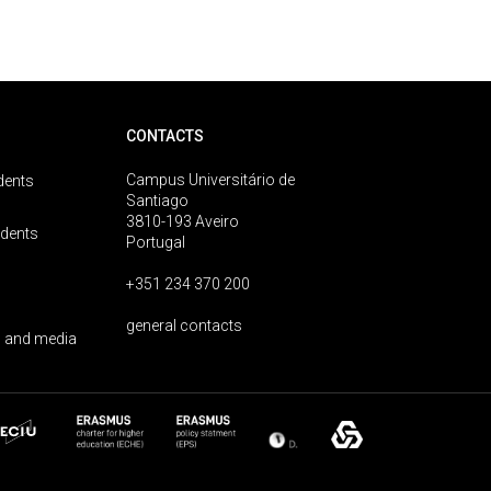
CONTACTS
Campus Universitário de
dents
Santiago
3810-193 Aveiro
udents
Portugal
+351 234 370 200
general contacts
 and media