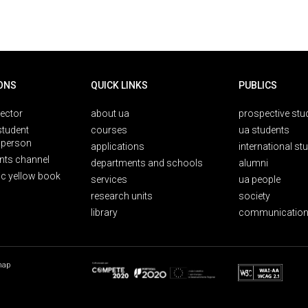
ONS
QUICK LINKS
PUBLICS
rector
about ua
prospective stu
student
courses
ua students
person
applications
international st
nts channel
departments and schools
alumni
ic yellow book
services
ua people
research units
society
library
communication
map