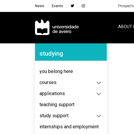
News
Events
Prospecti
Navegação Principal
ABOUT 
Navegação Lateral
studying
No content to display
you belong here
courses
applications
teaching support
study support
internships and employment