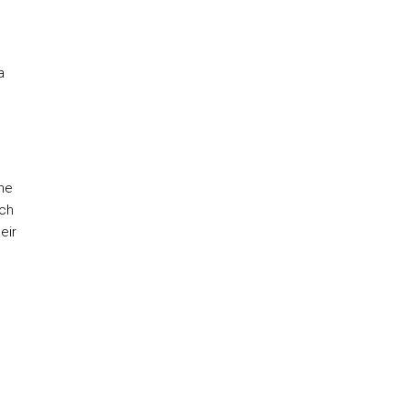
a
he
ich
eir