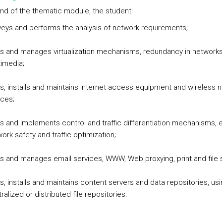
end of the thematic module, the student:
eys and performs the analysis of network requirements;
ns and manages virtualization mechanisms, redundancy in network
imedia;
s, installs and maintains Internet access equipment and wireless 
ces;
s and implements control and traffic differentiation mechanisms, 
ork safety and traffic optimization;
s and manages email services, WWW, Web proxying, print and file s
s, installs and maintains content servers and data repositories, us
ralized or distributed file repositories.