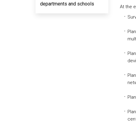
departments and schools
At the 
Surv
Pla
mult
Plan
devi
Plan
netw
Plan
Plan
cent