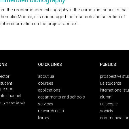
mmended bibliography
rom the recommended bibliography in the curriculum subunits tha
Thematic Module, it is encouraged the research and selection of
aphic information on the project context.
ONS
QUICK LINKS
PUBLICS
rector
about ua
prospective stu
student
courses
ua students
person
applications
international st
nts channel
departments and schools
alumni
ic yellow book
services
ua people
research units
society
library
communication