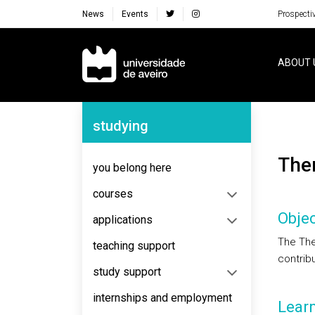
News
Events
Prospecti
Navegação Principal
ABOUT 
Navegação Lateral
studying
Th
you belong here
courses
Objec
applications
The The
teaching support
contribu
study support
internships and employment
Lear