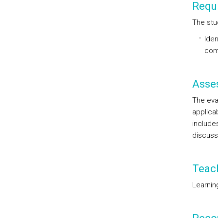
Requi
The stu
Iden
com
Asse
The eva
applicab
includes
discuss
Teac
Learnin