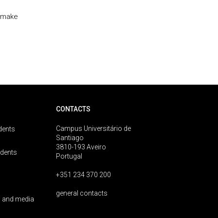
t make
CONTACTS
Campus Universitário de
dents
Santiago
3810-193 Aveiro
udents
Portugal
+351 234 370 200
general contacts
 and media