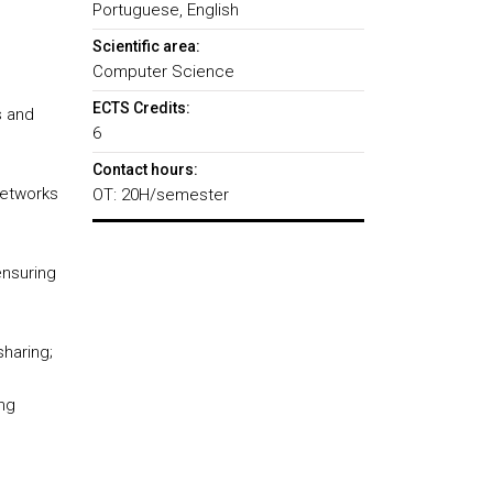
Portuguese, English
Scientific area:
Computer Science
ECTS Credits:
s and
6
Contact hours:
networks
OT: 20H/semester
ensuring
haring;
ing