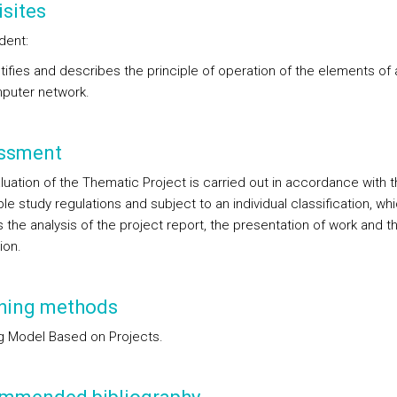
sites
dent:
tifies and describes the principle of operation of the elements of 
puter network.
ssment
luation of the Thematic Project is carried out in accordance with t
le study regulations and subject to an individual classification, wh
 the analysis of the project report, the presentation of work and th
ion.
hing methods
g Model Based on Projects.