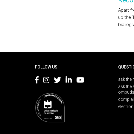
Reco
Apart f
up the 
bibliogr
Rodapé
FOLLOW US
QUESTI
ask the 
ask the 
ombuds
complai
electron