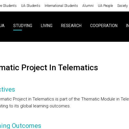
ve Students
UA Students
International Students
Alumni
UA People
Society
UA
STUDYING
LIVING
RESEARCH
COOPERATION
I
ematic Project In Telematics
tives
matic Project in Telematics is part of the Thematic Module in Tel
ting to its global learning outcomes.
ning Outcomes