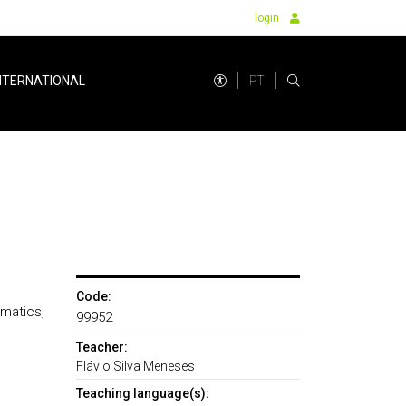
login
PT
NTERNATIONAL
Code:
ematics,
99952
Teacher:
Flávio Silva Meneses
Teaching language(s):