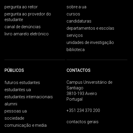
pergunta ao reitor
sobre a ua
pergunta ao provedor do
cursos
estudante
candidaturas
canal de denúncias
departamentos e escolas
livro amarelo eletrónico
serviços
unidades de investigação
biblioteca
PÚBLICOS
CONTACTOS
Campus Universitário de
futuros estudantes
Santiago
estudantes ua
3810-193 Aveiro
estudantes internacionais
Portugal
alumni
+351 234 370 200
pessoas ua
sociedade
contactos gerais
comunicação e media