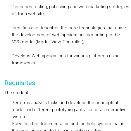
Describes testing, publishing and web marketing strategies
of, for a website;
Identifies and describes the core technologies that guide
the development of web applications according to the
MVC model (Model, View, Controller);
Develops Web applications for various platforms using
frameworks.
Requisites
The student:
Performs analysis tasks and develops the conceptual
model and different prototyping activities of an interactive
system
Specifies the documentation and the help system that is
the most appropriate to an interactive system