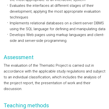
Evaluates the interfaces at different stages of their
development, applying the most appropriate evaluation
techniques
Implements relational databases on a client-server DBMS
using the SQL language for defining and manipulating data
Develops Web pages using markup languages and client-
side and server-side programming.
Assessment
The evaluation of the Thematic Project is carried out in
accordance with the applicable study regulations and subject
to an individual classification, which includes the analysis of
the project report, the presentation of work and their
discussion.
Teaching methods