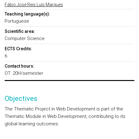
Fábio José Reis Luís Marques
Teaching language(s):
Portuguese
Scientific area:
Computer Science
ECTS Credits:
6
Contact hours:
OT: 20H/semester
Objectives
The Thematic Project in Web Development is part of the
Thematic Module in Web Development, contributing to its
global learning outcomes.