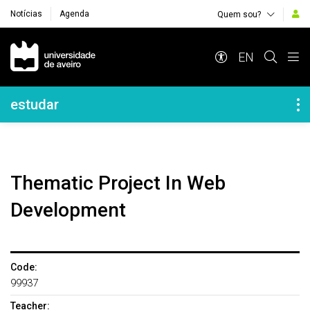
Notícias
Agenda
Quem sou?
Navegação Principal
EN
Navegação Lateral
estudar
Thematic Project In Web
Development
Code:
99937
Teacher: