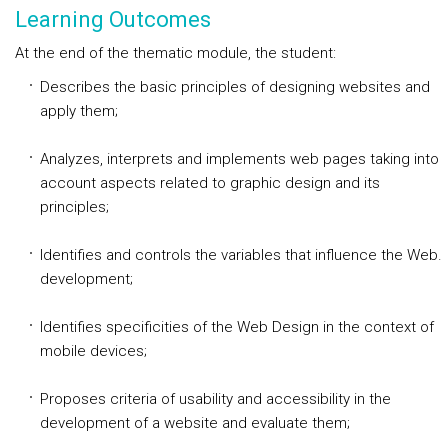
Learning Outcomes
At the end of the thematic module, the student:
Describes the basic principles of designing websites and
apply them;
Analyzes, interprets and implements web pages taking into
account aspects related to graphic design and its
principles;
Identifies and controls the variables that influence the Web.
development;
Identifies specificities of the Web Design in the context of
mobile devices;
Proposes criteria of usability and accessibility in the
development of a website and evaluate them;