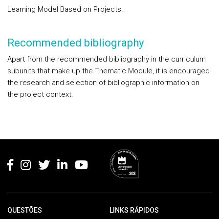
Learning Model Based on Projects.
Recommended bibliography
Apart from the recommended bibliography in the curriculum
subunits that make up the Thematic Module, it is encouraged
the research and selection of bibliographic information on
the project context.
Rodapé
QUESTÕES
LINKS RÁPIDOS