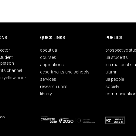
ONS
QUICK LINKS
PUBLICS
rector
about ua
prospective stu
student
courses
ua students
person
applications
international st
nts channel
departments and schools
alumni
ic yellow book
services
ua people
research units
society
library
communication
map