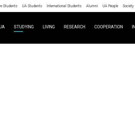
ve Students
UA Students
International Students
Alumni
UA People
Society
UA
STUDYING
LIVING
RESEARCH
COOPERATION
I