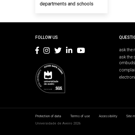
departments and schools
Rodapé
FOLLOW US
QUESTI
ask the 
ask the 
ombuds
complai
electron
Protection of data
Terms of use
Accessibility
Site 
Universidade de Aveiro 2026