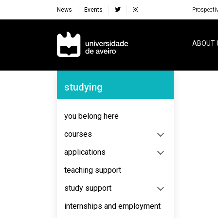
News
Events
Prospecti
Navegação Principal
ABOUT 
Navegação Lateral
studying
No content to display
you belong here
courses
applications
teaching support
study support
internships and employment