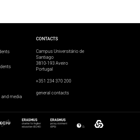
CONTACTS
Campus Universitário de
dents
Santiago
3810-193 Aveiro
udents
Portugal
+351 234 370 200
general contacts
 and media