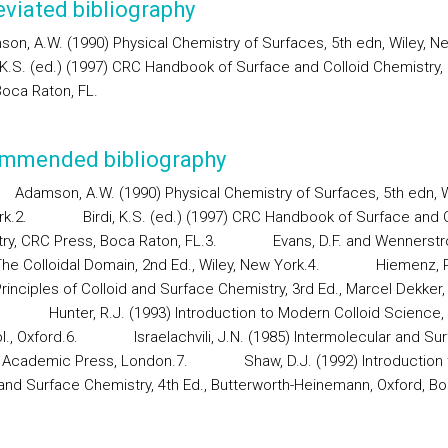
viated bibliography
son, A.W. (1990) Physical Chemistry of Surfaces, 5th edn, Wiley, N
i, K.S. (ed.) (1997) CRC Handbook of Surface and Colloid Chemistry
Boca Raton, FL.
mmended bibliography
Adamson, A.W. (1990) Physical Chemistry of Surfaces, 5th edn, W
k.
2.
Birdi, K.S. (ed.) (1997) CRC Handbook of Surface and C
ry, CRC Press, Boca Raton, FL.
3.
Evans, D.F. and Wennerstr
he Colloidal Domain, 2nd Ed., Wiley, New York.
4.
Hiemenz, P
Principles of Colloid and Surface Chemistry, 3rd Ed., Marcel Dekker
Hunter, R.J. (1993) Introduction to Modern Colloid Science,
l., Oxford.
6.
Israelachvili, J.N. (1985) Intermolecular and Su
 Academic Press, London.
7.
Shaw, D.J. (1992) Introduction 
 and Surface Chemistry, 4th Ed., Butterworth-Heinemann, Oxford, Bo