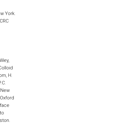
ew York.
, CRC
iley,
olloid
om, H.
.C.
, New
 Oxford
rface
to
ston.