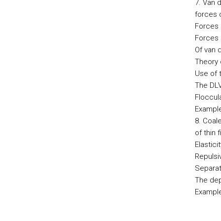
7. Van d
forces 
Forces 
Forces 
Of van 
Theory 
Use of 
The DLVO
Floccul
Example
8. Coal
of thin 
Elasticit
Repulsiv
Separati
The dep
Example