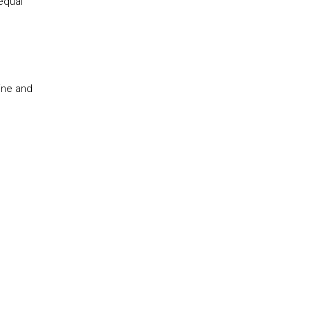
equal
ine and