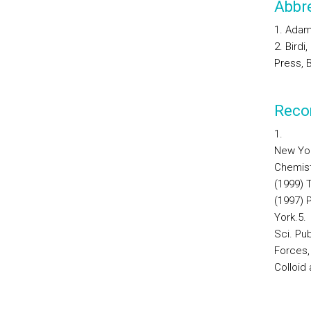
Abbre
1. Adam
2. Bird
Press, 
Reco
1.
New Yor
Chemist
(1999) T
(1997) 
York.
5.
Sci.
Pub
Forces,
Colloid