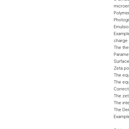
microe
Polymer
Photogr
Emulsio
Example
charge 
The theo
Paramet
Surface
Zeta po
The equ
The equ
Correct
The zet
The int
The Der
Example