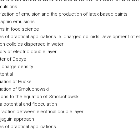
mulsions
ization of emulsion and the production of latex-based paints
aphic emulsions
ns in food science
s of practical applications
6. Charged colloids
Development of el
on colloids dispersed in water
ry of electric double layer
er of Debye
 charge density
tential
ation of Hückel
ation of Smoluchowski
ions to the equation of Smoluchowski
a potential and flocculation
eraction between electrical double layer
jaguin approach
s of practical applications