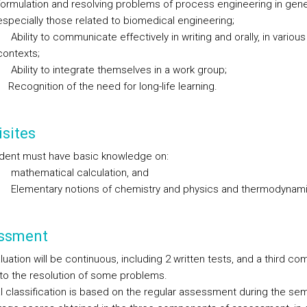
formulation and resolving problems of process engineering in gene
especially those related to biomedical engineering;
Ability to communicate effectively in writing and orally, in various
contexts;
Ability to integrate themselves in a work group;
Recognition of the need for long-life learning.
sites
dent must have basic knowledge on:
mathematical calculation, and
Elementary notions of chemistry and physics and thermodynami
ssment
uation will be continuous, including 2 written tests, and a third c
 to the resolution of some problems.
al classification is based on the regular assessment during the sem