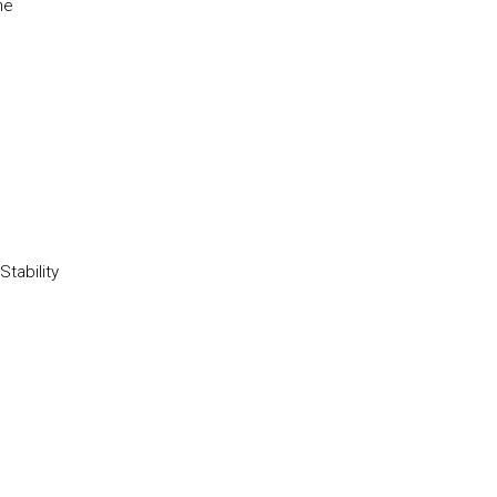
he
Stability