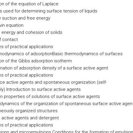
ion of the equation of Laplace
 used for determining surface tension of liquids
ry suction and free energy
vin equation
 energy and cohesion of solids
f contact
s of practical applications
modynamics of adsorption
Basic thermodynamics of surfaces
ion of the Gibbs adsorption isotherm
nation of adsorption density of a surface active agent
s of practical applications
ace active agents and spontaneous organization (self-
ly)
Introduction to surface active agents
properties of solutions of surface active agents
ynamics of the organization of spontaneous surface active agen
eously organized structures
 active agents and detergent
s of practical applications
sions and microemulsions
Conditions for the formation of emulsio