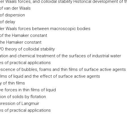
er Waals forces, and colloidal stability
Historical development of t
of van der Waals
of dispersion
of delay
der Waals forces between macroscopic bodies
of the Hamaker constant
the Hamaker constant
 theory of colloidal stability
ation and chemical treatment of the surfaces of industrial water
s of practical applications
escence of bubbles, foams and thin films of surface active agents
films of liquid and the effect of surface active agents
y of thin films
e forces in thin films of liquid
on of solids by flotation
ression of Langmuir
s of practical applications