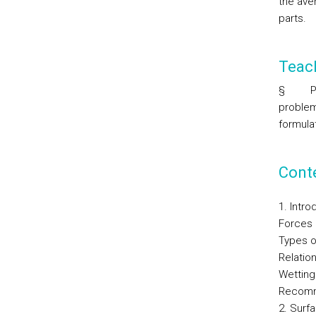
the ave
parts.
Teac
§
P
problem
formulat
Cont
1. Intro
Forces i
Types o
Relatio
Wetting 
Recomm
2. Surf