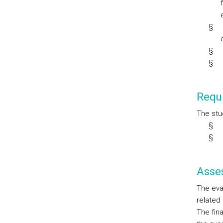
§
§
§
Requi
The stu
§
§
Asse
The eval
related
The fin