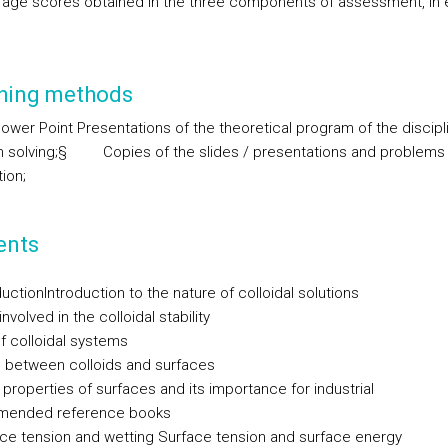
rage scores obtained in the three components of assessment, in 
hing methods
ower Point Presentations of the theoretical program of the discipl
 solving;
§
Copies of the slides / presentations and problems
ion;
ents
duction
Introduction to the nature of colloidal solutions
nvolved in the colloidal stability
f colloidal systems
n between colloids and surfaces
properties of surfaces and its importance for industrial
ended reference books
ace tension and wetting
Surface tension and surface energy