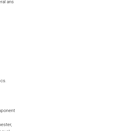
ral ans
cs.
omponent
ester,