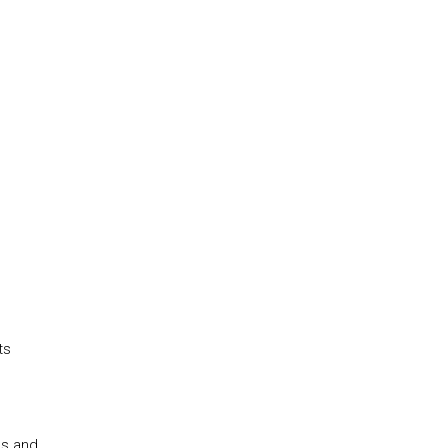
ts
ns and