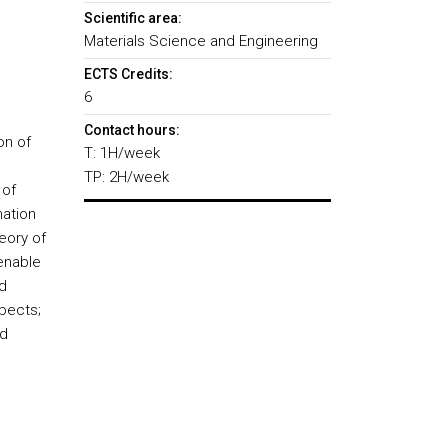
Scientific area:
Materials Science and Engineering
ECTS Credits:
6
Contact hours:
on of
T: 1H/week
TP: 2H/week
 of
mation
eory of
 enable
d
spects;
nd