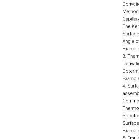
Derivat
Methods
Capilla
The Kel
Surface
Angle o
Example
3. Ther
Derivat
Determi
Example
4. Surf
assemb
Common 
Thermod
Spontan
Surface
Example
5. Emul