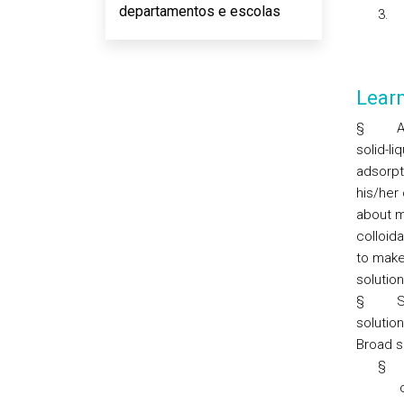
departamentos e escolas
3.
Lear
§
A
solid-li
adsorpti
his/her
about m
colloida
to make
solutio
§
S
solutio
Broad sk
§