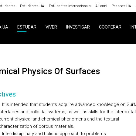
studantes
Estudantes UA
Estudantes internacionais
Alumni
Pessoas UA
A UA
ESTUDAR
VIVER
INVESTIGAR
COOPERAR
IN
emical Physics Of Surfaces
tives
It is intended that students acquire advanced knowledge on Surf
Interfaces and colloidal systems, as well as skills for the interpretat
current physical and chemical phenomena and the textural
characterization of porous materials.
Interdisciplinary and holistic approach to problems.