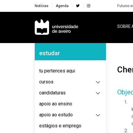
Notícias
Agenda
Futuros e
Navegação Principal
SOBRE 
Navegação Lateral
estudar
Ch
tu pertences aqui
cursos
Objec
candidaturas
1.
apoio ao ensino
apoio ao estudo
estágios e emprego
2.