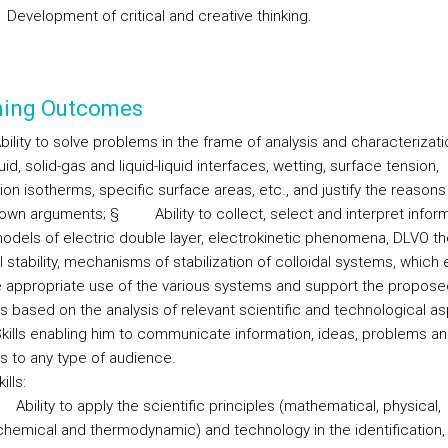
Development of critical and creative thinking.
ning Outcomes
bility to solve problems in the frame of analysis and characterizati
quid, solid-gas and liquid-liquid interfaces, wetting, surface tension,
on isotherms, specific surface areas, etc., and justify the reasons
 own arguments;
§
Ability to collect, select and interpret infor
odels of electric double layer, electrokinetic phenomena, DLVO th
l stability, mechanisms of stabilization of colloidal systems, which
 appropriate use of the various systems and support the propose
ns based on the analysis of relevant scientific and technological a
kills enabling him to communicate information, ideas, problems a
ns to any type of audience.
ills:
Ability to apply the scientific principles (mathematical, physical,
chemical and thermodynamic) and technology in the identification,