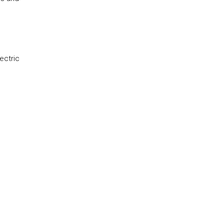
ectric