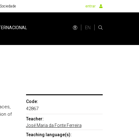
Sociedade
entrar
EN
TERNACIONAL
Code:
aces,
42867
ion of
Teacher:
José Maria da Fonte Ferreira
Teaching language(s):