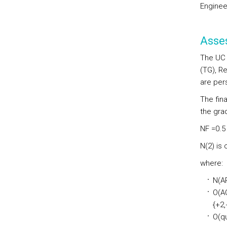
Enginee
Asse
The UC 
(TG), Re
are per
The fin
the grad
NF =0.5 
N(2) is
where:
N(AR
O(AO
{+2,+
O(qu