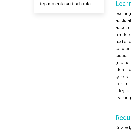
Lear
departments and schools
learnin
applicat
about m
him to 
audienc
capacity
discipli
(mathem
identif
general
communic
integra
learning
Requi
Knwledg