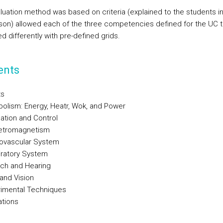
luation method was based on criteria (explained to the students in
esson) allowed each of the three competencies defined for the UC 
d differently with pre-defined grids.
ents
ts
bolism: Energy, Heatr, Wok, and Power
lation and Control
letromagnetism
iovascular System
iratory System
ch and Hearing
 and Vision
rimental Techniques
ations