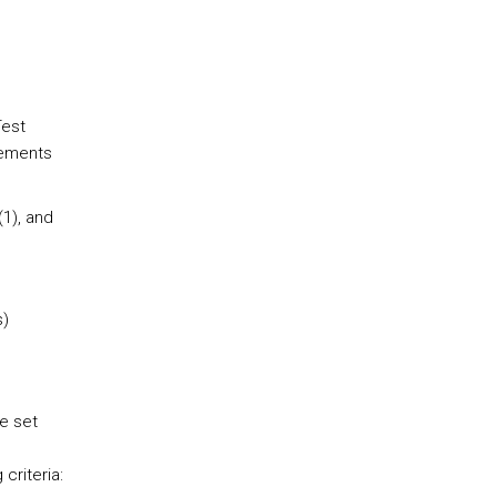
Test
elements
(1), and
.
s)
e set
criteria: