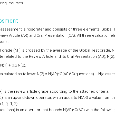
ring courses.
ssment
assessment is "discrete" and consists of three elements: Global 
view Article (AR) and Oral Presentation (OA). All three evaluation 
sonal.
al grade (NF) is crossed by the average of the Global Test grade, N
e related to the Review Article and its Oral Presentation (AO), N(2)
N(1) + 0.2 N(2).
 calculated as follows: N(2) = N(AR)*O(AO)*O(questions) + N(classe
) is the review article grade according to the attached criteria.
) is an up-and-down operator, which adds to N(AR) a value from th
1, 0, -1,-2}
estions) is an operator that bounds N(AR)*O(AO) with the following 