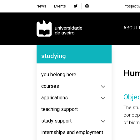
News
Events
Prospecti
Navegação Principal
ABOUT 
Navegação Lateral
studying
Hu
you belong here
courses
Objec
applications
The stu
teaching support
concepts
study support
of biom
internships and employment