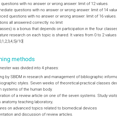
 questions with no answer or wrong answer: limit of 12 values.
mediate questions with no answer or wrong answer: limit of 14 valu
ced questions with no answer or wrong answer: limit of 16 values.
ions all answered correctly: no limit
asses) is a bonus that depends on participation in the four class
rature research on each topic is shared. It varies from 0 to 2 values
0,1,2,3,4,5}/10]
hing methods
ester was divided into 4 phases:
ning by SBIDM in research and management of bibliographic informa
biographic styles. Seven weeks of theoretical-practical classes de
n systems of the human body.
ration of a review article on one of the seven systems. Study visits
 anatomy teaching laboratory;
ures on advanced topics related to biomedical devices
ntation and discussion of review articles.