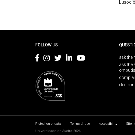
Lusociê
Rodapé
FOLLOW US
QUESTI
ask the 
ask the 
ombuds
complai
electron
Protection of data
Terms of use
Accessibility
Site 
Universidade de Aveiro 2026