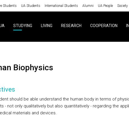
ve Students
UA Students
International Students
Alumni
UA People
Society
UA
STUDYING
LIVING
RESEARCH
COOPERATION
I
man Biophysics
tives
dent should be able understand the human body in terms of physi
 - not only qualitatively but also quantitatively - regarding the appl
edical materials and devices.