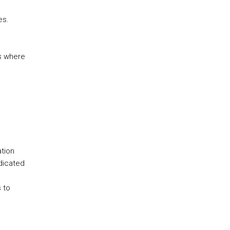
es.
es where
tion
dicated
 to