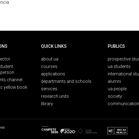
ncia.
ONS
QUICK LINKS
PUBLICS
rector
about ua
prospective stu
student
courses
ua students
person
applications
international st
nts channel
departments and schools
alumni
ic yellow book
services
ua people
research units
society
library
communication
map