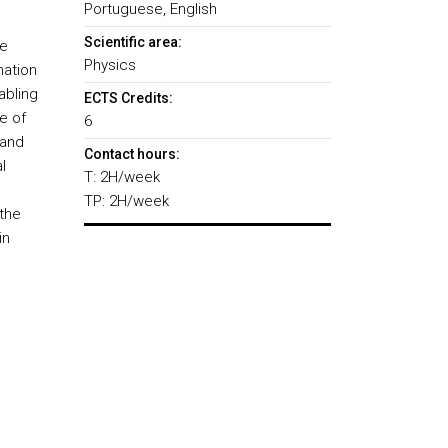
Portuguese, English
Scientific area:
he
Physics
mation
abling
ECTS Credits:
e of
6
 and
Contact hours:
l
T: 2H/week
TP: 2H/week
the
in