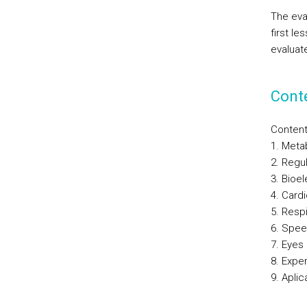
The eva
first l
evaluate
Cont
Conten
1. Meta
2. Regu
3. Bioe
4. Card
5. Resp
6. Spee
7. Eyes
8. Expe
9. Aplic