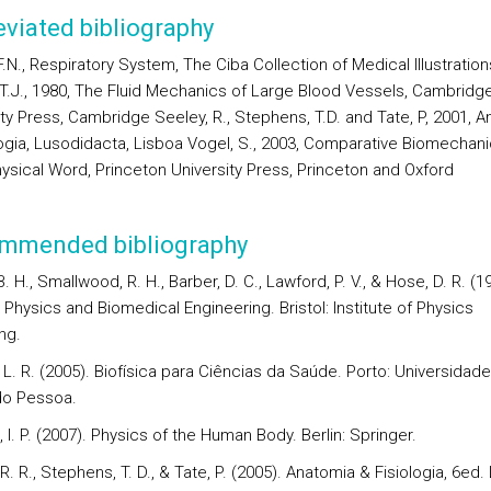
viated bibliography
F.N., Respiratory System, The Ciba Collection of Medical Illustrations
 T.J., 1980, The Fluid Mechanics of Large Blood Vessels, Cambridg
ity Press, Cambridge Seeley, R., Stephens, T.D. and Tate, P, 2001, 
logia, Lusodidacta, Lisboa Vogel, S., 2003, Comparative Biomechani
hysical Word, Princeton University Press, Princeton and Oxford
mmended bibliography
. H., Smallwood, R. H., Barber, D. C., Lawford, P. V., & Hose, D. R. (1
Physics and Biomedical Engineering. Bristol: Institute of Physics
ng.
L. R. (2005). Biofísica para Ciências da Saúde. Porto: Universidade
do Pessoa.
I. P. (2007). Physics of the Human Body. Berlin: Springer.
R. R., Stephens, T. D., & Tate, P. (2005). Anatomia & Fisiologia, 6ed.