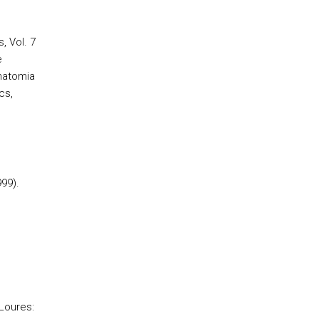
, Vol. 7
e
Anatomia
cs,
999).
 Loures: