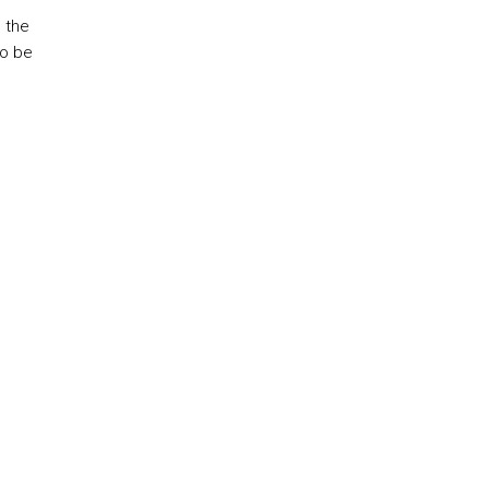
 the
to be