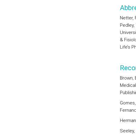
Abbre
Netter, 
Pedley,
Univers
& Fisio
Life’s P
Reco
Brown, B
Medical 
Publishi
Gomes, 
Fernan
Herman, 
Seeley, 