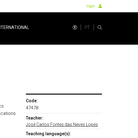
login
PT
NTERNATIONAL
Code:
cs
47478
ications
Teacher:
José Carlos Fontes das Neves Lopes
Teaching language(s):