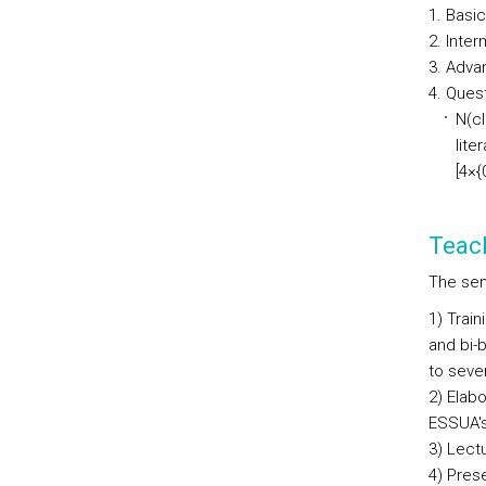
Basic
Inter
Advan
Quest
N(cl
lite
[4×{
Teac
The sem
1) Trai
and bi-
to seve
2) Elabo
ESSUA's
3) Lect
4) Prese