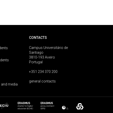
CONTACTS
Campus Universitário de
dents
Santiago
3810-193 Aveiro
udents
Portugal
+351 234 370 200
general contacts
 and media