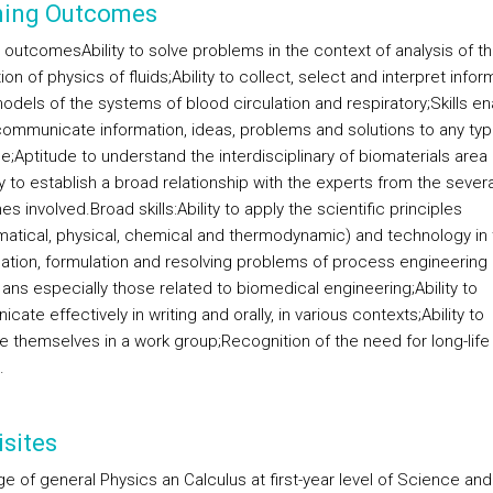
ning Outcomes
g outcomes
Ability to solve problems in the context of analysis of t
ion of physics of fluids;
Ability to collect, select and interpret infor
odels of the systems of blood circulation and respiratory;
Skills en
communicate information, ideas, problems and solutions to any typ
e;
Aptitude to understand the interdisciplinary of biomaterials area
 to establish a broad relationship with the experts from the severa
nes involved.
Broad skills:
Ability to apply the scientific principles
atical, physical, chemical and thermodynamic) and technology in 
ication, formulation and resolving problems of process engineering 
 ans especially those related to biomedical engineering;
Ability to
ate effectively in writing and orally, in various contexts;
Ability to
te themselves in a work group;
Recognition of the need for long-life
.
sites
e of general Physics an Calculus at first-year level of Science and