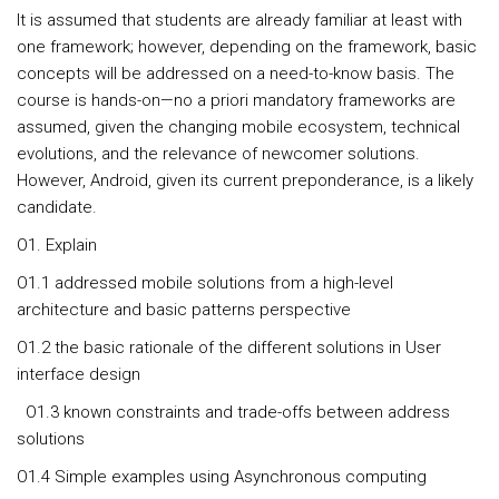
It is assumed that students are already familiar at least with
one framework; however, depending on the framework, basic
concepts will be addressed on a need-to-know basis. The
course is hands-on—no a priori mandatory frameworks are
assumed, given the changing mobile ecosystem, technical
evolutions, and the relevance of newcomer solutions.
However, Android, given its current preponderance, is a likely
candidate.
O1. Explain
O1.1 addressed mobile solutions from a high-level
architecture and basic patterns perspective
O1.2 the basic rationale of the different solutions in User
interface design
O1.3 known constraints and trade-offs between address
solutions
O1.4 Simple examples using Asynchronous computing