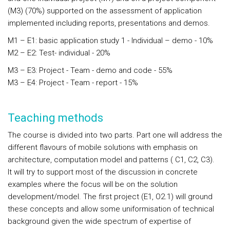
(M3) (70%) supported on the assessment of application
implemented including reports, presentations and demos.
M1 – E1: basic application study 1 - Individual – demo - 10%
M2 – E2: Test- individual - 20%
M3 – E3: Project - Team - demo and code - 55%
M3 – E4: Project - Team - report - 15%
Teaching methods
The course is divided into two parts. Part one will address the
different flavours of mobile solutions with emphasis on
architecture, computation model and patterns ( C1, C2, C3).
It will try to support most of the discussion in concrete
examples where the focus will be on the solution
development/model. The first project (E1, O2.1) will ground
these concepts and allow some uniformisation of technical
background given the wide spectrum of expertise of