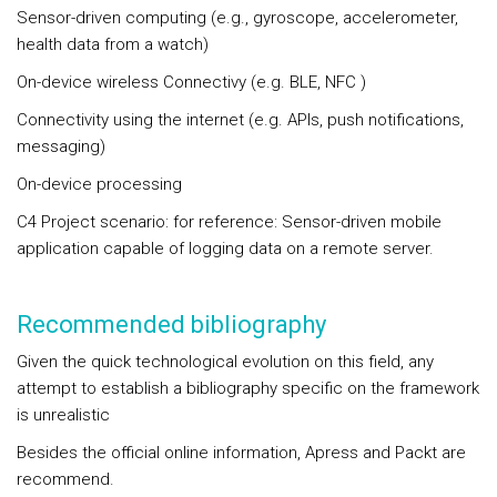
Sensor-driven computing (e.g., gyroscope, accelerometer,
health data from a watch)
On-device wireless Connectivy (e.g. BLE, NFC )
Connectivity using the internet (e.g. APIs, push notifications,
messaging)
On-device processing
C4 Project scenario: for reference: Sensor-driven mobile
application capable of logging data on a remote server.
Recommended bibliography
Given the quick technological evolution on this field, any
attempt to establish a bibliography specific on the framework
is unrealistic
Besides the official online information, Apress and Packt are
recommend.