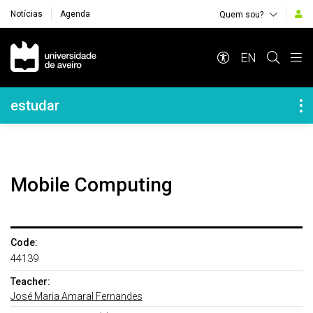
Notícias
Agenda
Quem sou?
Navegação Principal
EN
Navegação Lateral
estudar
Mobile Computing
Code:
44139
Teacher:
José Maria Amaral Fernandes