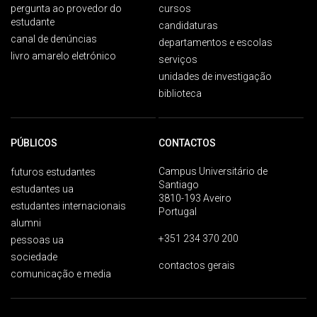
pergunta ao provedor do
cursos
estudante
candidaturas
canal de denúncias
departamentos e escolas
livro amarelo eletrónico
serviços
unidades de investigação
biblioteca
PÚBLICOS
CONTACTOS
Campus Universitário de
futuros estudantes
Santiago
estudantes ua
3810-193 Aveiro
estudantes internacionais
Portugal
alumni
+351 234 370 200
pessoas ua
sociedade
contactos gerais
comunicação e media