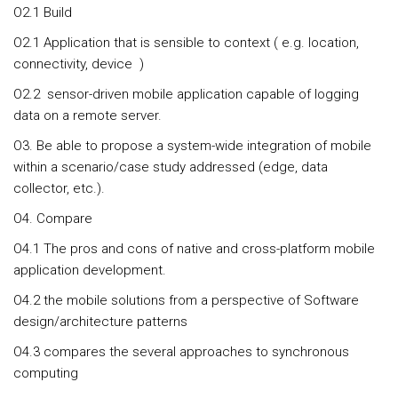
O2.1 Build
O2.1 Application that is sensible to context ( e.g. location,
connectivity, device )
O2.2 sensor-driven mobile application capable of logging
data on a remote server.
O3. Be able to propose a system-wide integration of mobile
within a scenario/case study addressed (edge, data
collector, etc.).
O4. Compare
O4.1 The pros and cons of native and cross-platform mobile
application development.
O4.2 the mobile solutions from a perspective of Software
design/architecture patterns
O4.3 compares the several approaches to synchronous
computing