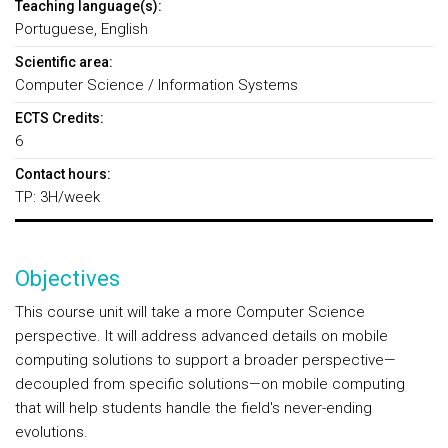
Teaching language(s):
Portuguese, English
Scientific area:
Computer Science / Information Systems
ECTS Credits:
6
Contact hours:
TP: 3H/week
Objectives
This course unit will take a more Computer Science
perspective. It will address advanced details on mobile
computing solutions to support a broader perspective—
decoupled from specific solutions—on mobile computing
that will help students handle the field's never-ending
evolutions.