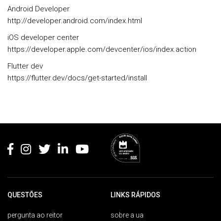
Android Developer
http://developer.android.com/index.html
iOS developer center
https://developer.apple.com/devcenter/ios/index.action
Flutter dev
https://flutter.dev/docs/get-started/install
Rodapé
QUESTÕES
LINKS RÁPIDOS
pergunta ao reitor
sobre a ua