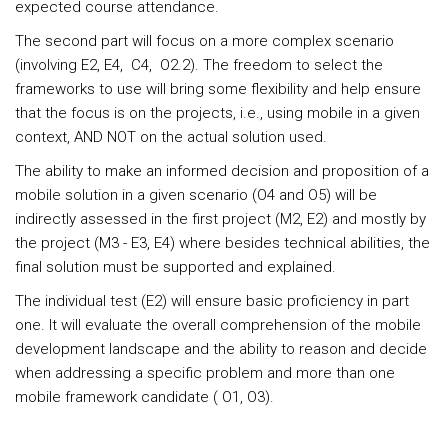
expected course attendance.
The second part will focus on a more complex scenario
(involving E2, E4, C4, O2.2). The freedom to select the
frameworks to use will bring some flexibility and help ensure
that the focus is on the projects, i.e., using mobile in a given
context, AND NOT on the actual solution used.
The ability to make an informed decision and proposition of a
mobile solution in a given scenario (O4 and O5) will be
indirectly assessed in the first project (M2, E2) and mostly by
the project (M3 - E3, E4) where besides technical abilities, the
final solution must be supported and explained.
The individual test (E2) will ensure basic proficiency in part
one. It will evaluate the overall comprehension of the mobile
development landscape and the ability to reason and decide
when addressing a specific problem and more than one
mobile framework candidate ( O1, O3).