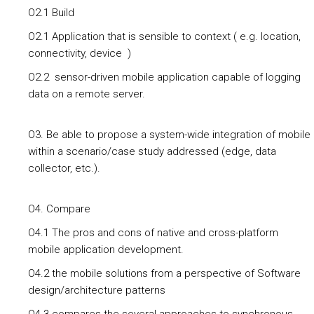
O2.1 Build
O2.1 Application that is sensible to context ( e.g. location,
connectivity, device )
O2.2 sensor-driven mobile application capable of logging
data on a remote server.
O3. Be able to propose a system-wide integration of mobile
within a scenario/case study addressed (edge, data
collector, etc.).
O4. Compare
O4.1 The pros and cons of native and cross-platform
mobile application development.
O4.2 the mobile solutions from a perspective of Software
design/architecture patterns