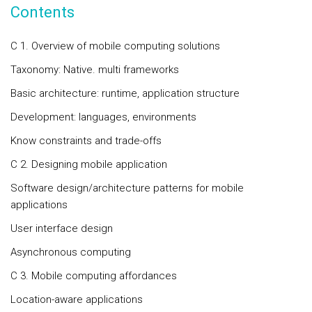
Contents
C 1. Overview of mobile computing solutions
Taxonomy: Native. multi frameworks
Basic architecture: runtime, application structure
Development: languages, environments
Know constraints and trade-offs
C 2. Designing mobile application
Software design/architecture patterns for mobile
applications
User interface design
Asynchronous computing
C 3. Mobile computing affordances
Location-aware applications