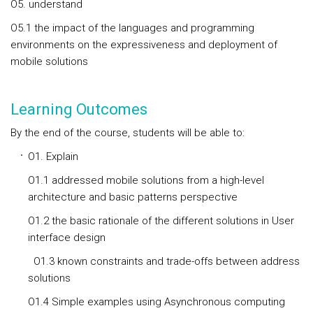
O5. understand
O5.1 the impact of the languages and programming
environments on the expressiveness and deployment of
mobile solutions
Learning Outcomes
By the end of the course, students will be able to:
O1. Explain
O1.1 addressed mobile solutions from a high-level
architecture and basic patterns perspective
O1.2 the basic rationale of the different solutions in User
interface design
O1.3 known constraints and trade-offs between address
solutions
O1.4 Simple examples using Asynchronous computing