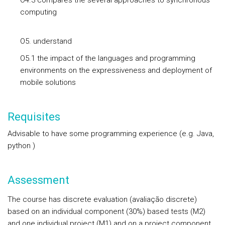
O4.3 compares the several approaches to synchronous
computing
O5. understand
O5.1 the impact of the languages and programming
environments on the expressiveness and deployment of
mobile solutions
Requisites
Advisable to have some programming experience (e.g. Java,
python )
Assessment
The course has discrete evaluation (avaliação discrete)
based on an individual component (30%) based tests (M2)
and one individual project (M1) and on a project component