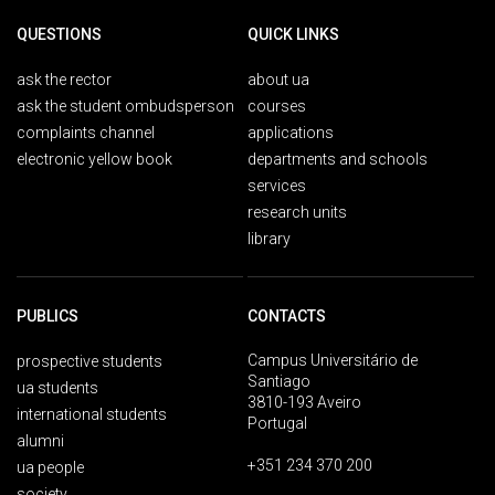
QUESTIONS
QUICK LINKS
ask the rector
about ua
ask the student ombudsperson
courses
complaints channel
applications
electronic yellow book
departments and schools
services
research units
library
PUBLICS
CONTACTS
Campus Universitário de
prospective students
Santiago
ua students
3810-193 Aveiro
international students
Portugal
alumni
+351 234 370 200
ua people
society