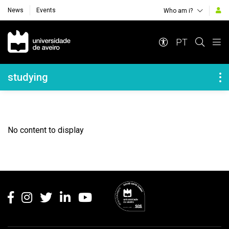
News
Events
Who am i?
Navegação Principal
PT
Navegação Lateral
studying
No content to display
Rodapé