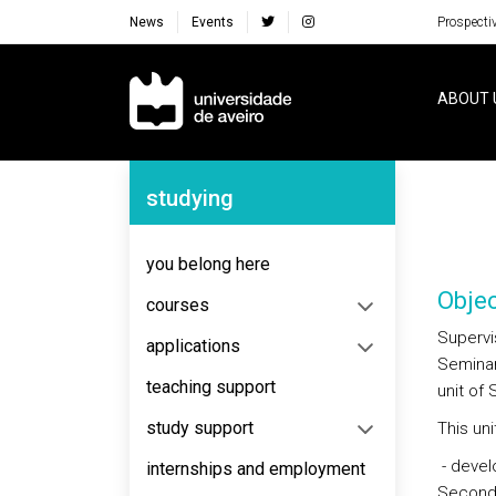
News
Events
Prospecti
Navegação Principal
ABOUT 
Navegação Lateral
studying
you belong here
Objec
courses
Supervis
applications
Seminar 
teaching support
unit of 
study support
This uni
- devel
internships and employment
Seconda