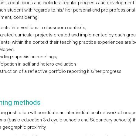
ion is continuous and include a regular progress and development 
ach student with regards to his/ her personal and pre-professional
ment, considering:
ents’ interventions in classroom contexts;
egrated curricular projects created and implemented by each grou
ents, within the context their teaching practice experiences are b
eloped;
nding supervision meetings;
icipation in self and hetero evaluation
truction of a reflective portfolio reporting his/her progress
hing methods
ning institution will constitute an inter institutional network of coop
tions (basic education 3rd cycle schools and Secondary schools) t
e geographic proximity.