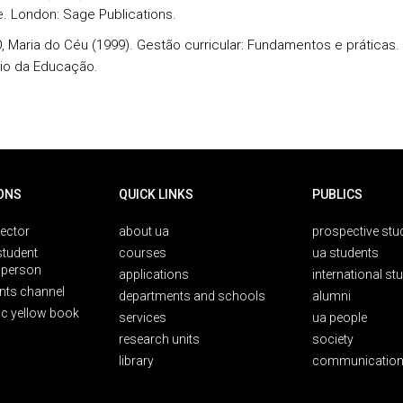
e. London: Sage Publications.
 Maria do Céu (1999). Gestão curricular: Fundamentos e práticas. 
rio da Educação.
ONS
QUICK LINKS
PUBLICS
rector
about ua
prospective stu
student
courses
ua students
person
applications
international st
nts channel
departments and schools
alumni
ic yellow book
services
ua people
research units
society
library
communication