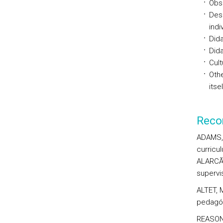
Obse
Desi
indi
Dida
Dida
Cult
Oth
itsel
Reco
ADAMS, 
curricu
ALARCÃO
supervis
ALTET, 
pedagóg
REASON,