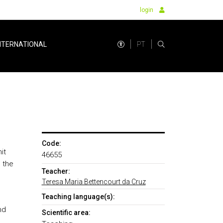
login
PT
NTERNATIONAL
Code:
it
46655
 the
Teacher:
Teresa Maria Bettencourt da Cruz
Teaching language(s):
nd
Scientific area: