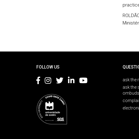
practic
ROLDÃO,
Ministé
Rodapé
FOLLOW US
QUESTI
ask the 
ask the 
ombuds
complai
electron