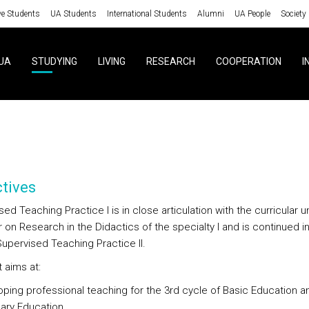
ve Students
UA Students
International Students
Alumni
UA People
Society
UA
STUDYING
LIVING
RESEARCH
COOPERATION
I
tives
ed Teaching Practice I is in close articulation with the curricular un
on Research in the Didactics of the specialty I and is continued in
Supervised Teaching Practice II.
t aims at:
oping professional teaching for the 3rd cycle of Basic Education a
ry Education