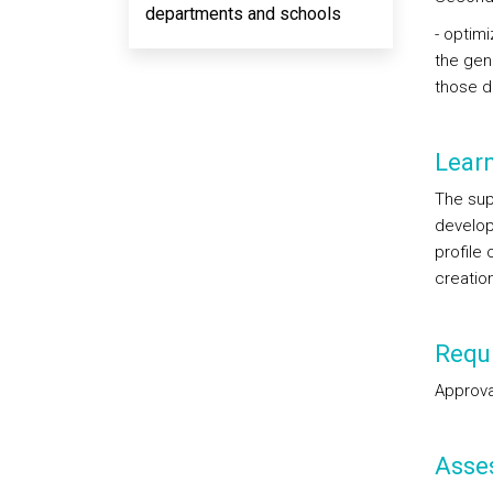
departments and schools
- optim
the gen
those d
Lear
The sup
develop
profile
creatio
Requi
Approval
Asse