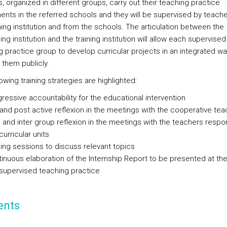
, organized in different groups, carry out their teaching practice
ents in the referred schools and they will be supervised by teach
ning institution and from the schools. The articulation between the
g institution and the training institution will allow each supervised
g practice group to develop curricular projects in an integrated wa
 them publicly.
owing training strategies are highlighted:
ressive accountability for the educational intervention
and post active reflexion in the meetings with the cooperative tea
a and inter group reflexion in the meetings with the teachers respon
curricular units
ning sessions to discuss relevant topics
inuous elaboration of the Internship Report to be presented at th
supervised teaching practice
ents