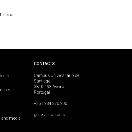
Lisboa:
CONTACTS
Campus Universitário de
dents
Santiago
3810-193 Aveiro
udents
Portugal
+351 234 370 200
general contacts
 and media