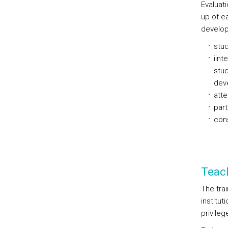
Evaluat
up of e
develop
stud
iint
stud
dev
atte
part
cons
Teac
The trai
institu
privileg