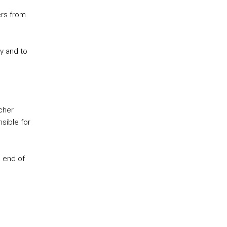
ers from
y and to
cher
sible for
e end of