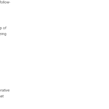
follow-
p of
eing
erative
hat