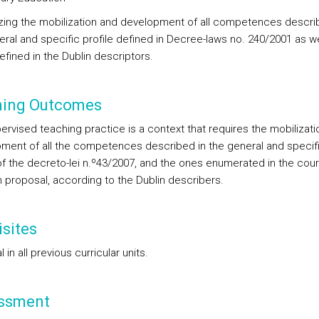
izing the mobilization and development of all competences descri
eral and specific profile defined in Decree-laws no. 240/2001 as we
efined in the Dublin descriptors.
ning Outcomes
ervised teaching practice is a context that requires the mobilizati
ment of all the competences described in the general and specif
 of the decreto-lei n.º43/2007, and the ones enumerated in the cou
n proposal, according to the Dublin describers.
sites
 in all previous curricular units.
ssment