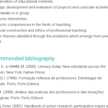
rvation of educational contexts;
gn, development and evaluation of projects and curricular activitie
vidually or in group;
ctic intervention;
ctic competences in the fields of teaching;
ural construction and ethics of professional teaching;
er themes identified through the problems which emerge from pra
f.
mmended bibliography
D., e HAMM, M. (2000). Literacy today: New standards across the
lum. New York: Falmer Press.
, I. (1996). Formação reflexiva de professores: Estratégias de
ão. Porto: Porto Editora.
M. (2000). Análise das práticas dos professores e das situações
icas. Porto: Porto Editora.
 Peter (2001). Handbook of action research: participative inquiry 