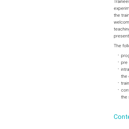
Trainees
experim
the trai
welcomin
teachin
present
The foll
prog
pre 
intr
the 
trai
cont
the 
Cont