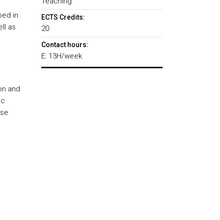
Teaching
bed in
ECTS Credits:
ll as
20
Contact hours:
E: 13H/week
on and
ic
rse