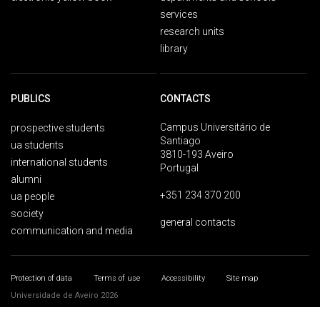
services
research units
library
PUBLICS
CONTACTS
Campus Universitário de
prospective students
Santiago
ua students
3810-193 Aveiro
international students
Portugal
alumni
+351 234 370 200
ua people
society
general contacts
communication and media
Protection of data
Terms of use
Accessibility
Site map
Universidade de Aveiro 2026