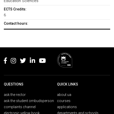
Education Sciences
ECTS Credits:
6
Contact hours:
Rodapé
QUESTIONS
QUICK LINKS
ask the rector
about ua
ask the student ombudsperson
courses
complaints channel
applications
electronic yellow book
departments and schools