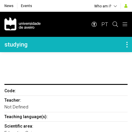
News
Events
Who am i?
Navegação Principal
PT
Navegação Lateral
studying
Code:
Teacher:
Not Defined
Teaching language(s):
Scientific area: