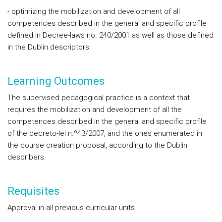
- optimizing the mobilization and development of all
competences described in the general and specific profile
defined in Decree-laws no. 240/2001 as well as those defined
in the Dublin descriptors.
Learning Outcomes
The supervised pedagogical practice is a context that
requires the mobilization and development of all the
competences described in the general and specific profile
of the decreto-lei n.º43/2007, and the ones enumerated in
the course creation proposal, according to the Dublin
describers.
Requisites
Approval in all previous curricular units.