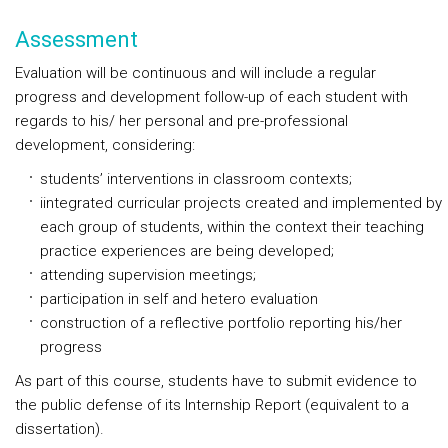
Assessment
Evaluation will be continuous and will include a regular
progress and development follow-up of each student with
regards to his/ her personal and pre-professional
development, considering:
students’ interventions in classroom contexts;
iintegrated curricular projects created and implemented by
each group of students, within the context their teaching
practice experiences are being developed;
attending supervision meetings;
participation in self and hetero evaluation
construction of a reflective portfolio reporting his/her
progress
As part of this course, students have to submit evidence to
the public defense of its Internship Report (equivalent to a
dissertation).