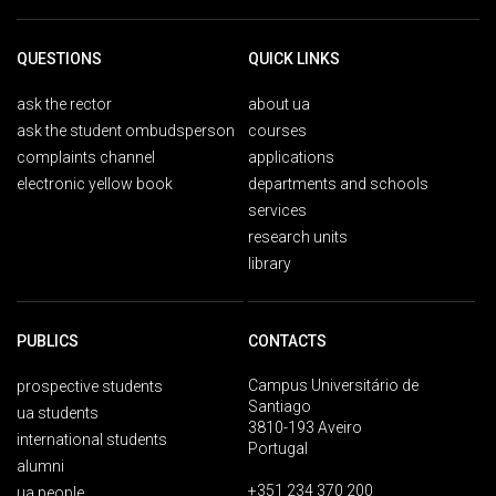
QUESTIONS
QUICK LINKS
ask the rector
about ua
ask the student ombudsperson
courses
complaints channel
applications
electronic yellow book
departments and schools
services
research units
library
PUBLICS
CONTACTS
Campus Universitário de
prospective students
Santiago
ua students
3810-193 Aveiro
international students
Portugal
alumni
+351 234 370 200
ua people