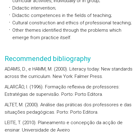
curricular activities, individually or in group;
Didactic intervention;
Didactic competences in the fields of teaching;
Cultural construction and ethics of professional teaching;
Other themes identified through the problems which
emerge from practice itself.
Recommended bibliography
ADAMS, D., e HAMM, M. (2000). Literacy today: New standards
across the curriculum. New York: Falmer Press.
ALARCÃO, I. (1996). Formação reflexiva de professores:
Estratégias de supervisão. Porto: Porto Editora.
ALTET, M. (2000). Análise das práticas dos professores e das
situações pedagógicas. Porto: Porto Editora.
LEITE, T. (2010). Planeamento e concepção da acção de
ensinar. Universidade de Aveiro