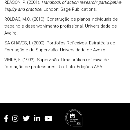
REASON, P. (2001).
Handbook of action research: participative
inquiry and practice
. London: Sage Publications.
ROLDÃO, M.C. (2010). Construção de planos individuais de
trabalho e desenvolvimento profissional. Universidade de
Aveiro.
SÁ-CHAVES, I. (2000). Portfolios Reflexivos. Estratégia de
Formação e de Supervisão. Universidade de Aveiro.
VIEIRA, F. (1993). Supervisão. Uma prática reflexiva de
formação de professores. Rio Tinto: Edições ASA.
Rodapé