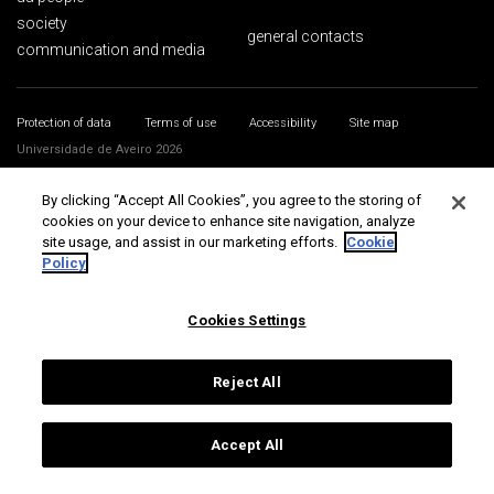
society
general contacts
communication and media
Protection of data
Terms of use
Accessibility
Site map
Universidade de Aveiro 2026
By clicking “Accept All Cookies”, you agree to the storing of
cookies on your device to enhance site navigation, analyze
site usage, and assist in our marketing efforts.
Cookie
Policy
Cookies Settings
Reject All
Accept All