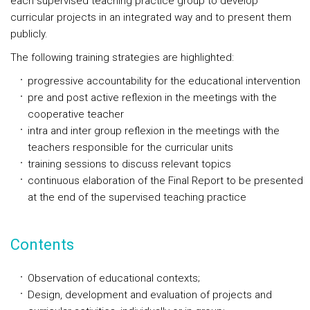
each supervised teaching practice group to develop
curricular projects in an integrated way and to present them
publicly.
The following training strategies are highlighted:
progressive accountability for the educational intervention
pre and post active reflexion in the meetings with the
cooperative teacher
intra and inter group reflexion in the meetings with the
teachers responsible for the curricular units
training sessions to discuss relevant topics
continuous elaboration of the Final Report to be presented
at the end of the supervised teaching practice
Contents
Observation of educational contexts;
Design, development and evaluation of projects and