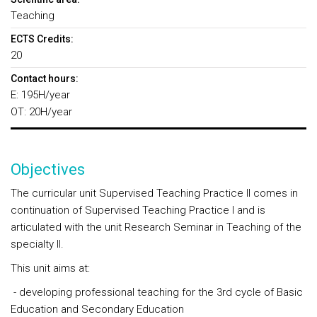
Teaching
ECTS Credits:
20
Contact hours:
E: 195H/year
OT: 20H/year
Objectives
The curricular unit Supervised Teaching Practice II comes in
continuation of Supervised Teaching Practice I and is
articulated with the unit Research Seminar in Teaching of the
specialty II.
This unit aims at:
- developing professional teaching for the 3rd cycle of Basic
Education and Secondary Education