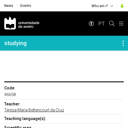
News
Events
Who am i?
Navegação Principal
PT
Navegação Lateral
studying
Code:
46658
Teacher:
Teresa Maria Bettencourt da Cruz
Teaching language(s):
Scientific area: