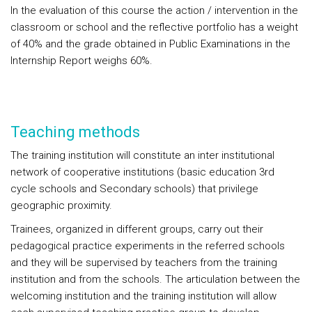
In the evaluation of this course the action / intervention in the
classroom or school and the reflective portfolio has a weight
of 40% and the grade obtained in Public Examinations in the
Internship Report weighs 60%.
Teaching methods
The training institution will constitute an inter institutional
network of cooperative institutions (basic education 3rd
cycle schools and Secondary schools) that privilege
geographic proximity.
Trainees, organized in different groups, carry out their
pedagogical practice experiments in the referred schools
and they will be supervised by teachers from the training
institution and from the schools. The articulation between the
welcoming institution and the training institution will allow