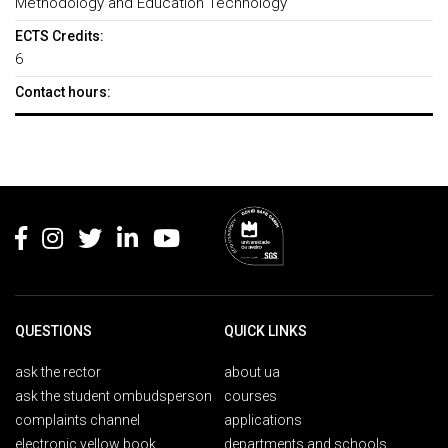
Methodology and Education Technology
ECTS Credits:
6
Contact hours:
Rodapé
QUESTIONS
QUICK LINKS
ask the rector
about ua
ask the student ombudsperson
courses
complaints channel
applications
electronic yellow book
departments and schools