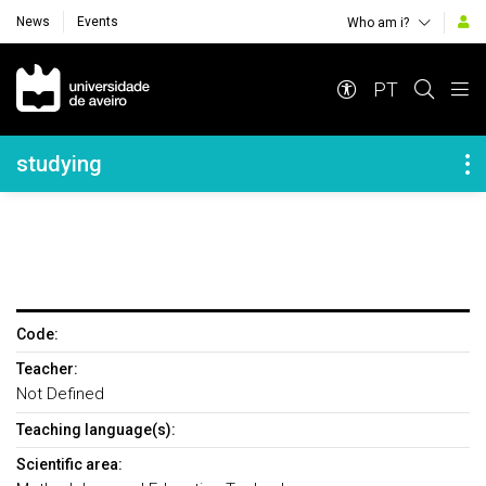
News
Events
Who am i?
Navegação Principal
PT
Navegação Lateral
studying
Code:
Teacher:
Not Defined
Teaching language(s):
Scientific area: