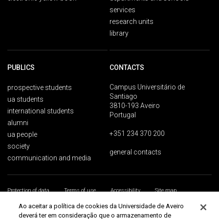
services
research units
library
PUBLICS
CONTACTS
Campus Universitário de
prospective students
Santiago
ua students
3810-193 Aveiro
international students
Portugal
alumni
+351 234 370 200
ua people
society
general contacts
communication and media
Protection of data
Terms of use
Accessibility
Site map
Universidade de Aveiro 2026
Ao aceitar a política de cookies da Universidade de Aveiro
deverá ter em consideração que o armazenamento de