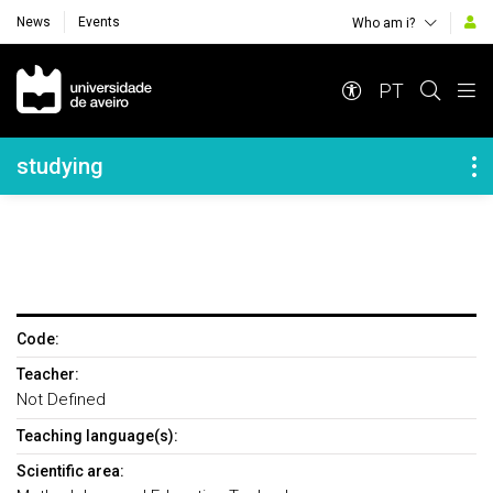
News
Events
Who am i?
Navegação Principal
PT
Navegação Lateral
studying
Code:
Teacher:
Not Defined
Teaching language(s):
Scientific area: