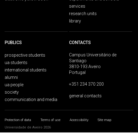
services
research units
library
PUBLICS
CONTACTS
Campus Universitário de
prospective students
Santiago
ua students
3810-193 Aveiro
international students
Portugal
alumni
+351 234 370 200
ua people
society
general contacts
communication and media
Protection of data
Terms of use
Accessibility
Site map
Universidade de Aveiro 2026