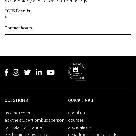
Methodology and Education Technology
ECTS Credits:
6
Contact hours:
Rodapé
QUESTIONS
QUICK LINKS
ask the rector
about ua
ask the student ombudsperson
courses
complaints channel
applications
electronic yellow book
departments and schools