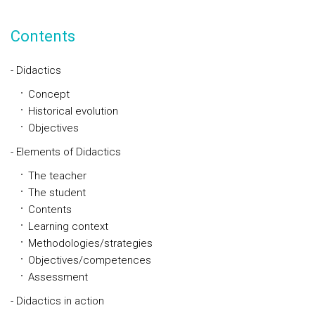
Contents
- Didactics
Concept
Historical evolution
Objectives
- Elements of Didactics
The teacher
The student
Contents
Learning context
Methodologies/strategies
Objectives/competences
Assessment
- Didactics in action