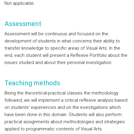
Not applicable.
Assessment
Assessment will be continuous and focused on the
development of students in what concerns their ability to
transfer knowledge to specific areas of Visual Arts. In the
end, each student will present a Reflexive Portfolio about the
issues studied and about their personal investigation.
Teaching methods
Being the theoretical-practical classes the methodology
followed, we will implement a critical reflexive analysis based
on students’ experiences and on the investigations which
have been done in this domain. Students will also perform
practical assignments about methodologies and strategies
applied to programmatic contents of Visual Arts.