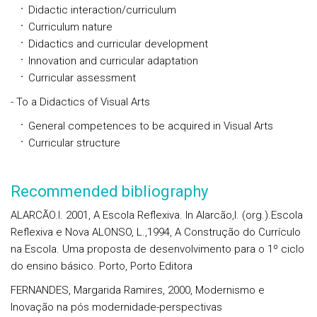
Didactic interaction/curriculum
Curriculum nature
Didactics and curricular development
Innovation and curricular adaptation
Curricular assessment
- To a Didactics of Visual Arts
General competences to be acquired in Visual Arts
Curricular structure
Recommended bibliography
ALARCÃO.I. 2001, A Escola Reflexiva. In Alarcão,I. (org.).Escola
Reflexiva e Nova ALONSO, L.,1994, A Construção do Currículo
na Escola. Uma proposta de desenvolvimento para o 1º ciclo
do ensino básico. Porto, Porto Editora
FERNANDES, Margarida Ramires, 2000, Modernismo e
Inovação na pós modernidade-perspectivas