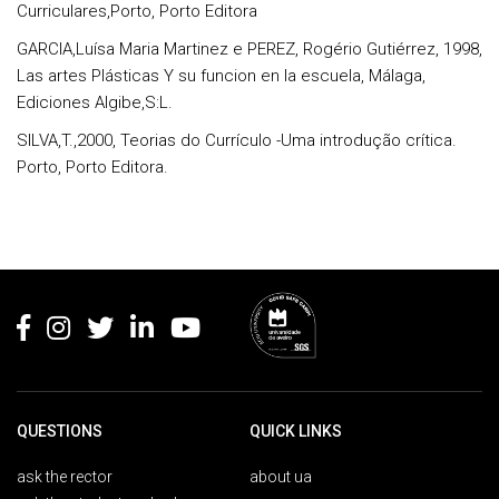
Curriculares,Porto, Porto Editora
GARCIA,Luísa Maria Martinez e PEREZ, Rogério Gutiérrez, 1998,
Las artes Plásticas Y su funcion en la escuela, Málaga,
Ediciones Algibe,S:L.
SILVA,T.,2000, Teorias do Currículo -Uma introdução crítica.
Porto, Porto Editora.
Rodapé
QUESTIONS
QUICK LINKS
ask the rector
about ua