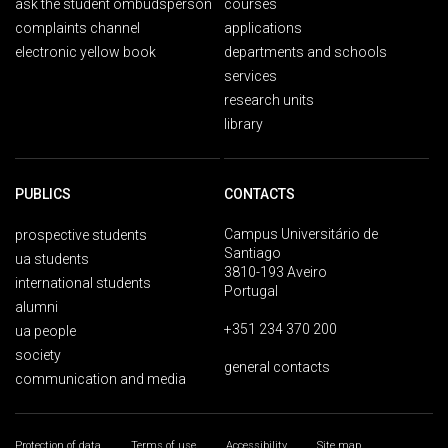
ask the student ombudsperson
courses
complaints channel
applications
electronic yellow book
departments and schools
services
research units
library
PUBLICS
CONTACTS
Campus Universitário de
prospective students
Santiago
ua students
3810-193 Aveiro
international students
Portugal
alumni
+351 234 370 200
ua people
society
general contacts
communication and media
Protection of data
Terms of use
Accessibility
Site map