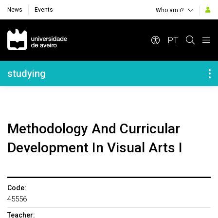
News
Events
Who am i?
Navegação Principal
PT
Navegação Lateral
studying
Methodology And Curricular
Development In Visual Arts I
Code:
45556
Teacher: