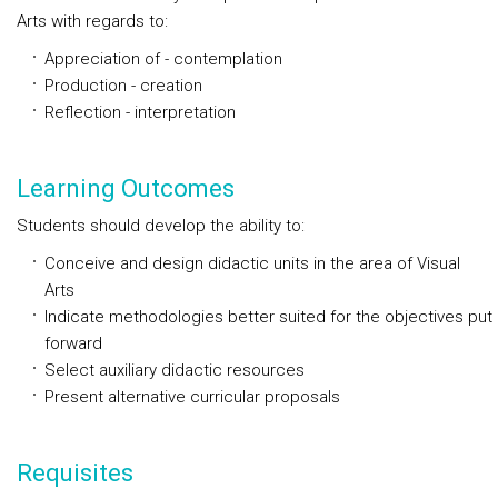
Arts with regards to:
Appreciation of - contemplation
Production - creation
Reflection - interpretation
Learning Outcomes
Students should develop the ability to:
Conceive and design didactic units in the area of Visual
Arts
Indicate methodologies better suited for the objectives put
forward
Select auxiliary didactic resources
Present alternative curricular proposals
Requisites