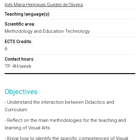
Inês Maria Henriques Guedes de Oliveira
Teaching language(s):
Scientific area:
Methodology and Education Technology
ECTS Credits:
6
Contact hours:
TP: 4H/week
Objectives
- Understand the interaction between Didactics and
Curriculum
- Reflect on the main methodologies for the teaching and
learning of Visual Arts
- Know how to identify the specific competences of Visual