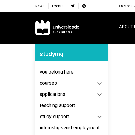
News
Events
Prospecti
Navegação Principal
ABOUT 
Navegação Lateral
studying
No content to display
you belong here
courses
applications
teaching support
study support
internships and employment