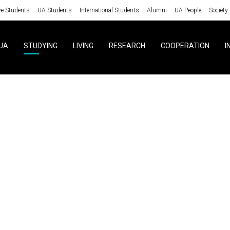
ve Students
UA Students
International Students
Alumni
UA People
Society
UA
STUDYING
LIVING
RESEARCH
COOPERATION
I