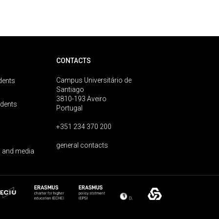
CONTACTS
Campus Universitário de
dents
Santiago
3810-193 Aveiro
udents
Portugal
+351 234 370 200
general contacts
 and media