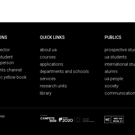
ONS
QUICK LINKS
PUBLICS
rector
about ua
prospective stu
student
courses
ua students
person
applications
international st
nts channel
departments and schools
alumni
ic yellow book
services
ua people
research units
society
library
communication
map