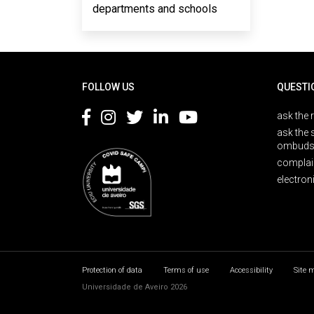
departments and schools
Rodapé
FOLLOW US
QUESTI
ask the 
ask the 
ombuds
complai
electron
Protection of data
Terms of use
Accessibility
Site 
Universidade de Aveiro 2026