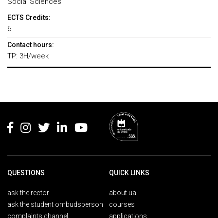
Social Sciences
ECTS Credits:
6
Contact hours:
TP: 3H/week
Rodapé
QUESTIONS
QUICK LINKS
ask the rector
about ua
ask the student ombudsperson
courses
complaints channel
applications