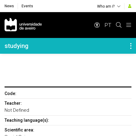
News
Events
Who am i?
Navegação Principal
PT
Navegação Lateral
studying
Code:
Teacher:
Not Defined
Teaching language(s):
Scientific area: