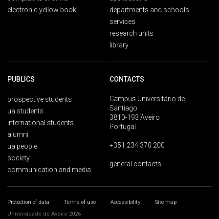
electronic yellow book
departments and schools
services
research units
library
PUBLICS
CONTACTS
Campus Universitário de
prospective students
Santiago
ua students
3810-193 Aveiro
international students
Portugal
alumni
+351 234 370 200
ua people
society
general contacts
communication and media
Protection of data
Terms of use
Accessibility
Site map
Universidade de Aveiro 2026