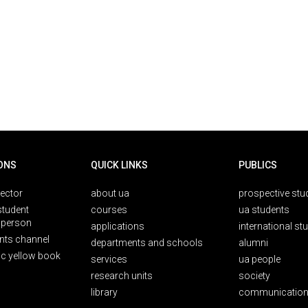
ONS
QUICK LINKS
PUBLICS
rector
about ua
prospective stu
student
courses
ua students
person
applications
international st
nts channel
departments and schools
alumni
ic yellow book
services
ua people
research units
society
library
communication