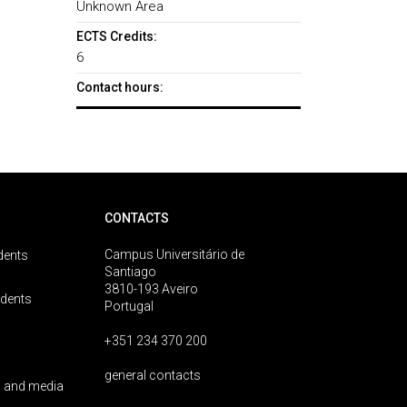
Unknown Area
ECTS Credits:
6
Contact hours:
CONTACTS
Campus Universitário de
dents
Santiago
3810-193 Aveiro
udents
Portugal
+351 234 370 200
general contacts
 and media