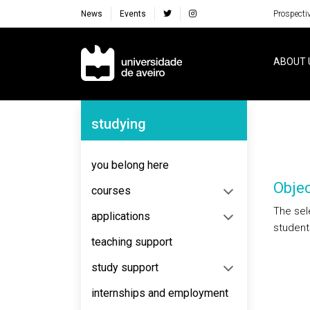
News
Events
Prospecti
Navegação Principal
ABOUT 
Navegação Lateral
studying
you belong here
Objec
courses
The sele
applications
students
teaching support
study support
internships and employment